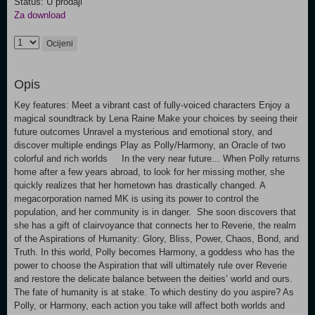
Status: U prodaji
Za download
Ocijeni
Opis
Key features: Meet a vibrant cast of fully-voiced characters Enjoy a
magical soundtrack by Lena Raine Make your choices by seeing their
future outcomes Unravel a mysterious and emotional story, and
discover multiple endings Play as Polly/Harmony, an Oracle of two
colorful and rich worlds In the very near future... When Polly returns
home after a few years abroad, to look for her missing mother, she
quickly realizes that her hometown has drastically changed. A
megacorporation named MK is using its power to control the
population, and her community is in danger. She soon discovers that
she has a gift of clairvoyance that connects her to Reverie, the realm
of the Aspirations of Humanity: Glory, Bliss, Power, Chaos, Bond, and
Truth. In this world, Polly becomes Harmony, a goddess who has the
power to choose the Aspiration that will ultimately rule over Reverie
and restore the delicate balance between the deities’ world and ours.
The fate of humanity is at stake. To which destiny do you aspire? As
Polly, or Harmony, each action you take will affect both worlds and