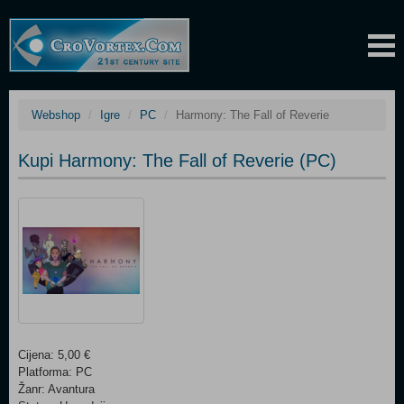
Webshop
Igre
PC
Harmony: The Fall of Reverie
Kupi Harmony: The Fall of Reverie (PC)
Cijena: 5,00 €
Platforma: PC
Žanr: Avantura