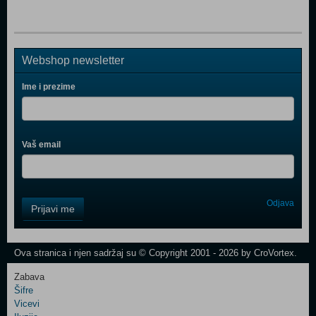
Webshop newsletter
Ime i prezime
Vaš email
Control
Odjava
Prijavi me
Field
One
Newsletter
Ova stranica i njen sadržaj su © Copyright 2001 - 2026 by CroVortex.
Zabava
Šifre
Control
Vicevi
Field