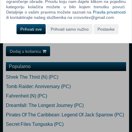
ograničenje obrade. Privolu koju nam dajete klikom na pojedinu
GTX 650 / Radeon HD 7750 (1024 MB) Storage: 9 GB available space
kategoriju kolačića možete u bilo kojem trenutku povući.
Recommended:
Detaljnije o vašim pravima možete saznati na
Pravila privatnosti
Requires a 64-bit processor and operating system OS: Windows 10
ili kontaktirajte našeg službenika na crovortex@gmail.com.
Processor: Intel Core i7-6700 (4 * 3400) / AMD FX-4350 (4 * 4200) or
equivalent Memory: 8 GB RAM Graphics: GeForce GTX 970
Prihvati sve
Prihvati samo nužno
Postavke
(4096MB) / Radeon R9 390X (8192 MB) Storage: 9 GB available
space
Dodaj u košaricu
Popularno
Shrek The Third (N) (PC)
Tomb Raider: Anniversary (PC)
Fahrenheit (N) (PC)
Dreamfall: The Longest Journey (PC)
Pirates Of The Caribbean: Legend Of Jack Sparrow (PC)
Secret Files Tunguska (PC)