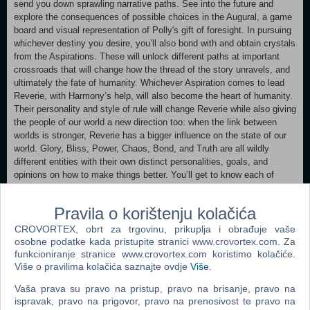
send you down sprawling narrative paths. See into the future and
explore the consequences of possible choices in the Augural, a game
board and visual representation of Polly's gift of foresight. In pursuing
whichever destiny you desire, you’ll also bond with and obtain crystals
from the Aspirations. These will unlock different paths at important
crossroads that will change how the thread of the story unravels, and
ultimately the fate of humanity. Whichever Aspiration comes to lead
Reverie, with Harmony’s help, will also become the heart of humanity.
Their personality and style of rule will change Reverie while also giving
the people of our world a new direction too: when the link between
worlds is stronger, Reverie has a bigger influence on the state of our
world. Glory, Bliss, Power, Chaos, Bond, and Truth are all wildly
different entities with their own distinct personalities, goals, and
opinions on how to make things better. You’ll get to know each of
them as visit Reverie in your dreams as Harmony, but only you know
best – as Polly – what your world needs. As you play, revel in
Pravila o korištenju kolačića
artistic direction that is bright, vibrant, and futuristic. Immerse yourself
in the daily life of a Mediterranean city and get to know its people, with
CROVORTEX, obrt za trgovinu, prikuplja i obrađuje vaše
a cast of characters who are fully voiced and animated. Enjoy an
osobne podatke kada pristupite stranici www.crovortex.com. Za
enchanting soundtrack by award-winning composer, Lena Raine.
funkcioniranje stranice www.crovortex.com koristimo kolačiće.
Više o pravilima kolačića saznajte ovdje
Više
.
Minimum: Requires a 64-bit processor and operating system OS
Vaša prava su pravo na pristup, pravo na brisanje, pravo na
*: Windows 8 Processor: Intel Core i5-4570T (2 * 2900) / AMD FX-
ispravak, pravo na prigovor, pravo na prenosivost te pravo na
4300 (4 * 3800) or equivalent Memory: 8 GB RAM Graphics: GeForce