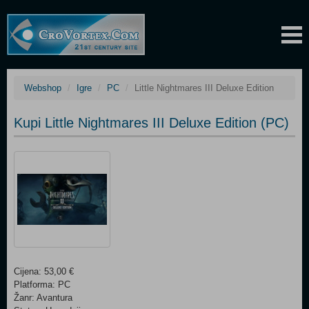
Webshop
Igre
PC
Little Nightmares III Deluxe Edition
Kupi Little Nightmares III Deluxe Edition (PC)
Cijena: 53,00 €
Platforma: PC
Žanr: Avantura