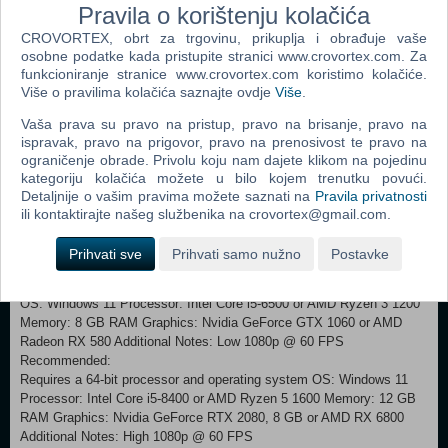
Pravila o korištenju kolačića
a terrifying game of hide and seek with Monster Baby in the sandy
CROVORTEX, obrt za trgovinu, prikuplja i obrađuje vaše
ruins of the Necropolis, struggling to avoid swarms of voracious
osobne podatke kada pristupite stranici www.crovortex.com. Za
Candy Weevils in an unsettling Candy Factory, or dodging heavy feet
funkcioniranje stranice www.crovortex.com koristimo kolačiće.
while running along the rain-soaked promenade of a filthy funfair. You'll
Više o pravilima kolačića saznajte ovdje
Više
.
need to be ready to run, hide, or even defend yourself at a moment's
notice to stay in one piece. SINK INTO THE SPIRAL Don’t be too
Vaša prava su pravo na pristup, pravo na brisanje, pravo na
distracted by the desolate beauty of the Nowhere. There are dark
ispravak, pravo na prigovor, pravo na prenosivost te pravo na
mysteries waiting for you as Low and Alone follow their mirror path
ograničenje obrade. Privolu koju nam dajete klikom na pojedinu
across the Spiral. As each new location will become more dangerous
kategoriju kolačića možete u bilo kojem trenutku povući.
and disturbing than the last, traumatic flashes from the past will begin
Detaljnije o vašim pravima možete saznati na
Pravila privatnosti
to emerge. Will Low and Alone finally escape from this unending
ili kontaktirajte našeg službenika na crovortex@gmail.com.
nightmare? Only you can help them, little ones... Little
Nightmares™ III & ©Bandai Namco Entertainment Europe S.A.S
Prihvati sve
Prihvati samo nužno
Postavke
Minimum: Requires a 64-bit processor and operating system
OS: Windows 11 Processor: Intel Core i5-6500 or AMD Ryzen 3 1200
Memory: 8 GB RAM Graphics: Nvidia GeForce GTX 1060 or AMD
Radeon RX 580 Additional Notes: Low 1080p @ 60 FPS
Recommended:
Requires a 64-bit processor and operating system OS: Windows 11
Processor: Intel Core i5-8400 or AMD Ryzen 5 1600 Memory: 12 GB
RAM Graphics: Nvidia GeForce RTX 2080, 8 GB or AMD RX 6800
Additional Notes: High 1080p @ 60 FPS