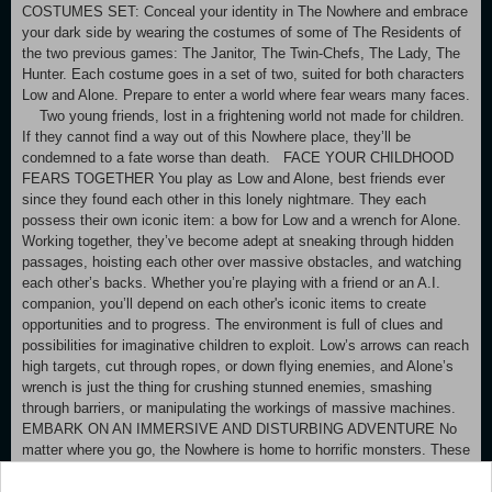
COSTUMES SET: Conceal your identity in The Nowhere and embrace
your dark side by wearing the costumes of some of The Residents of
the two previous games: The Janitor, The Twin-Chefs, The Lady, The
Hunter. Each costume goes in a set of two, suited for both characters
Low and Alone. Prepare to enter a world where fear wears many faces.
Two young friends, lost in a frightening world not made for children.
If they cannot find a way out of this Nowhere place, they’ll be
condemned to a fate worse than death. FACE YOUR CHILDHOOD
FEARS TOGETHER You play as Low and Alone, best friends ever
since they found each other in this lonely nightmare. They each
possess their own iconic item: a bow for Low and a wrench for Alone.
Working together, they’ve become adept at sneaking through hidden
passages, hoisting each other over massive obstacles, and watching
each other’s backs. Whether you’re playing with a friend or an A.I.
companion, you’ll depend on each other's iconic items to create
opportunities and to progress. The environment is full of clues and
possibilities for imaginative children to exploit. Low’s arrows can reach
high targets, cut through ropes, or down flying enemies, and Alone’s
wrench is just the thing for crushing stunned enemies, smashing
through barriers, or manipulating the workings of massive machines.
EMBARK ON AN IMMERSIVE AND DISTURBING ADVENTURE No
matter where you go, the Nowhere is home to horrific monsters. These
Residents won't hesitate to go out of their way to capture any intrusive
little Visitors that draw their attention. You might find yourself playing