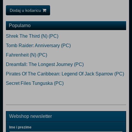
Dodaj u košaricu
Popularno
Shrek The Third (N) (PC)
Tomb Raider: Anniversary (PC)
Fahrenheit (N) (PC)
Dreamfall: The Longest Journey (PC)
Pirates Of The Caribbean: Legend Of Jack Sparrow (PC)
Secret Files Tunguska (PC)
Webshop newsletter
Ime i prezime