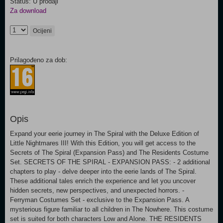
Status: U prodaji
Za download
Ocijeni
Prilagođeno za dob:
Opis
Expand your eerie journey in The Spiral with the Deluxe Edition of
Little Nightmares III! With this Edition, you will get access to the
Secrets of The Spiral (Expansion Pass) and The Residents Costume
Set. SECRETS OF THE SPIRAL - EXPANSION PASS: - 2 additional
chapters to play - delve deeper into the eerie lands of The Spiral.
These additional tales enrich the experience and let you uncover
hidden secrets, new perspectives, and unexpected horrors. -
Ferryman Costumes Set - exclusive to the Expansion Pass. A
mysterious figure familiar to all children in The Nowhere. This costume
set is suited for both characters Low and Alone. THE RESIDENTS