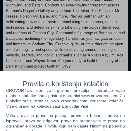
Nightwing, and Batgirl. Confront an ever-growing threat from across
Batman’s Rogue’s Gallery as you face The Joker, The Penguin, Mr.
Freeze, Poison Ivy, Bane, and more. Play as Batman with an
exhilarating new combat system, combining fluid combos, stealth
techniques, and detective skills to take on crime across the streets
and rooftops of Gotham City. Command a full range of Batmobiles and
Batcycles, including the legendary Tumbler, as you navigate an open
and immersive Gotham City. Grapple, glide, or drive through the open
world with agility and speed, while discovering crimes, challenges,
rewards, secrets, and iconic landmarks such as Arkham Asylum, Ace
Chemicals, and Wayne Tower. Are you ready to build the legacy of the
Dark Knight and protect Gotham City?
Minimum:
Pravila o korištenju kolačića
Requires a 64-bit processor and operating system OS: Windows 11
Processor: Intel Core i5-10600K or AMD Ryzen 5 1600 Memory: 16
CROVORTEX, obrt za trgovinu, prikuplja i obrađuje vaše
GB RAM Graphics: NVIDIA GeForce GTX 960, 4 GB or AMD Radeon
osobne podatke kada pristupite stranici www.crovortex.com. Za
RX 6400, 4 GB or Intel Arc A580, 8 GB Storage: 50 GB available
funkcioniranje stranice www.crovortex.com koristimo kolačiće.
space Additional Notes: Low 1080p @ 30 FPS w/ FSR or XeSS
Više o pravilima kolačića saznajte ovdje
Više
.
Balanced & Frame Gen enabled, SSD Required & 50 GB available
Vaša prava su pravo na pristup, pravo na brisanje, pravo na
space of storage required Recommended:
ispravak, pravo na prigovor, pravo na prenosivost te pravo na
Requires a 64-bit processor and operating system OS: Windows 11
ograničenje obrade. Privolu koju nam dajete klikom na pojedinu
Processor: Intel Core i7-12700 or AMD Ryzen 7 5800X Memory: 16