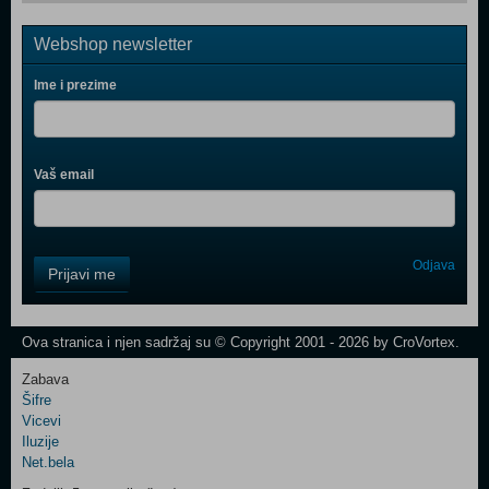
Webshop newsletter
Ime i prezime
Vaš email
Control
Odjava
Prijavi me
Field
One
Newsletter
Ova stranica i njen sadržaj su © Copyright 2001 - 2026 by CroVortex.
Zabava
Šifre
Control
Vicevi
Field
Iluzije
Two
Net.bela
Newsletter