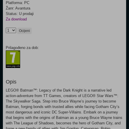
Platforma: PC
Žanr: Avantura
Status: U prodaji
Za download
Ocijeni
Prilagođeno za dob:
Opis
LEGO® Batman™: Legacy of the Dark Knight is a narrative led
action-adventure from TT Games, creators of LEGO® Star Wars™:
The Skywalker Saga. Step into Bruce Wayne’s journey to become
Batman, forging bonds with trusted allies while facing Gotham City’s
most dangerous and iconic DC Super-Villains. Embark on a journey
that begins with the origins of Batman as a young Bruce Wayne trains
with The League of Shadows, becomes the hero of Gotham City, and
forge a new family of allies with Jim Gordon, Catwoman, Robin,