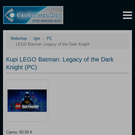
Webshop
Igre
PC
LEGO Batman: Legacy of the Dark Knight
Kupi LEGO Batman: Legacy of the Dark
Knight (PC)
Cijena: 60,00 €