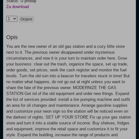
Status: U prodaji
Za download
Ocijeni
Opis
You are the new owner of an old gas station and a cozy little store
next to it. The previous owner disappeared under mysterious
circumstances, and now it is your turn to maintain order here. Grow
your business: clear out the trash, organize the space, set up trade,
order goods, set prices, work the cash register and monitor the fuel
levels. Turn the old ruin into a beacon for travelers stuck in time! But
no matter what happens, do not go out at night unless you want to
share the fate of the previous owner. MODERNIZE THE GAS
STATION Get rid of the old equipment and order new things. Expand
the list of services provided: install a tire pumping machine and outfit
an area for oil changes and maintenance. Arrange gasoline supplies
and customize your neon sign so the station will be noticed even on
the darkest of nights. SET UP YOUR STORE Fix up your gas station
store and turn it into a stable source of income. Buy shelves, fridges
and equipment, improve the retail space and customize it to fit your
style. Expand the building, increase the range of products and