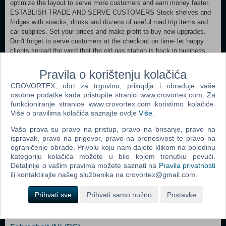
optimize the layout to serve more customers and earn money faster.
ESTABLISH TRADE AND SERVE CUSTOMERS Stock shelves and
fridges with snacks, drinks and dozens of useful road trip items and
car supplies. Set your prices and make profit to buy new upgrades.
Don't forget to serve customers at the checkout on time- let happy
clients spread the word that the old gas station is back in business.
DO NOT GO OUT AT NIGHT They say it's best not to go out here at
night. The previous owner didn't listen... and no one has seen him
Pravila o korištenju kolačića
since.
CROVORTEX, obrt za trgovinu, prikuplja i obrađuje vaše
osobne podatke kada pristupite stranici www.crovortex.com. Za
Minimum: OS: Windows 10 64 bit Processor: Intel® Core™ i5-6402p
funkcioniranje stranice www.crovortex.com koristimo kolačiće.
CPU/AMD Ryzen 5 1600 or higher Memory: 8 GB RAM Graphics:
Više o pravilima kolačića saznajte ovdje
Više
.
NVIDIA GeForce GTX 960/AMD Radeon RX550 Storage: 800 MB
available space Additional Notes: Stay Hydrated
Vaša prava su pravo na pristup, pravo na brisanje, pravo na
ispravak, pravo na prigovor, pravo na prenosivost te pravo na
ograničenje obrade. Privolu koju nam dajete klikom na pojedinu
Dodaj u košaricu
kategoriju kolačića možete u bilo kojem trenutku povući.
Detaljnije o vašim pravima možete saznati na
Pravila privatnosti
ili kontaktirajte našeg službenika na crovortex@gmail.com.
Popularno
Prihvati sve
Prihvati samo nužno
Postavke
Shrek The Third (N) (PC)
Tomb Raider: Anniversary (PC)