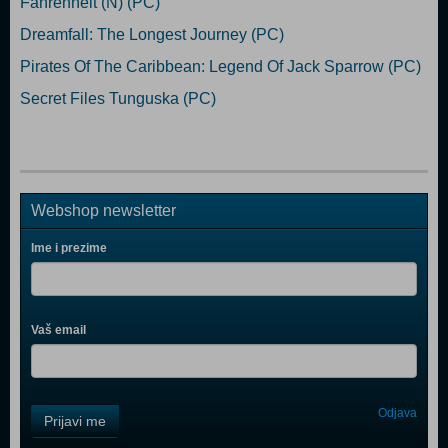
Fahrenheit (N) (PC)
Dreamfall: The Longest Journey (PC)
Pirates Of The Caribbean: Legend Of Jack Sparrow (PC)
Secret Files Tunguska (PC)
Webshop newsletter
Ime i prezime
Vaš email
Control
Odjava
Prijavi me
Field