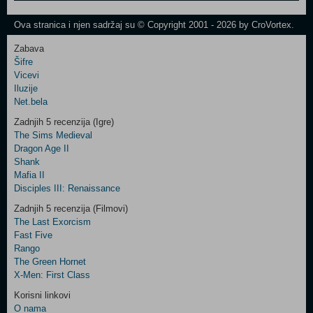
One
Newsletter
Ova stranica i njen sadržaj su © Copyright 2001 - 2026 by CroVortex.
Zabava
Šifre
Control
Vicevi
Field
Iluzije
Two
Net.bela
Newsletter
Zadnjih 5 recenzija (Igre)
The Sims Medieval
Dragon Age II
Shank
Control
Mafia II
Field
Disciples III: Renaissance
Three
Newsletter
Zadnjih 5 recenzija (Filmovi)
The Last Exorcism
Fast Five
Rango
The Green Hornet
X-Men: First Class
Korisni linkovi
O nama