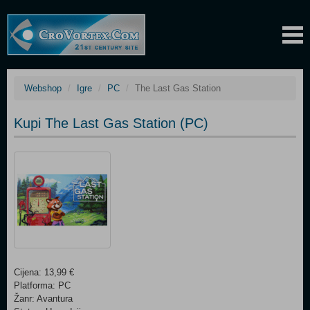
Webshop
Igre
PC
The Last Gas Station
Kupi The Last Gas Station (PC)
Cijena: 13,99 €
Platforma: PC
Žanr: Avantura