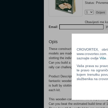
Status: Privrem
Ocijeni
Obavijesti me k
Email
:
P
Opis
These construction kits have proved highly
CROVORTEX, obrt z
models are made from pre-cut plywood she
www.crovortex.com. Z
slotting the individual pieces together, fo
saznajte ovdje
Više
.
Can you build a rally car?? Pop all of the 
Vaša prava su pravo 
rally car challenge! These kits are packag
te pravo na ogranič
kojem trenutku povu
Product Description These cool kits have p
službenika na crov
fantastic wooden models are made from p
is built by slotting the individual pieces 
each kit.
This wooden construction kit is a perfect gi
Can you beat the estimated build time of 