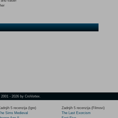
n and value!
her
t 2001 - 2026 by CroVortex.
adnjih 5 recenzija (Igre)
Zadnjih 5 recenzija (Filmovi)
The Sims Medieval
The Last Exorcism
Dragon Age II
Fast Five