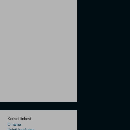
Korisni linkovi
O nama
Uvjeti korištenja