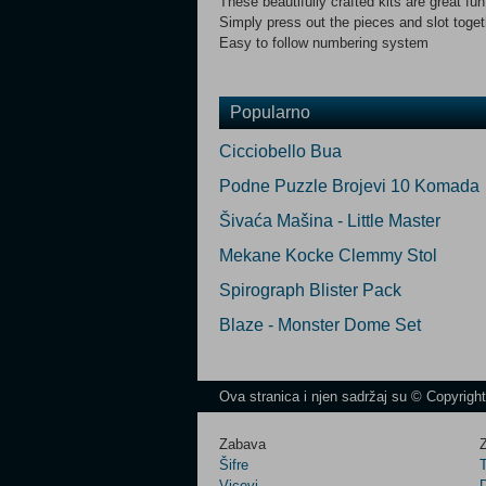
These beautifully crafted kits are great fu
Simply press out the pieces and slot toget
Easy to follow numbering system
Popularno
Cicciobello Bua
Podne Puzzle Brojevi 10 Komada
Šivaća Mašina - Little Master
Mekane Kocke Clemmy Stol
Spirograph Blister Pack
Blaze - Monster Dome Set
Ova stranica i njen sadržaj su © Copyrigh
Zabava
Z
Šifre
Vicevi