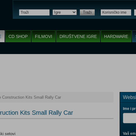
Traži
E
CD SHOP
FILMOVI
DRUŠTVENE IGRE
HARDWARE
Websh
 Construction Kits Small Rally Car
Ime i p
uction Kits Small Rally Car
ski setovi
Vaš ema