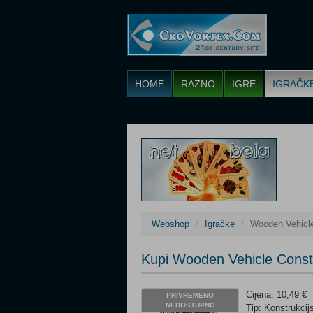
HOME
RAZNO
IGRE
IGRAČK
Webshop
Igračke
Wooden Vehicle
Kupi Wooden Vehicle Constr
Cijena: 10,49 €
PRIVREMENO
NEDOSTUPNO
Tip: Konstrukcij