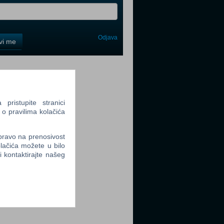
Odjava
avi me
tter
ristupite stranici
 o pravilima kolačića
tter
 pravo na prenosivost
lačića možete u bilo
li kontaktirajte našeg
tter