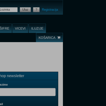
Ulaz
?
Registracija
ŠIFRE
VICEVI
ILUZIJE
KOŠARICA
op newsletter
rezime
il