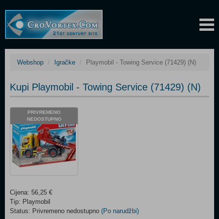
Webshop
Igračke
Playmobil - Towing Service (71429) (N)
Kupi Playmobil - Towing Service (71429) (N)
PRIVREMENO
NEDOSTUPNO
Cijena: 56,25 €
Tip: Playmobil
Status: Privremeno nedostupno
(Po narudžbi)