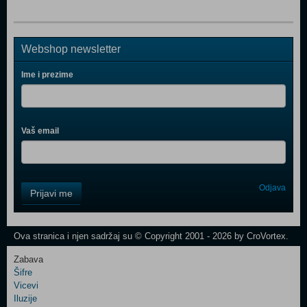
Webshop newsletter
Ime i prezime
Vaš email
Control
Odjava
Prijavi me
Field
One
Newsletter
Ova stranica i njen sadržaj su © Copyright 2001 - 2026 by CroVortex.
Zabava
Šifre
Control
Vicevi
Field
Iluzije
Two