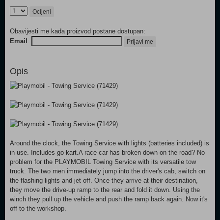
Ocijeni
Obavijesti me kada proizvod postane dostupan:
Email
:
Prijavi me
Opis
Around the clock, the Towing Service with lights (batteries included) is
in use. Includes go-kart.A race car has broken down on the road? No
problem for the PLAYMOBIL Towing Service with its versatile tow
truck. The two men immediately jump into the driver's cab, switch on
the flashing lights and jet off. Once they arrive at their destination,
they move the drive-up ramp to the rear and fold it down. Using the
winch they pull up the vehicle and push the ramp back again. Now it's
off to the workshop.