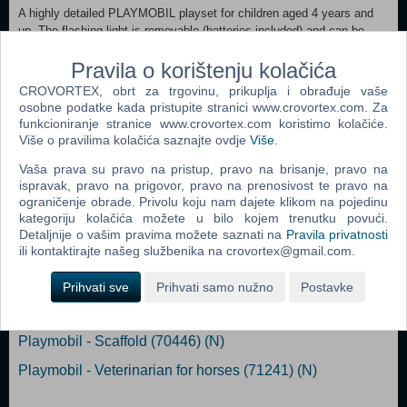
A highly detailed PLAYMOBIL playset for children aged 4 years and
up. The flashing light is removable (batteries included) and can be
activated via a button and automatically turns off again after three
minutes. For towing a motorcycle, the special motorcycle mount with
Pravila o korištenju kolačića
two mounts for different tire widths can be used. The vehicle is RC-
CROVORTEX, obrt za trgovinu, prikuplja i obrađuje vaše
capable and can be combined with both the 2.4 GHz RC module set
osobne podatke kada pristupite stranici www.crovortex.com. Za
(6914) and the Bluetooth RC module set (71397).
funkcioniranje stranice www.crovortex.com koristimo kolačiće.
Više o pravilima kolačića saznajte ovdje
Više
.
Vaša prava su pravo na pristup, pravo na brisanje, pravo na
ispravak, pravo na prigovor, pravo na prenosivost te pravo na
Popularno
ograničenje obrade. Privolu koju nam dajete klikom na pojedinu
kategoriju kolačića možete u bilo kojem trenutku povući.
Playmobil - Starter Pack Hang Glider (71079) (N)
Detaljnije o vašim pravima možete saznati na
Pravila privatnosti
ili kontaktirajte našeg službenika na crovortex@gmail.com.
Playmobil - Wiltopia - Animal Rescue Quad (71011) (N)
Playmobil - Skull Pirate Ship (70411) (N)
Prihvati sve
Prihvati samo nužno
Postavke
Playmobil - Horse box (71237) (N)
Playmobil - Scaffold (70446) (N)
Playmobil - Veterinarian for horses (71241) (N)