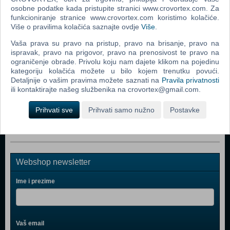
Popularno
osobne podatke kada pristupite stranici www.crovortex.com. Za
funkcioniranje stranice www.crovortex.com koristimo kolačiće.
Rizik društvena igra
Više o pravilima kolačića saznajte ovdje
Više
.
The Lord Of The Rings The Confrontation Board Game
Vaša prava su pravo na pristup, pravo na brisanje, pravo na
ispravak, pravo na prigovor, pravo na prenosivost te pravo na
Monopoly Ultimate Banking (ENG)
ograničenje obrade. Privolu koju nam dajete klikom na pojedinu
kategoriju kolačića možete u bilo kojem trenutku povući.
Monopoly (ENG)
Detaljnije o vašim pravima možete saznati na
Pravila privatnosti
Risk
ili kontaktirajte našeg službenika na crovortex@gmail.com.
Risk 2016 (ENG)
Prihvati sve
Prihvati samo nužno
Postavke
Webshop newsletter
Ime i prezime
Vaš email