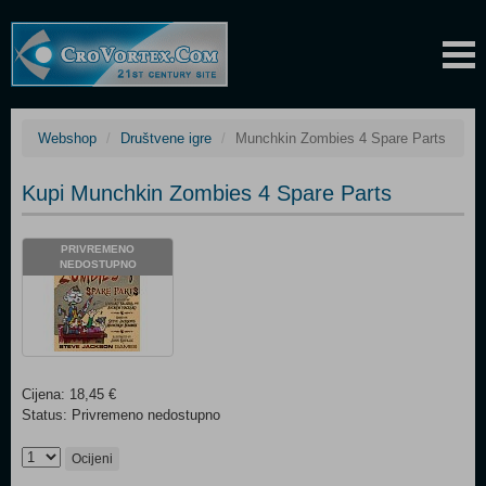
Webshop
Društvene igre
Munchkin Zombies 4 Spare Parts
Kupi Munchkin Zombies 4 Spare Parts
PRIVREMENO
NEDOSTUPNO
Cijena: 18,45 €
Status: Privremeno nedostupno
Ocijeni