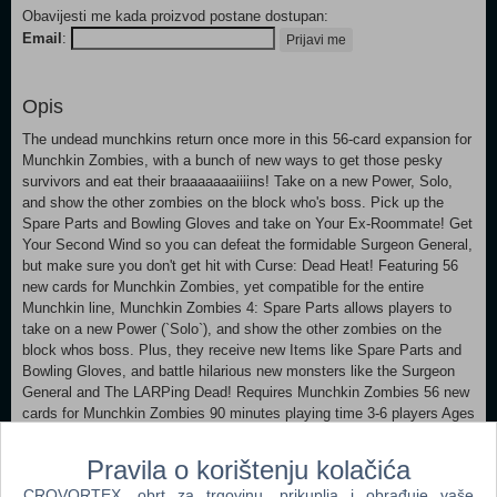
Obavijesti me kada proizvod postane dostupan:
Email
:
Prijavi me
Opis
The undead munchkins return once more in this 56-card expansion for
Munchkin Zombies, with a bunch of new ways to get those pesky
survivors and eat their braaaaaaaiiiins! Take on a new Power, Solo,
and show the other zombies on the block who's boss. Pick up the
Spare Parts and Bowling Gloves and take on Your Ex-Roommate! Get
Your Second Wind so you can defeat the formidable Surgeon General,
but make sure you don't get hit with Curse: Dead Heat! Featuring 56
new cards for Munchkin Zombies, yet compatible for the entire
Munchkin line, Munchkin Zombies 4: Spare Parts allows players to
take on a new Power (`Solo`), and show the other zombies on the
block whos boss. Plus, they receive new Items like Spare Parts and
Bowling Gloves, and battle hilarious new monsters like the Surgeon
General and The LARPing Dead! Requires Munchkin Zombies 56 new
cards for Munchkin Zombies 90 minutes playing time 3-6 players Ages
8
Pravila o korištenju kolačića
CROVORTEX, obrt za trgovinu, prikuplja i obrađuje vaše