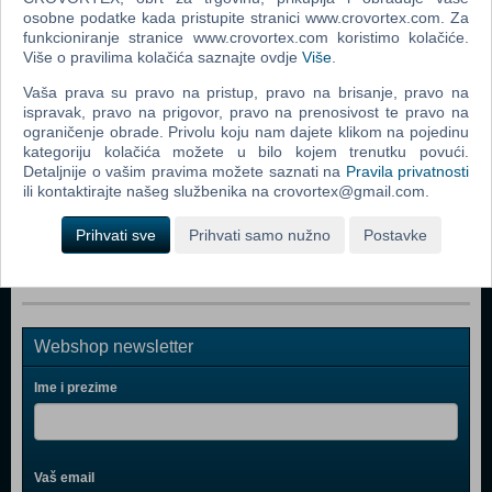
Popularno
osobne podatke kada pristupite stranici www.crovortex.com. Za
funkcioniranje stranice www.crovortex.com koristimo kolačiće.
Rizik društvena igra
Više o pravilima kolačića saznajte ovdje
Više
.
The Lord Of The Rings The Confrontation Board Game
Vaša prava su pravo na pristup, pravo na brisanje, pravo na
ispravak, pravo na prigovor, pravo na prenosivost te pravo na
Monopoly Ultimate Banking (ENG)
ograničenje obrade. Privolu koju nam dajete klikom na pojedinu
kategoriju kolačića možete u bilo kojem trenutku povući.
Monopoly (ENG)
Detaljnije o vašim pravima možete saznati na
Pravila privatnosti
Risk
ili kontaktirajte našeg službenika na crovortex@gmail.com.
Risk 2016 (ENG)
Prihvati sve
Prihvati samo nužno
Postavke
Webshop newsletter
Ime i prezime
Vaš email