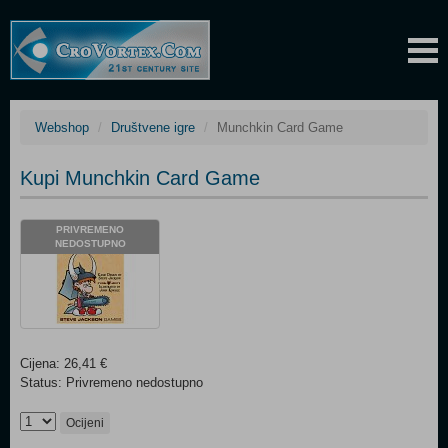
Webshop
Društvene igre
Munchkin Card Game
Kupi Munchkin Card Game
PRIVREMENO
NEDOSTUPNO
Cijena: 26,41 €
Status: Privremeno nedostupno
Ocijeni