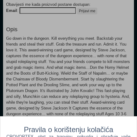
Obavijesti me kada proizvod postane dostupan:
Email
:
Prijavi me
Opis
Go down in the dungeon. Kill everything you meet. Backstab your
friends and steal their stuff. Grab the treasure and run. Admit it. You
love it. This award-winning card game, designed by Steve Jackson,
captures the essence of the dungeon experience... with none of that
stupid roleplaying stuff. You and your friends compete to kill monsters
and grab magic items. And what magic items…Don the Horny Helmet
and the Boots of Butt-Kicking. Wield the Staff of Napalm... or maybe
the Chainsaw of Bloody Dismemberment. Start by slaughtering the
Potted Plant and the Drooling Slime, and work your way up to the
Plutonium Dragon. It's illustrated by John Kovalic! This fast-playing
and silly, Munchkin can reduce any roleplaying group to hysteria. And,
while they're laughing, you can steal their stuff. Award-winning card
game, designed by Steve Jackson It Captures the essence of the
dungeon experience... with none of the roleplaying stuff Ages 10 3-6
players Playing time: 90 mins
Pravila o korištenju kolačića
CROVORTEX, obrt za trgovinu, prikuplja i obrađuje vaše