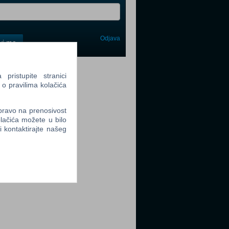
Odjava
avi me
tter
ristupite stranici
 o pravilima kolačića
 pravo na prenosivost
lačića možete u bilo
li kontaktirajte našeg
tter
tter