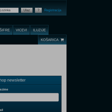
Ulaz
?
Registracija
ŠIFRE
VICEVI
ILUZIJE
KOŠARICA
op newsletter
rezime
il