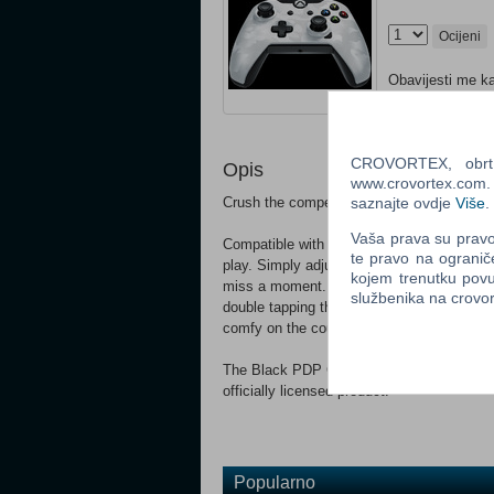
Ocijeni
Obavijesti me k
Email
:
CROVORTEX, obrt z
Opis
www.crovortex.com. Z
Crush the competition and look good doing
saznajte ovdje
Više
.
Vaša prava su pravo 
Compatible with the free PDP Control Hub 
te pravo na ogranič
play. Simply adjust your game and chat au
kojem trenutku povu
miss a moment. Communicate with your tea
službenika na crov
double tapping the "Function" button. With 
comfy on the couch. Share your captured i
The Black PDP Gaming Wired Controller w
officially licensed product.
Popularno