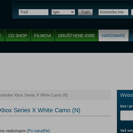
Traži
E
CD SHOP
FILMOVI
DRUŠTVENE IGRE
HARDWARE
Websh
ntroller Xbox Series X White Camo (N)
Ime i p
 Xbox Series X White Camo (N)
meno nedostupno
(Po narudžbi)
Vaš ema