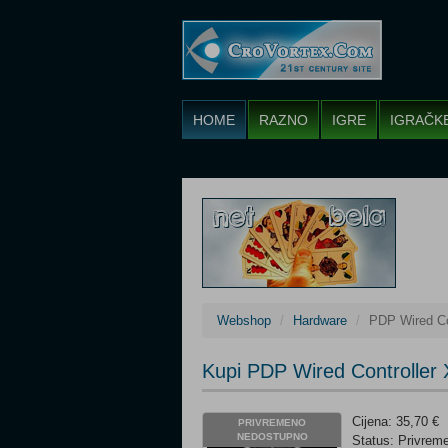
HOME
RAZNO
IGRE
IGRAČK
Webshop
Hardware
PDP Wired Co
Kupi PDP Wired Controller
Cijena: 35,70 €
PRIVREMENO
NEDOSTUPNO
Status: Privre