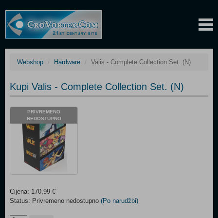
Webshop
Hardware
Valis - Complete Collection Set. (N)
Kupi Valis - Complete Collection Set. (N)
PRIVREMENO
NEDOSTUPNO
Cijena: 170,99 €
Status: Privremeno nedostupno
(Po narudžbi)