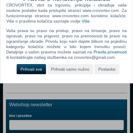
Popularno
CROVORTEX, obrt za trgovinu, prikuplja i obrađuje vaše
osobne podatke kada pristupite stranici www.crovortex.com. Za
Nintendo Classic Mini Super Nintendo Enter. System
funkcioniranje stranice www.crovortex.com koristimo kolačiće.
(SNES) (N)
Više o pravilima kolačića saznajte ovdje
Više
.
PS Move Twin Pack VR PS4
Vaša prava su pravo na pristup, pravo na brisanje, pravo na
ispravak, pravo na prigovor, pravo na prenosivost te pravo na
Mitsumi FQ Keyboard Ergonomic KSX-2
ograničenje obrade. Privolu koju nam dajete klikom na pojedinu
PlayStation VR
kategoriju kolačića možete u bilo kojem trenutku povući.
Detaljnije o vašim pravima možete saznati na
Pravila privatnosti
PlayStation 4 500GB D Chassis Gold Lim.ed.+dodatni
ili kontaktirajte našeg službenika na crovortex@gmail.com.
Gold DS4 kont
Prihvati sve
Prihvati samo nužno
Postavke
PlayStation 4 1TB Slim D Chassis Black
Webshop newsletter
Ime i prezime