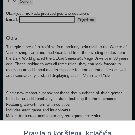
Ocijeni
Obavijesti me kada proizvod postane dostupan:
Email
:
Prijavi me
Opis
The epic story of Yuko Ahso from ordinary schoolgirl to the Warrior of
Valis saving Earth and the Dreamland from the invading hordes from
the Dark World graced the SEGA Genesis®/Mega Drive over 30 years
ago. Those looking to own all three titles, they can look forward to
receiving an additional master slipcase to store all three titles as well
as a special acrylic stand displaying Cham, Valna, and Yuko.
Sleek new master slipcase for those that purchase all three games
Includes an additional acrylic stand featuring the three heroines
Featuring artwork from all three titles
Includes each game and its contents
Makes for a great addition to any retro game collection
Pravila o korištenju kolačića