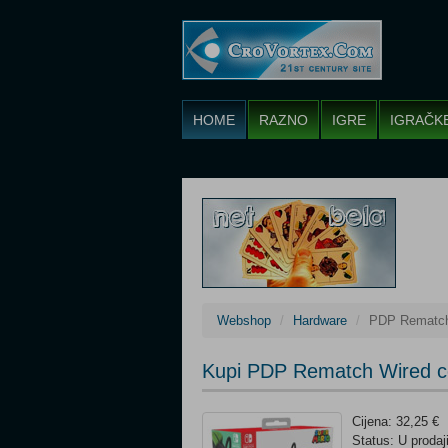
HOME
RAZNO
IGRE
IGRAČK
Webshop
Hardware
PDP Rematch 
Kupi PDP Rematch Wired co
Cijena: 32,25 €
Status: U prodaj