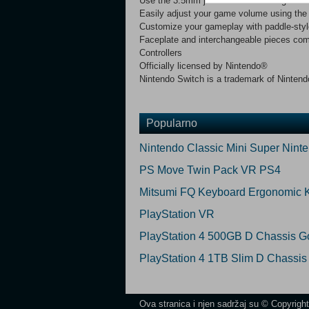
Use the 3.5mm jack for audio in all games
Easily adjust your game volume using the 
Customize your gameplay with paddle-sty
Faceplate and interchangeable pieces co
Controllers
Officially licensed by Nintendo®
Nintendo Switch is a trademark of Ninten
Popularno
Nintendo Classic Mini Super Nint
PS Move Twin Pack VR PS4
Mitsumi FQ Keyboard Ergonomic 
PlayStation VR
PlayStation 4 500GB D Chassis Go
PlayStation 4 1TB Slim D Chassis
Ova stranica i njen sadržaj su © Copyrigh