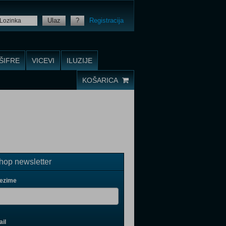
Ulaz
?
Registracija
ŠIFRE
VICEVI
ILUZIJE
KOŠARICA
op newsletter
rezime
il