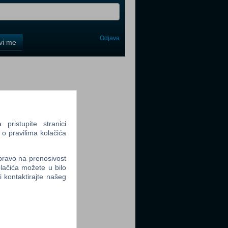
Odjava
avi me
tter
ristupite stranici
 o pravilima kolačića
tter
 pravo na prenosivost
lačića možete u bilo
li kontaktirajte našeg
tter