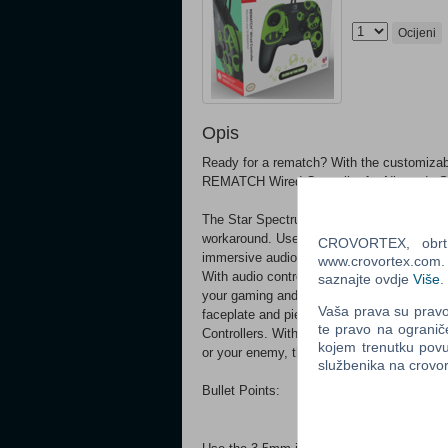
Ocijeni
Opis
Ready for a rematch? With the customizabl
REMATCH Wired Controller for Nintendo Swi
The Star Spectrum REMATCH Wired Controlle
workaround. Use your favorite headset with
CROVORTEX, obrt z
immersive audio in all games, or so you d
www.crovortex.com. Z
With audio controls on the D-pad, you'll n
saznajte ovdje
Više
.
your gaming and the controller with the p
Vaša prava su pravo 
faceplate and pieces, which are compatib
te pravo na ogranič
Controllers. With the officially licensed 
kojem trenutku povu
or your enemy, throws your way.
službenika na crov
Bullet Points: