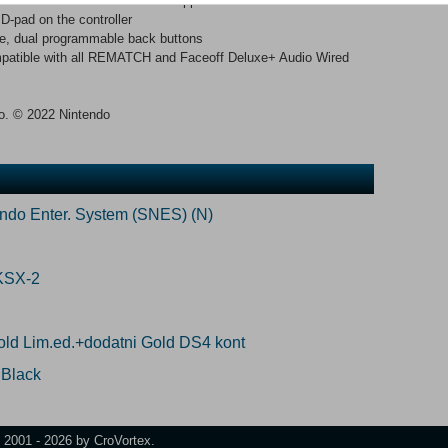
 and USB-chat for those that support it
D-pad on the controller
le, dual programmable back buttons
mpatible with all REMATCH and Faceoff Deluxe+ Audio Wired
do. © 2022 Nintendo
endo Enter. System (SNES) (N)
KSX-2
ld Lim.ed.+dodatni Gold DS4 kont
 Black
t 2001 - 2026 by CroVortex.