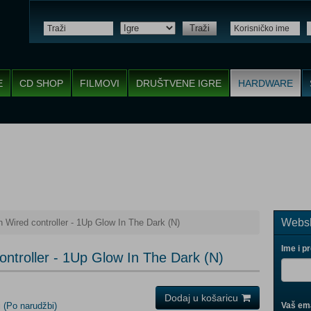
Traži
E
CD SHOP
FILMOVI
DRUŠTVENE IGRE
HARDWARE
Websh
Wired controller - 1Up Glow In The Dark (N)
Ime i p
ntroller - 1Up Glow In The Dark (N)
Dodaj u košaricu
i
(Po narudžbi)
Vaš ema