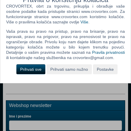
CROVORTEX, obrt za trgovinu, prikuplja i obrađuje vaše
osobne podatke kada pristupite stranici www.crovortex.com. Za
Popularno
funkcioniranje stranice www.crovortex.com koristimo kolačiće.
Više o pravilima kolačića saznajte ovdje
Više
.
Cluster Frenzy (Android)
Vaša prava su pravo na pristup, pravo na brisanje, pravo na
Crazy Machines Golden Gears THD (Android)
ispravak, pravo na prigovor, pravo na prenosivost te pravo na
ograničenje obrade. Privolu koju nam dajete klikom na pojedinu
Brickshooter Egypt (Android)
kategoriju kolačića možete u bilo kojem trenutku povući.
Detaljnije o vašim pravima možete saznati na
Pravila privatnosti
Call Of Atlantis (Android)
ili kontaktirajte našeg službenika na crovortex@gmail.com.
Experiment (Android)
Prihvati sve
Prihvati samo nužno
Postavke
Atlantis Quest (Android)
Webshop newsletter
Ime i prezime