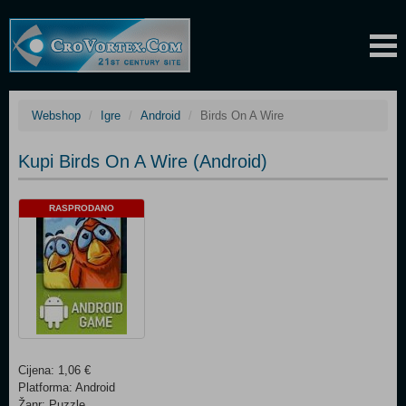
Webshop
Igre
Android
Birds On A Wire
Kupi Birds On A Wire (Android)
RASPRODANO
Cijena: 1,06 €
Platforma: Android
Žanr: Puzzle