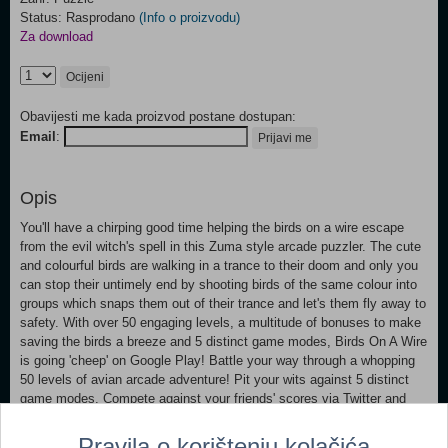
Status: Rasprodano
(Info o proizvodu)
Za download
Ocijeni
Obavijesti me kada proizvod postane dostupan:
Email
:
Prijavi me
Opis
You'll have a chirping good time helping the birds on a wire escape
from the evil witch's spell in this Zuma style arcade puzzler. The cute
and colourful birds are walking in a trance to their doom and only you
can stop their untimely end by shooting birds of the same colour into
groups which snaps them out of their trance and let's them fly away to
safety. With over 50 engaging levels, a multitude of bonuses to make
saving the birds a breeze and 5 distinct game modes, Birds On A Wire
is going 'cheep' on Google Play! Battle your way through a whopping
50 levels of avian arcade adventure! Pit your wits against 5 distinct
game modes. Compete against your friends' scores via Twitter and
Facebook integration Use the myriad bonuses wisely to clear the
levels quickly.
Pravila o korištenju kolačića