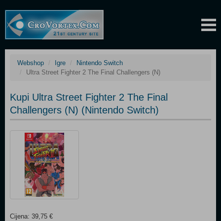
Webshop
Igre
Nintendo Switch
Ultra Street Fighter 2 The Final Challengers (N)
Kupi Ultra Street Fighter 2 The Final
Challengers (N) (Nintendo Switch)
Cijena: 39,75 €