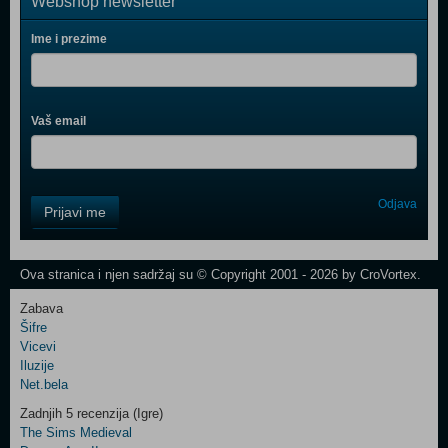
Webshop newsletter
Ime i prezime
Vaš email
Control
Odjava
Prijavi me
Field
One
Newsletter
Ova stranica i njen sadržaj su © Copyright 2001 - 2026 by CroVortex.
Zabava
Šifre
Control
Vicevi
Field
Iluzije
Two
Net.bela
Newsletter
Zadnjih 5 recenzija (Igre)
The Sims Medieval