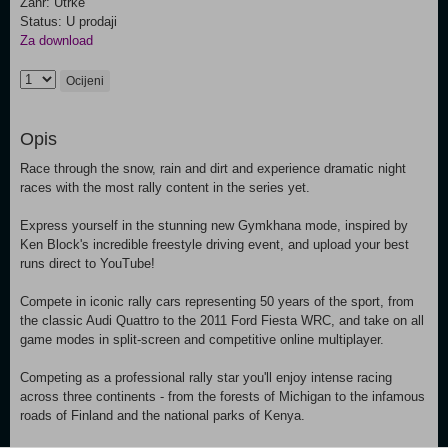
Žanr: Utrke
Status: U prodaji
Za download
Ocijeni
Opis
Race through the snow, rain and dirt and experience dramatic night
races with the most rally content in the series yet.
Express yourself in the stunning new Gymkhana mode, inspired by
Ken Block's incredible freestyle driving event, and upload your best
runs direct to YouTube!
Compete in iconic rally cars representing 50 years of the sport, from
the classic Audi Quattro to the 2011 Ford Fiesta WRC, and take on all
game modes in split-screen and competitive online multiplayer.
Competing as a professional rally star you'll enjoy intense racing
across three continents - from the forests of Michigan to the infamous
roads of Finland and the national parks of Kenya.