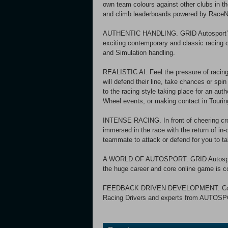
own team colours against other clubs in 
and climb leaderboards powered by RaceN
AUTHENTIC HANDLING. GRID Autosport’s n
exciting contemporary and classic racing 
and Simulation handling.
REALISTIC AI. Feel the pressure of racing 
will defend their line, take chances or spi
to the racing style taking place for an aut
Wheel events, or making contact in Tourin
INTENSE RACING. In front of cheering cr
immersed in the race with the return of i
teammate to attack or defend for you to t
A WORLD OF AUTOSPORT. GRID Autosport f
the huge career and core online game is c
FEEDBACK DRIVEN DEVELOPMENT. Codema
Racing Drivers and experts from AUTOSP