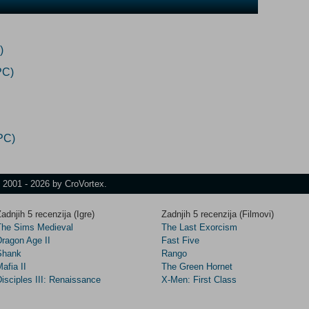
)
PC)
PC)
t 2001 - 2026 by CroVortex.
adnjih 5 recenzija (Igre)
Zadnjih 5 recenzija (Filmovi)
The Sims Medieval
The Last Exorcism
Dragon Age II
Fast Five
Shank
Rango
afia II
The Green Hornet
isciples III: Renaissance
X-Men: First Class