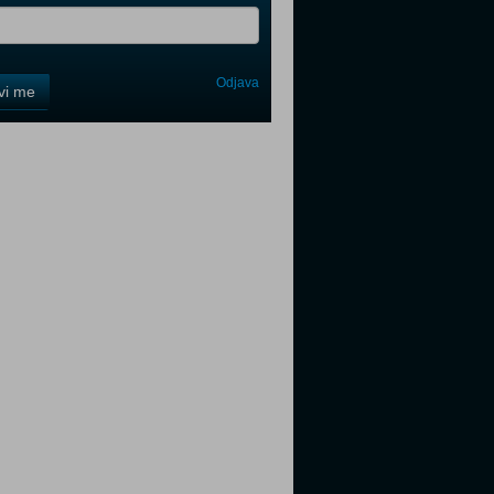
Odjava
avi me
tter
tter
tter