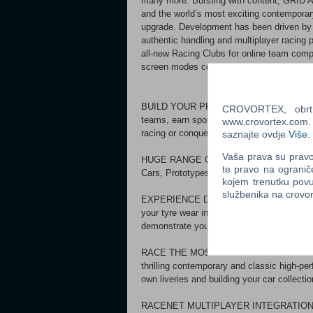
many more. Bursting with content, GRID Au
and the world’s most exciting contemporary
upgrade. Development has been driven by C
authentic handling and multiplayer racing
all-new Racing Clubs for online team comp
screen modes complement the game’s ext
BUILD YOUR PRO RACING CAREER. Live out
CROVORTEX, obrt z
teams, earn sponsor rewards, beat your ri
www.crovortex.com. Z
racing or conquer them all.
saznajte ovdje
Više
.
Vaša prava su pravo 
HUGE RANGE OF SERIES. Compete in seri
te pravo na ogranič
Cars, Prototypes, Single-Seaters, Super M
kojem trenutku povu
službenika na crov
EXPERIENCE DIFFERENT RACING STYLES. 
your tyre wear in Endurance competitions,
demonstrate your car control in Tuner comp
RACE THE MOST EXCITING CARS. Love the
thrilling contemporary and classic high-pe
own liveries and building your car collectio
RACENET MULTIPLAYER INTEGRATION. Join