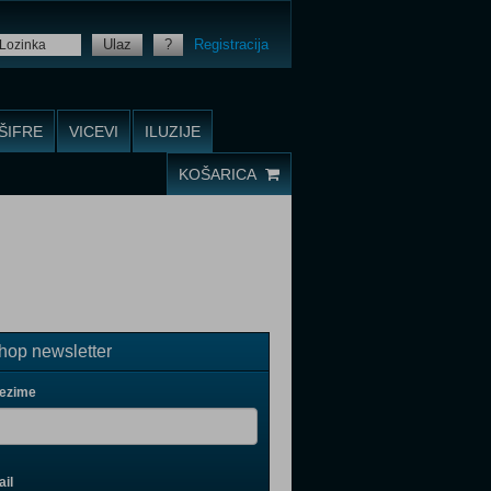
Ulaz
?
Registracija
ŠIFRE
VICEVI
ILUZIJE
KOŠARICA
op newsletter
rezime
il