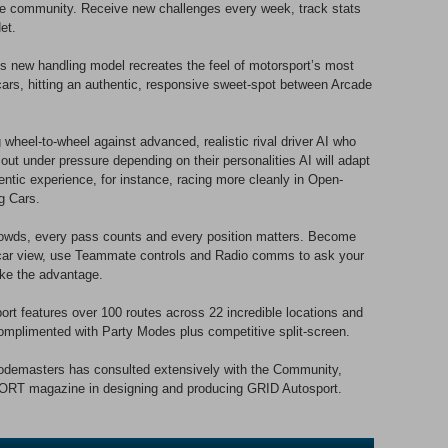
the community. Receive new challenges every week, track stats
et.
ew handling model recreates the feel of motorsport’s most
cars, hitting an authentic, responsive sweet-spot between Arcade
wheel-to-wheel against advanced, realistic rival driver AI who
n out under pressure depending on their personalities AI will adapt
hentic experience, for instance, racing more cleanly in Open-
g Cars.
owds, every pass counts and every position matters. Become
n-car view, use Teammate controls and Radio comms to ask your
ake the advantage.
eatures over 100 routes across 22 incredible locations and
omplimented with Party Modes plus competitive split-screen.
sters has consulted extensively with the Community,
ORT magazine in designing and producing GRID Autosport.