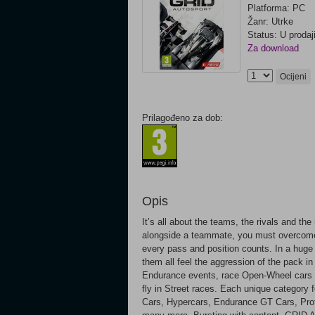
Platforma: PC
Žanr: Utrke
Status: U prodaj
Za download
Ocijeni
Prilagođeno za dob:
Opis
It’s all about the teams, the rivals and th
alongside a teammate, you must overcome 
every pass and position counts. In a huge c
them all feel the aggression of the pack i
Endurance events, race Open-Wheel cars wi
fly in Street races. Each unique category f
Cars, Hypercars, Endurance GT Cars, Proto