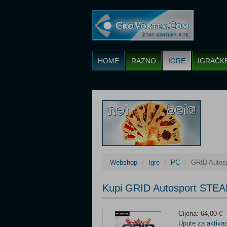
HOME
RAZNO
IGRE
IGRAČK
Webshop
Igre
PC
GRID Autos
Kupi GRID Autosport STEA
Cijena: 64,00 €
Upute za aktivac