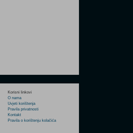
Korisni linkovi
O nama
Uvjeti korištenja
Pravila privatnosti
Kontakt
Pravila o korištenju kolačića