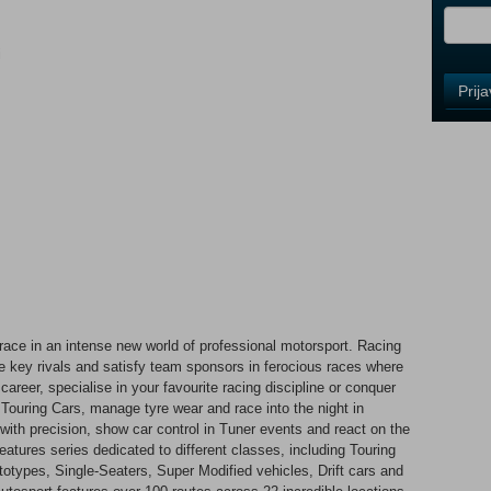
i
Control
Prij
Field
One
Newsle
Control
Field
Two
Newsle
e race in an intense new world of professional motorsport. Racing
key rivals and satisfy team sponsors in ferocious races where
Control
areer, specialise in your favourite racing discipline or conquer
Field
n Touring Cars, manage tyre wear and race into the night in
Three
th precision, show car control in Tuner events and react on the
Newsle
eatures series dedicated to different classes, including Touring
types, Single-Seaters, Super Modified vehicles, Drift cars and