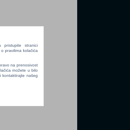
ristupite stranici
 o pravilima kolačića
 pravo na prenosivost
lačića možete u bilo
li kontaktirajte našeg