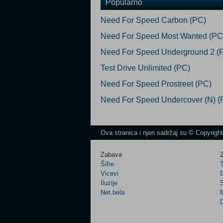
Popularno
Need For Speed Carbon (PC)
Need For Speed Most Wanted (PC
Need For Speed Underground 2 (
Test Drive Unlimited (PC)
Need For Speed Prostreet (PC)
Need For Speed Undercover (N) (
Ova stranica i njen sadržaj su © Copyrigh
Zabava
Z
Šifre
Vicevi
Iluzije
Net.bela
M
D