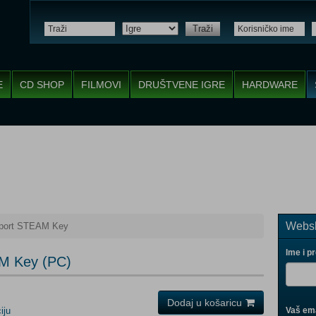
Traži
E
CD SHOP
FILMOVI
DRUŠTVENE IGRE
HARDWARE
Websh
port STEAM Key
Ime i p
M Key (PC)
Dodaj u košaricu
iju
Vaš ema