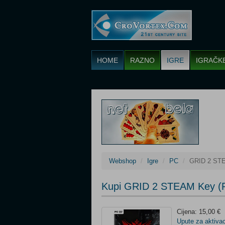
HOME
RAZNO
IGRE
IGRAČK
Webshop
Igre
PC
GRID 2 ST
Kupi GRID 2 STEAM Key (
Cijena: 15,00 €
Upute za aktivac