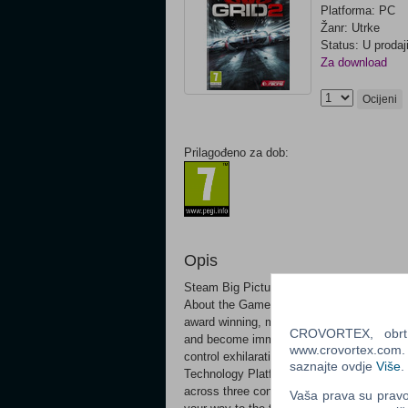
Platforma: PC
Žanr: Utrke
Status: U prodaj
Za download
Ocijeni
Prilagođeno za dob:
Opis
Steam Big Picture
About the GameBe fast, be first and be fa
award winning, multi-million selling Race
CROVORTEX, obrt z
and become immersed in the race with G
www.crovortex.com. Z
control exhilaration behind the wheel of 
saznajte ovdje
Više
.
Technology Platform delivers genre-defini
across three continents in a new, evolving
Vaša prava su pravo 