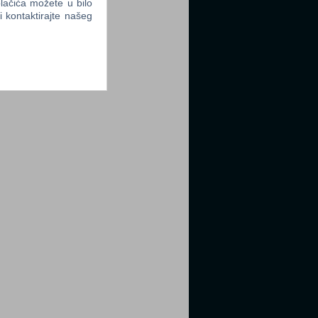
lačića možete u bilo
li kontaktirajte našeg