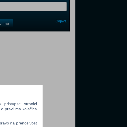
Odjava
avi me
tter
tter
ristupite stranici
 o pravilima kolačića
tter
 pravo na prenosivost