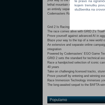
your way to the top in intense, relentless r
te pravo na ogranič
lethal mountain roads. GRID 2 will also se
kojem trenutku povu
an entirely separate progression system an
službenika na crov
Codemasters Racing games.
Grid 2 Is Racing, Redefined.key Features
The race comes alive with GRID 2’s TrueFe
Prove yourself against advanced AI in ag
Blaze your way to the top of a new world o
An extensive and separate online campaign
integration
Powered by Codemasters’ EGO Game Techn
GRID 2 sets the standard for technical exce
Race a handpicked selection of iconic cars
40 years
Take on challenging licensed tracks, stunn
Prove yourself by entering and winning ev
Race Immersion Technology immerses you i
The long-awaited sequel to the BAFTA-winn
Popularno