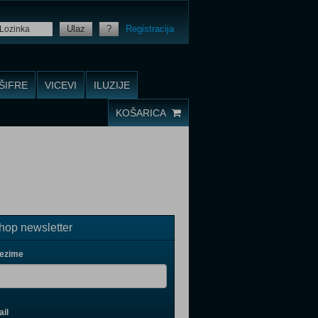
Ulaz
?
Registracija
ŠIFRE
VICEVI
ILUZIJE
KOŠARICA
op newsletter
rezime
il