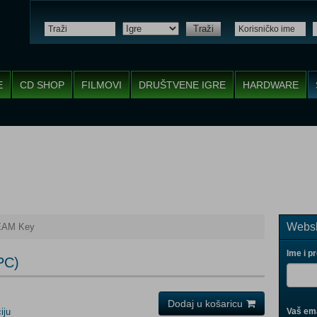
Traži
E
CD SHOP
FILMOVI
DRUŠTVENE IGRE
HARDWARE
Websh
EAM Key
Ime i p
PC)
Dodaj u košaricu
iju
Vaš ema