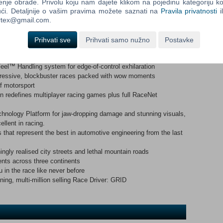
aces on licensed circuits, beautifully realised city streets and
enje obrade. Privolu koju nam dajete klikom na pojedinu kategoriju ko
t the new standard for multiplayer racing with innovative modes,
ći. Detaljnije o vašim pravima možete saznati na
Pravila privatnosti
i
d deep integration with RaceNet, the free online extension for
ortex@gmail.com.
Prihvati sve
Prihvati samo nužno
Postavke
el™ Handling system for edge-of-control exhilaration
gressive, blockbuster races packed with wow moments
f motorsport
 redefines multiplayer racing games plus full RaceNet
ology Platform for jaw-dropping damage and stunning visuals,
llent in racing.
 that represent the best in automotive engineering from the last
ingly realised city streets and lethal mountain roads
ents across three continents
n the race like never before
ing, multi-million selling Race Driver: GRID