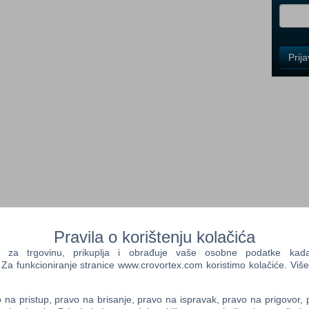
i
Control
Prij
Field
One
Newsle
Control
Field
Two
Newsle
mous as the race returns in GRID 2, the sequel to the BAFTA-
Pravila o korištenju kolačića
Control
 Driver: GRID. Experience aggressive racing against advanced AI
Field
a trgovinu, prikuplja i obrađuje vaše osobne podatke kada p
RID 2’s new TrueFeel™ Handling system which powers edge of
Three
a funkcioniranje stranice www.crovortex.com koristimo kolačiće. Više
every iconic car. The next generation of the EGO Game
Newsle
ng visuals and jaw-dropping damage as you prove yourself
 world of motorsport. Earn fame, fans and fortune as you blaze
na pristup, pravo na brisanje, pravo na ispravak, pravo na prigovor,