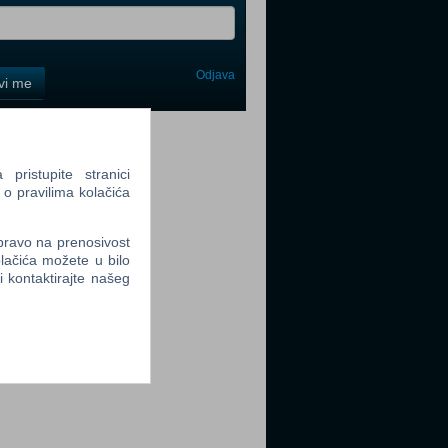
Odjava
avi me
tter
ristupite stranici
 o pravilima kolačića
 pravo na prenosivost
lačića možete u bilo
tter
li kontaktirajte našeg
tter