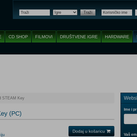
Traži
E
CD SHOP
FILMOVI
DRUŠTVENE IGRE
HARDWARE
Websh
nd STEAM Key
Ime i p
Key (PC)
Dodaj u košaricu
iju
Vaš ema