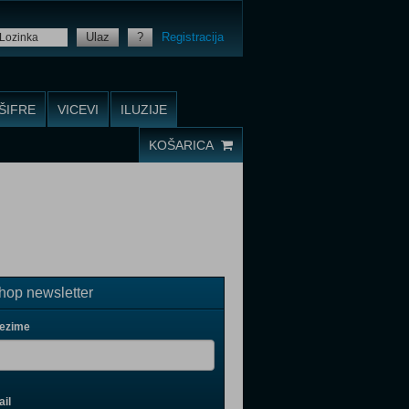
Ulaz
?
Registracija
ŠIFRE
VICEVI
ILUZIJE
KOŠARICA
op newsletter
rezime
il