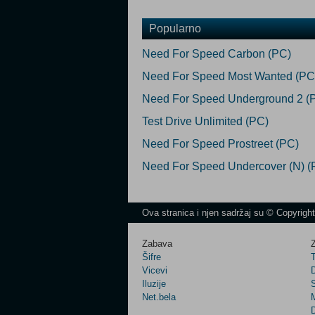
Popularno
Need For Speed Carbon (PC)
Need For Speed Most Wanted (PC
Need For Speed Underground 2 (
Test Drive Unlimited (PC)
Need For Speed Prostreet (PC)
Need For Speed Undercover (N) (
Ova stranica i njen sadržaj su © Copyrigh
Zabava
Z
Šifre
Vicevi
Iluzije
Net.bela
M
D