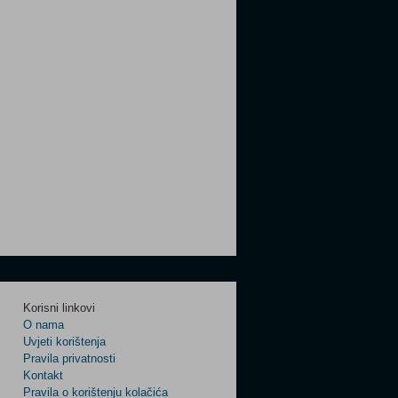
Korisni linkovi
O nama
Uvjeti korištenja
Pravila privatnosti
Kontakt
Pravila o korištenju kolačića