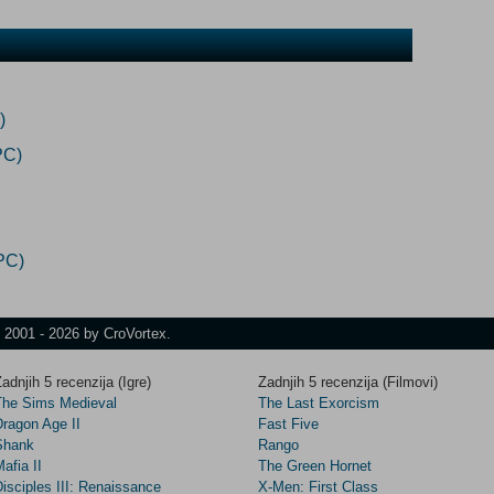
)
PC)
PC)
t 2001 - 2026 by CroVortex.
adnjih 5 recenzija (Igre)
Zadnjih 5 recenzija (Filmovi)
The Sims Medieval
The Last Exorcism
Dragon Age II
Fast Five
Shank
Rango
afia II
The Green Hornet
isciples III: Renaissance
X-Men: First Class