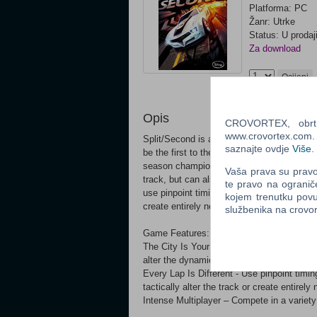
Platforma: PC
Žanr: Utrke
Status: U prodaj
Za download
Ocijeni
Opis
CROVORTEX, obrt z
www.crovortex.com. Z
Split/Second is an intense action racing ga
saznajte ovdje
Više
.
be the first to the finish line in a made-fo
season champion. Players in Split/Second d
Vaša prava su pravo 
track, but can also trigger devastating eve
te pravo na ogranič
use pinpoint timing to obliterate huge struc
kojem trenutku povu
create entirely new routes.
službenika na crov
Game Features:
The City Is Your Weapon - Trigger explosiv
alter the dynamics of the race.
Every Lap Is Different - Use pinpoint timin
tactically alter the track or create entirely
Intense Multiplayer – Compete in a variety