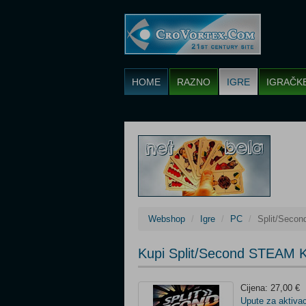
HOME
RAZNO
IGRE
IGRAČK
Webshop
Igre
PC
Split/Seco
Kupi Split/Second STEAM 
Cijena: 27,00 €
Upute za aktivac