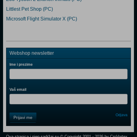
Littlest Pet Shop (PC)
Microsoft Flight Simulator X (PC)
Webshop newsletter
Ime i prezime
Vaš email
Control
Odjava
Prijavi me
Field
One
Newsletter
Ova stranica i njen sadržaj su © Copyright 2001 - 2026 by CroVortex.