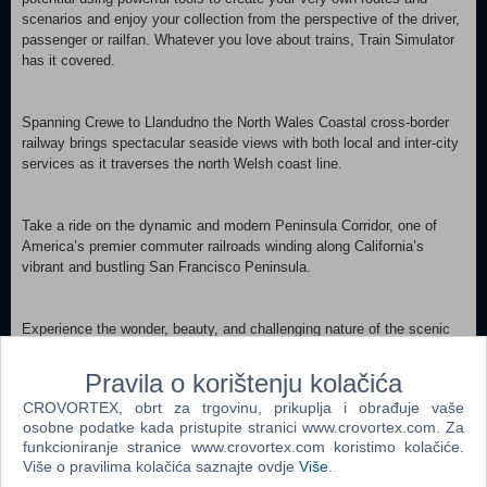
scenarios and enjoy your collection from the perspective of the driver,
passenger or railfan. Whatever you love about trains, Train Simulator
has it covered.
Spanning Crewe to Llandudno the North Wales Coastal cross-border
railway brings spectacular seaside views with both local and inter-city
services as it traverses the north Welsh coast line.
Take a ride on the dynamic and modern Peninsula Corridor, one of
America’s premier commuter railroads winding along California’s
vibrant and bustling San Francisco Peninsula.
Experience the wonder, beauty, and challenging nature of the scenic
Mittenwaldbahn as it carves its way through the Alpine landscape of
Western Austria.
Pravila o korištenju kolačića
CROVORTEX, obrt za trgovinu, prikuplja i obrađuje vaše
osobne podatke kada pristupite stranici www.crovortex.com. Za
Begin your career as a virtual train driver or engineer, driving or
funkcioniranje stranice www.crovortex.com koristimo kolačiće.
operating some of the world’s most amazing rail-bound machines.
Više o pravilima kolačića saznajte ovdje
Više
.