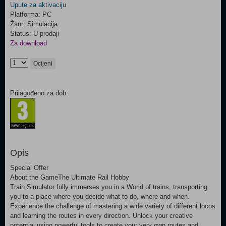
Upute za aktivaciju
Platforma: PC
Žanr: Simulacija
Status: U prodaji
Za download
Ocijeni
Prilagođeno za dob:
Opis
Special Offer
About the GameThe Ultimate Rail Hobby
Train Simulator fully immerses you in a World of trains, transporting
you to a place where you decide what to do, where and when.
Experience the challenge of mastering a wide variety of different locos
and learning the routes in every direction. Unlock your creative
potential using powerful tools to create your very own routes and