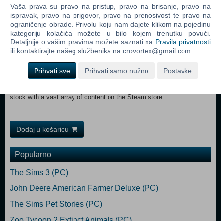
Vaša prava su pravo na pristup, pravo na brisanje, pravo na
Discover a world of amazing vistas, diverse railroads and railways,
ispravak, pravo na prigovor, pravo na prenosivost te pravo na
including challenging locomotives and trains.
ograničenje obrade. Privolu koju nam dajete klikom na pojedinu
kategoriju kolačića možete u bilo kojem trenutku povući.
Detaljnije o vašim pravima možete saznati na
Pravila privatnosti
Create living worlds with easy-to-use comprehensive tools and share
ili kontaktirajte našeg službenika na crovortex@gmail.com.
them with your friends and other players.
Prihvati sve
Prihvati samo nužno
Postavke
Build a dream collection of routes, locomotives, trains and rolling
stock with a vast array of content on the Steam store.
Dodaj u košaricu
Popularno
The Sims 3 (PC)
John Deere American Farmer Deluxe (PC)
The Sims Pet Stories (PC)
Zoo Tycoon 2 Extinct Animals (PC)