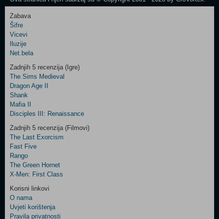
Zabava
Šifre
Control
Vicevi
Field
Iluzije
Two
Net.bela
Newsletter
Zadnjih 5 recenzija (Igre)
The Sims Medieval
Dragon Age II
Shank
Control
Mafia II
Field
Disciples III: Renaissance
Three
Newsletter
Zadnjih 5 recenzija (Filmovi)
The Last Exorcism
Fast Five
Rango
The Green Hornet
X-Men: First Class
Korisni linkovi
O nama
Uvjeti korištenja
Pravila privatnosti