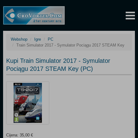
Webshop
Igre
PC
Train Simulator 2017 - Symulator Pociągu 2017 STEAM Key
Kupi Train Simulator 2017 - Symulator
Pociągu 2017 STEAM Key (PC)
Cijena: 35,00 €