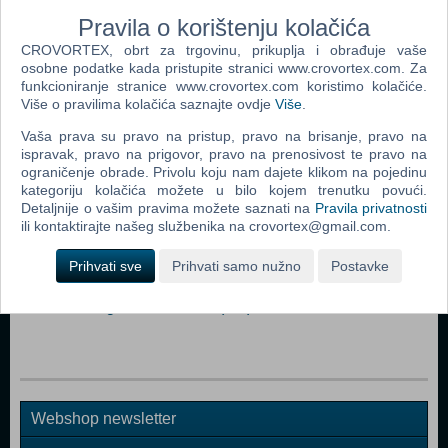
fame.
Pravila o korištenju kolačića
CROVORTEX, obrt za trgovinu, prikuplja i obrađuje vaše
Dodaj u košaricu
osobne podatke kada pristupite stranici www.crovortex.com. Za
funkcioniranje stranice www.crovortex.com koristimo kolačiće.
Više o pravilima kolačića saznajte ovdje
Više
.
Popularno
Vaša prava su pravo na pristup, pravo na brisanje, pravo na
The Sims 3 (PC)
ispravak, pravo na prigovor, pravo na prenosivost te pravo na
ograničenje obrade. Privolu koju nam dajete klikom na pojedinu
John Deere American Farmer Deluxe (PC)
kategoriju kolačića možete u bilo kojem trenutku povući.
Detaljnije o vašim pravima možete saznati na
Pravila privatnosti
The Sims Pet Stories (PC)
ili kontaktirajte našeg službenika na crovortex@gmail.com.
Zoo Tycoon 2 Extinct Animals (PC)
Prihvati sve
Prihvati samo nužno
Postavke
Littlest Pet Shop (PC)
Microsoft Flight Simulator X (PC)
Webshop newsletter