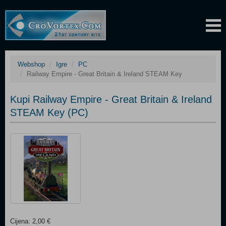
Webshop
Igre
PC
Railway Empire - Great Britain & Ireland STEAM Key
Kupi Railway Empire - Great Britain & Ireland
STEAM Key (PC)
Cijena: 2,00 €