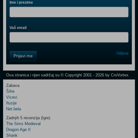
Ime i prezime
Vaš email
Control
Odjava
Prijavi me
Field
One
Newsletter
Ova stranica i njen sadržaj su © Copyright 2001 - 2026 by CroVortex.
Zabava
Šifre
Control
Vicevi
Field
Iluzije
Two
Net.bela
Newsletter
Zadnjih 5 recenzija (Igre)
The Sims Medieval
Dragon Age II
Shank
Control