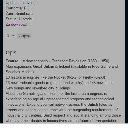
Upute za aktivaciju
Platforma: PC
Žanr: Simulacija
Status: U prodaji
Za download
Ocijeni
Opis
Feature ListNew scenario – Transport Revolution (1830 - 1850)
Map expansion: Great Britain & Ireland (available in Free Game and
Sandbox Modes)
10 historical engines like the Rocket (0-2-2) or Firefly (0-2-0)
13 new tradeable goods (e.g. cider and whisky) and 45 new cities
New songs and reworked city buildings
About the GameEngland - Home of the first steam engines is
experiencing an age of unprecedented progress and technological
innovations. Expand your rail network across the British Isles as
streets and canals cannot cope with the burgeoning requirements of
industrial city centers. Build respect and social standing among those
who have their doubts in locomotives as the future of transportation.
Prevail against competing railway companies to gain prosperity and