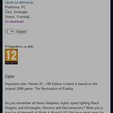
Upute za aktivaciju
Platforma: PC
Žanr: Strategija
Status: U prodaji
Za download
Ocijeni
Prilagođeno za dob:
Opis
Important note: Heroes III – HD Edition content is based on the
original 1999 game: The Restoration of Erathia.
Do you remember all those sleepless nights spent fighting Black
Dragons and Archangels, Demons and Necromancers? Were you a
true fan of Heroes® of Might & Magic® III? We have great news for