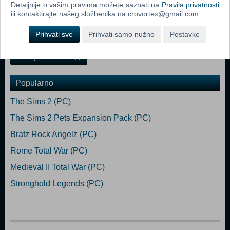
Detaljnije o vašim pravima možete saznati na
Pravila privatnosti
• A new online multiplayer lobby: Now Steamworks compatible,
ili kontaktirajte našeg službenika na crovortex@gmail.com.
Heroes® III offers an online multiplayer lobby, where you can share
your experience with the Heroes III community.
Prihvati sve
Prihvati samo nužno
Postavke
Dodaj u košaricu
Popularno
The Sims 2 (PC)
The Sims 2 Pets Expansion Pack (PC)
Bratz Rock Angelz (PC)
Rome Total War (PC)
Medieval II Total War (PC)
Stronghold Legends (PC)