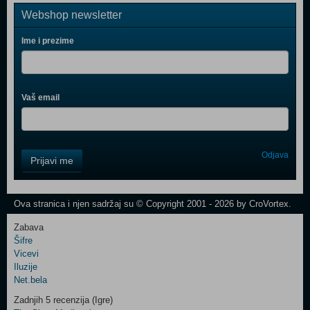
Webshop newsletter
Ime i prezime
Vaš email
Control
Odjava
Prijavi me
Field
One
Newsletter
Ova stranica i njen sadržaj su © Copyright 2001 - 2026 by CroVortex.
Zabava
Šifre
Control
Vicevi
Field
Iluzije
Two
Net.bela
Newsletter
Zadnjih 5 recenzija (Igre)