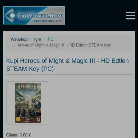
Webshop
Igre
PC
Heroes of Might & Magic III - HD Edtion STEAM Key
Kupi Heroes of Might & Magic III - HD Edtion
STEAM Key (PC)
Cijena: 6,00 €