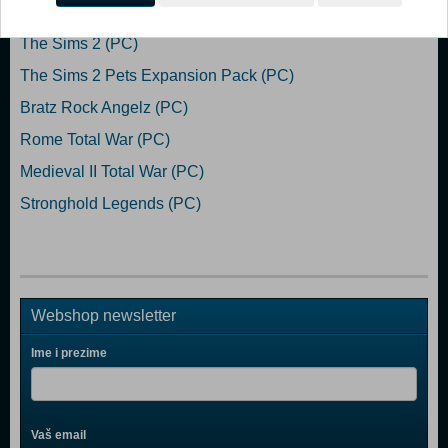
Popularno
The Sims 2 (PC)
The Sims 2 Pets Expansion Pack (PC)
Bratz Rock Angelz (PC)
Rome Total War (PC)
Medieval II Total War (PC)
Stronghold Legends (PC)
Webshop newsletter
Ime i prezime
Vaš email