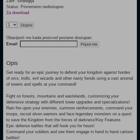
Žanr: Strategija
Status: Privremeno nedostupno
Za download
Ocijeni
Obavijesti me kada proizvod postane dostupan:
Email
:
Prijavi me
Opis
Get ready for an epic journey to defend your kingdom against hordes
of orcs, trolls, evil wizards and other nasty fiends using a vast arsenal
of towers and spells at your command!
Fight on forests, mountains and wastelands, customizing your
defensive strategy with different tower upgrades and specializations!
Rain fire upon your enemies, summon reinforcements, command your
troops, recruit elven warriors and face legendary monsters on a quest
to save the Kingdom from the forces of darkness!Key Features
Epic defense battles that will hook you for hours!
Command your soldiers and see them engage in hand to hand cartoon
battles!