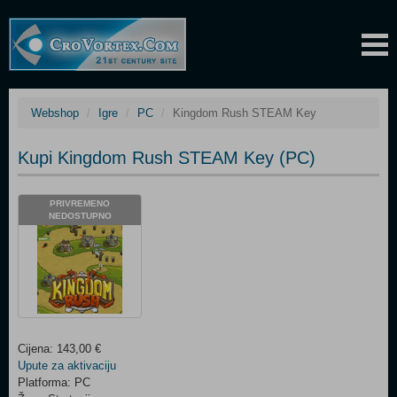
Webshop
Igre
PC
Kingdom Rush STEAM Key
Kupi Kingdom Rush STEAM Key (PC)
PRIVREMENO
NEDOSTUPNO
Cijena: 143,00 €
Upute za aktivaciju
Platforma: PC