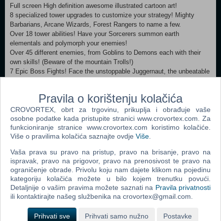
Full screen High definition awesome illustrated cartoon art!
8 specialized tower upgrades to customize your strategy! Mighty
Barbarians, Arcane Wizards, Forest Rangers to name a few.
Over 18 tower abilities! Have your Sorcerers summon earth
elementals and polymorph your enemies!
Over 45 different enemies, from Goblins to Demons each with their
own skills! (Beware of the mountain Trolls!)
7 Epic Boss Fights! Face the unstoppable Juggernaut, the unbeatable
Troll Warlord and the humongous JT!
12 Legendary Heroes! (All unlocked with no additional cost!) Bring
Pravila o korištenju kolačića
them to battle to face the hordes of evil!
The classic 12 stage core campaign: Defend the Kingdom from the
CROVORTEX, obrt za trgovinu, prikuplja i obrađuje vaše
forces of Vez'nan!
osobne podatke kada pristupite stranici www.crovortex.com. Za
funkcioniranje stranice www.crovortex.com koristimo kolačiće.
The Winter Storm 2 stage mini-campaign.
Više o pravilima kolačića saznajte ovdje
Više
.
The Rise of the Bandits 2 stage mini-campaign.
The Curse of Castle Blackburn 4 stage campaign.
Vaša prava su pravo na pristup, pravo na brisanje, pravo na
4 Bonus stages: The Ruins of Acaroth, The Rotten Forest, The Lair of
ispravak, pravo na prigovor, pravo na prenosivost te pravo na
Sarelgaz and The Fungal Forest!
ograničenje obrade. Privolu koju nam dajete klikom na pojedinu
Hours of gameplay with over 50 achievements
kategoriju kolačića možete u bilo kojem trenutku povući.
Extra game modes that will challenge your tactical skills to the limit.
Detaljnije o vašim pravima možete saznati na
Pravila privatnosti
In-game encyclopedia with information from your towers and enemies.
ili kontaktirajte našeg službenika na crovortex@gmail.com.
Prihvati sve
Prihvati samo nužno
Postavke