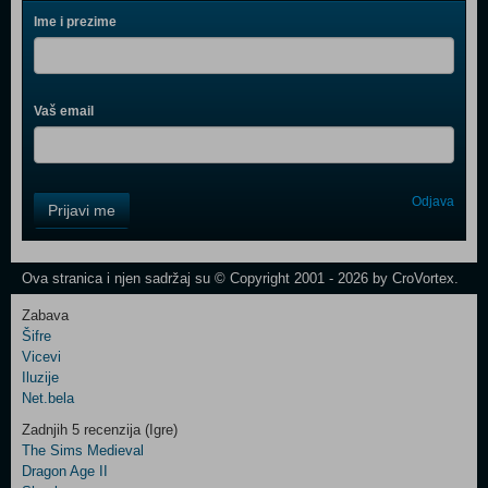
Ime i prezime
Vaš email
Control
Odjava
Prijavi me
Field
One
Newsletter
Ova stranica i njen sadržaj su © Copyright 2001 - 2026 by CroVortex.
Zabava
Šifre
Control
Vicevi
Field
Iluzije
Two
Net.bela
Newsletter
Zadnjih 5 recenzija (Igre)
The Sims Medieval
Dragon Age II