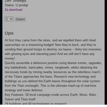
Žanr: Strategija
Status: U prodaji
Za download
Ocijeni
Opis
At first they came from the skies, and we repelled them with hired
spaceships on a shoestring budget! Now they’re back, and they’re
sending their ground troops to destroy our bases – thirty-ton monsters
with glowing eyes and slavering jaws! And we still don’t have any
money!
Quickly assemble a defensive position using blaster turrets, upgrades,
tiny battledroids, barricades, mines, tangleweb, whilst obtaining the
necessary funds by mining nearby resources as the relentless march
of the Titans approaches the base. Research new technology and
buildings as you defend the Earth bases throughout the solar system
from the Titan onslaught. This is the ultimate mash-up of real-time
strategy and tower defense.
Key Features: 50 level campaign mode across Earth, Moon, Mars,
Saturn and Titan itself
29 buildings and 40 technologies to research