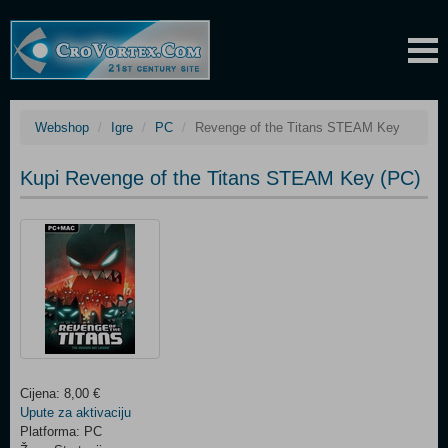
Webshop
Igre
PC
Revenge of the Titans STEAM Key
Kupi Revenge of the Titans STEAM Key (PC)
Cijena: 8,00 €
Upute za aktivaciju
Platforma: PC