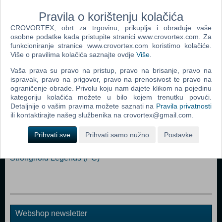
Relaxing Endless game mode
Hectic Survival game mode with online hiscores
Pravila o korištenju kolačića
CROVORTEX, obrt za trgovinu, prikuplja i obrađuje vaše
Dodaj u košaricu
osobne podatke kada pristupite stranici www.crovortex.com. Za
funkcioniranje stranice www.crovortex.com koristimo kolačiće.
Više o pravilima kolačića saznajte ovdje
Više
.
Popularno
Vaša prava su pravo na pristup, pravo na brisanje, pravo na
The Sims 2 (PC)
ispravak, pravo na prigovor, pravo na prenosivost te pravo na
ograničenje obrade. Privolu koju nam dajete klikom na pojedinu
The Sims 2 Pets Expansion Pack (PC)
kategoriju kolačića možete u bilo kojem trenutku povući.
Detaljnije o vašim pravima možete saznati na
Pravila privatnosti
Bratz Rock Angelz (PC)
ili kontaktirajte našeg službenika na crovortex@gmail.com.
Rome Total War (PC)
Prihvati sve
Prihvati samo nužno
Postavke
Medieval II Total War (PC)
Stronghold Legends (PC)
Webshop newsletter