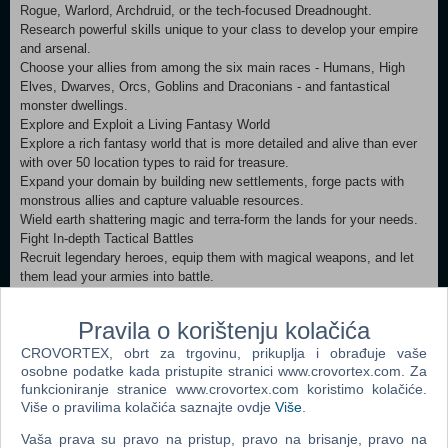
Rogue, Warlord, Archdruid, or the tech-focused Dreadnought.
Research powerful skills unique to your class to develop your empire
and arsenal.
Choose your allies from among the six main races - Humans, High
Elves, Dwarves, Orcs, Goblins and Draconians - and fantastical
monster dwellings.
Explore and Exploit a Living Fantasy World
Explore a rich fantasy world that is more detailed and alive than ever
with over 50 location types to raid for treasure.
Expand your domain by building new settlements, forge pacts with
monstrous allies and capture valuable resources.
Wield earth shattering magic and terra-form the lands for your needs.
Fight In-depth Tactical Battles
Recruit legendary heroes, equip them with magical weapons, and let
them lead your armies into battle.
Crush your enemies using the detailed 3D turn-based Tactical Combat
System.
Pravila o korištenju kolačića
Become a master tactician. Crush city defenses. Learn to use
CROVORTEX, obrt za trgovinu, prikuplja i obrađuje vaše
flanking and master your army’s hundreds of abilities.
osobne podatke kada pristupite stranici www.crovortex.com. Za
Master Age of Wonders III’s many Modes!
funkcioniranje stranice www.crovortex.com koristimo kolačiće.
Immerse yourself in a rich single player story campaign, playable from
Više o pravilima kolačića saznajte ovdje
Više
.
two sides of an epic conflict.
Create endless scenarios using the random map generator.
Vaša prava su pravo na pristup, pravo na brisanje, pravo na
Compete in multiplayer wars with up to 8 players online.