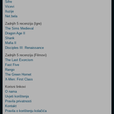
Šifre
Control
Vicevi
Field
Iluzije
Two
Net.bela
Newsletter
Zadnjih 5 recenzija (Igre)
The Sims Medieval
Dragon Age II
Shank
Control
Mafia II
Field
Disciples III: Renaissance
Three
Newsletter
Zadnjih 5 recenzija (Filmovi)
The Last Exorcism
Fast Five
Rango
The Green Hornet
X-Men: First Class
Korisni linkovi
O nama
Uvjeti korištenja
Pravila privatnosti
Kontakt
Pravila o korištenju kolačića