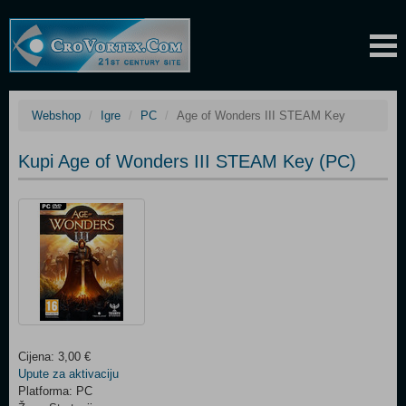
Webshop
Igre
PC
Age of Wonders III STEAM Key
Kupi Age of Wonders III STEAM Key (PC)
Cijena: 3,00 €
Upute za aktivaciju
Platforma: PC