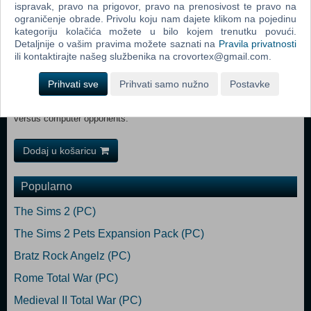
ispravak, pravo na prigovor, pravo na prenosivost te pravo na
Please note that:
ograničenje obrade. Privolu koju nam dajete klikom na pojedinu
Level Editing Tools are provided as a courtesy to fans. They might
kategoriju kolačića možete u bilo kojem trenutku povući.
have different system specifications from the Age of Wonders III
Detaljnije o vašim pravima možete saznati na
Pravila privatnosti
game, are not tech supported and have an English only interface.
ili kontaktirajte našeg službenika na crovortex@gmail.com.
Coop: Random maps and stand-alone scenarios can be played using
player alliances versus computer opponents.
Prihvati sve
Prihvati samo nužno
Postavke
Local Coop: Random maps and stand-alone scenarios can be played
using “Hot Seat” mode on the same computer using player alliances
versus computer opponents.
Dodaj u košaricu
Popularno
The Sims 2 (PC)
The Sims 2 Pets Expansion Pack (PC)
Bratz Rock Angelz (PC)
Rome Total War (PC)
Medieval II Total War (PC)