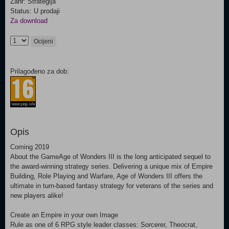
Žanr: Strategija
Status: U prodaji
Za download
Ocijeni
Prilagođeno za dob:
Opis
Coming 2019
About the GameAge of Wonders III is the long anticipated sequel to
the award-winning strategy series. Delivering a unique mix of Empire
Building, Role Playing and Warfare, Age of Wonders III offers the
ultimate in turn-based fantasy strategy for veterans of the series and
new players alike!
Create an Empire in your own Image
Rule as one of 6 RPG style leader classes: Sorcerer, Theocrat,