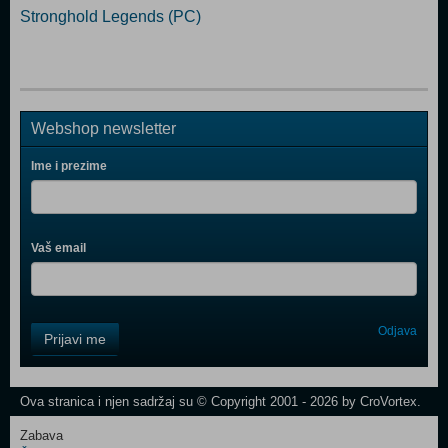
Stronghold Legends (PC)
Webshop newsletter
Ime i prezime
Vaš email
Control
Odjava
Prijavi me
Field
One
Newsletter
Ova stranica i njen sadržaj su © Copyright 2001 - 2026 by CroVortex.
Zabava