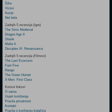
Šifre
Control
Vicevi
Field
Iluzije
Two
Net.bela
Newsletter
Zadnjih 5 recenzija (Igre)
The Sims Medieval
Dragon Age II
Shank
Control
Mafia II
Field
Disciples III: Renaissance
Three
Newsletter
Zadnjih 5 recenzija (Filmovi)
The Last Exorcism
Fast Five
Rango
The Green Hornet
X-Men: First Class
Korisni linkovi
O nama
Uvjeti korištenja
Pravila privatnosti
Kontakt
Pravila o korištenju kolačića