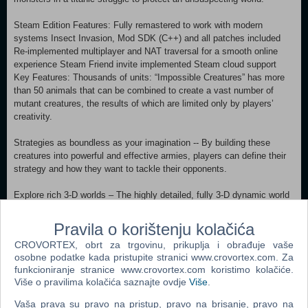
Steam Edition Features: Fully remastered to work with modern
systems Insect Invasion, Mod SDK (C++) and all patches included
Re-implemented multiplayer and NAT traversal for a smooth online
experience Steam Friend invite implemented Steam cloud support
Key Features: Thousands of units: “Impossible Creatures” has more
than 50 animals that can be combined to create a vast number of
mutant creatures, the results of which are limited only by players’
creativity.
Strategies as boundless as your imagination -- By building these
creatures into powerful and effective armies, players can define their
strategy and how they want to tackle their opponents.
Explore rich 3-D worlds – The highly detailed, fully 3-D dynamic world
allows players to battle in four richly detailed environments, each with
special flora and fauna.
Pravila o korištenju kolačića
CROVORTEX, obrt za trgovinu, prikuplja i obrađuje vaše
Compelling single-player campaigns – Players command dozens of
osobne podatke kada pristupite stranici www.crovortex.com. Za
creatures, and henchmen in 15 missions across 14 distinct islands.
funkcioniranje stranice www.crovortex.com koristimo kolačiće.
Više o pravilima kolačića saznajte ovdje
Više
.
Unprecedented replayability – “Impossible Creatures” offers boundless
creature combinations, armies, and strategies as well as online play
Vaša prava su pravo na pristup, pravo na brisanje, pravo na