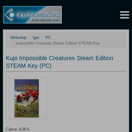
Webshop
Igre
PC
Impossible Creatures Steam Edition STEAM Key
Kupi Impossible Creatures Steam Edition
STEAM Key (PC)
Cijena: 9,00 €