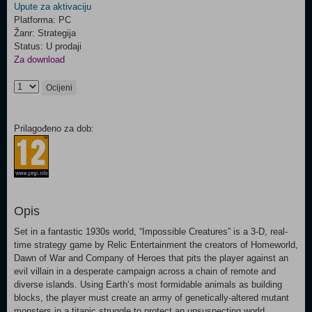
Upute za aktivaciju
Platforma: PC
Žanr: Strategija
Status: U prodaji
Za download
Ocijeni
Prilagođeno za dob:
Opis
Set in a fantastic 1930s world, “Impossible Creatures” is a 3-D, real-
time strategy game by Relic Entertainment the creators of Homeworld,
Dawn of War and Company of Heroes that pits the player against an
evil villain in a desperate campaign across a chain of remote and
diverse islands. Using Earth’s most formidable animals as building
blocks, the player must create an army of genetically-altered mutant
monsters in a titanic struggle to protect an unsuspecting world.