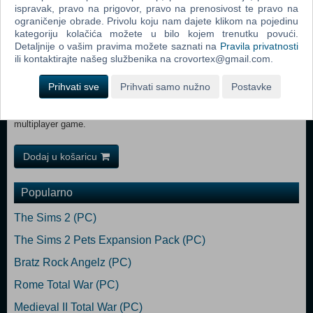
and an easy-to-use mission editor that provides limitless play options.
ispravak, pravo na prigovor, pravo na prenosivost te pravo na
ograničenje obrade. Privolu koju nam dajete klikom na pojedinu
Unique multiplayer options – Up to six “Impossible Creatures” players
kategoriju kolačića možete u bilo kojem trenutku povući.
will be able to wage war in real time. The multiplayer component will
Detaljnije o vašim pravima možete saznati na
Pravila privatnosti
streamline base-building, allowing players to build creatures offline and
ili kontaktirajte našeg službenika na crovortex@gmail.com.
store them for future online battles.
Prihvati sve
Prihvati samo nužno
Postavke
Transferable units – Players can refine their armies in the single-
player campaign, and test their strategies with the same armies in a
multiplayer game.
Dodaj u košaricu
Popularno
The Sims 2 (PC)
The Sims 2 Pets Expansion Pack (PC)
Bratz Rock Angelz (PC)
Rome Total War (PC)
Medieval II Total War (PC)