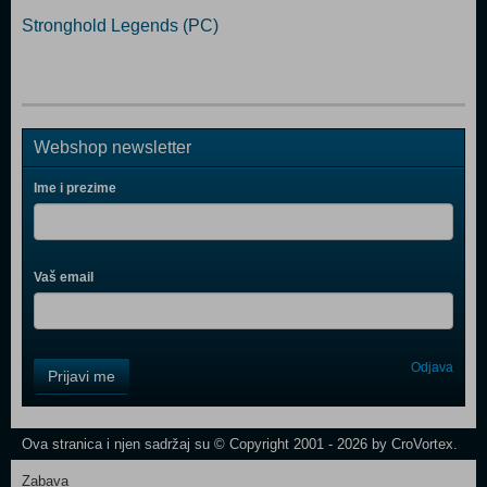
Stronghold Legends (PC)
Webshop newsletter
Ime i prezime
Vaš email
Control
Odjava
Prijavi me
Field
One
Newsletter
Ova stranica i njen sadržaj su © Copyright 2001 - 2026 by CroVortex.
Zabava