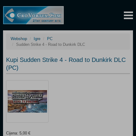
Webshop
Igre
PC
Sudden Strike 4 - Road to Dunkirk DLC
Kupi Sudden Strike 4 - Road to Dunkirk DLC
(PC)
Cijena: 5,00 €