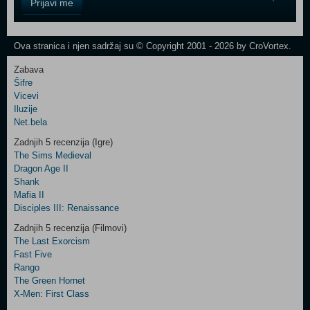
Prijavi me
Field
One
Newsletter
Ova stranica i njen sadržaj su © Copyright 2001 - 2026 by CroVortex.
Zabava
Šifre
Control
Vicevi
Field
Iluzije
Two
Net.bela
Newsletter
Zadnjih 5 recenzija (Igre)
The Sims Medieval
Dragon Age II
Shank
Control
Mafia II
Field
Disciples III: Renaissance
Three
Newsletter
Zadnjih 5 recenzija (Filmovi)
The Last Exorcism
Fast Five
Rango
The Green Hornet
X-Men: First Class