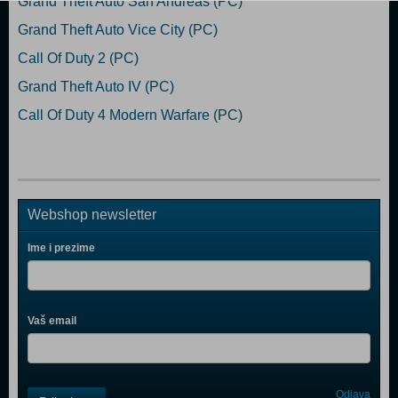
Grand Theft Auto San Andreas (PC)
Grand Theft Auto Vice City (PC)
Call Of Duty 2 (PC)
Grand Theft Auto IV (PC)
Call Of Duty 4 Modern Warfare (PC)
Webshop newsletter
Ime i prezime
Vaš email
Control
Odjava