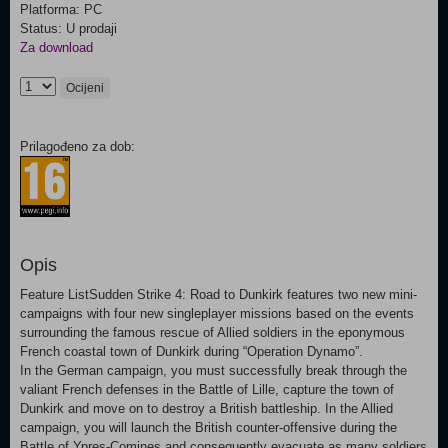
Platforma: PC
Status: U prodaji
Za download
Ocijeni
Prilagođeno za dob:
Opis
Feature ListSudden Strike 4: Road to Dunkirk features two new mini-
campaigns with four new singleplayer missions based on the events
surrounding the famous rescue of Allied soldiers in the eponymous
French coastal town of Dunkirk during “Operation Dynamo”.
In the German campaign, you must successfully break through the
valiant French defenses in the Battle of Lille, capture the town of
Dunkirk and move on to destroy a British battleship. In the Allied
campaign, you will launch the British counter-offensive during the
Battle of Ypres-Comines and consequently evacuate as many soldiers