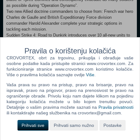
as possible during “Operation Dynamo”.
Two new Allied doctrine commanders to choose from: French war hero
Charles de Gaulle and British Expeditionary Force division
commander Harold Alexander complete your strategic options in
tackling each mission.
Sudden Strike 4: Road to Dunkirk introduces over 10 all-new units to
the game, including the German SIG 33 Bison artillery, the French
Char B1 heavy tank, the British A10 Cruiser Mk. II medium tank and
Pravila o korištenju kolačića
destroyer HMS Ivanhoe.
CROVORTEX, obrt za trgovinu, prikuplja i obrađuje vaše
About the GameIn Sudden Strike 4: Road to Dunkirk, relive battles
osobne podatke kada pristupite stranici www.crovortex.com. Za
leading up to one of the world‘s most daring military rescue missions.
funkcioniranje stranice www.crovortex.com koristimo kolačiće.
Following the invasion of France in May 1940, the British
Više o pravilima kolačića saznajte ovdje
Više
.
Expeditionary Force and parts of the French Army had retreated to
Dunkirk and awaited evacuation, while German forces had been
Vaša prava su pravo na pristup, pravo na brisanje, pravo na
closing in to crush them.
ispravak, pravo na prigovor, pravo na prenosivost te pravo na
ograničenje obrade. Privolu koju nam dajete klikom na pojedinu
kategoriju kolačića možete u bilo kojem trenutku povući.
Dodaj u košaricu
Detaljnije o vašim pravima možete saznati na
Pravila privatnosti
ili kontaktirajte našeg službenika na crovortex@gmail.com.
Popularno
Prihvati sve
Prihvati samo nužno
Postavke
The Sims 2 (PC)