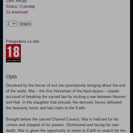
Žanr: Akcija
Status: U prodaji
Za download
Ocijeni
Prilagođeno za dob:
Opis
Deceived by the forces of evil into prematurely bringing about the end
of the world, War – the first Horseman of the Apocalypse – stands
accused of breaking the sacred law by inciting a war between Heaven
and Hell. In the slaughter that ensued, the demonic forces defeated
the heavenly hosts and laid claim to the Earth.
Brought before the sacred Charred Council, War is indicted for his
crimes and stripped of his powers. Dishonored and facing his own
death, War is given the opportunity to return to Earth to search for the