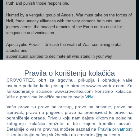
truth and punish those responsible.
Hunted by a vengeful group of Angels, War must take on the forces of
Hell, forge uneasy alliances with the very demons he hunts, and
journey across the ravaged remains of the Earth on his quest for
vengeance and vindication.
Apocalyptic Power – Unleash the wrath of War, combining brutal
attacks and
supernatural abilities to decimate all who stand in your way
Extreme Arsenal – Wield a devastating arsenal of angelic, demonic
and Earthly
Pravila o korištenju kolačića
weapons; and blaze a trail of destruction atop Ruin, War’s fiery
CROVORTEX, obrt za trgovinu, prikuplja i obrađuje vaše
phantom steed
osobne podatke kada pristupite stranici www.crovortex.com. Za
Epic Quest – Battle across the wastelands and demon-infested
funkcioniranje stranice www.crovortex.com koristimo kolačiće.
dungeons of the
Više o pravilima kolačića saznajte ovdje
Više
.
decimated Earth in your quest for vengeance and redemption
Character Progression – Uncover powerful ancient relics, upgrade your
Vaša prava su pravo na pristup, pravo na brisanje, pravo na
weapons,
ispravak, pravo na prigovor, pravo na prenosivost te pravo na
unlock new abilities, and customize your gameplay style
ograničenje obrade. Privolu koju nam dajete klikom na pojedinu
Battle Heaven and Hell – Battle against all who stand in your way -
kategoriju kolačića možete u bilo kojem trenutku povući.
from war-weary
Detaljnije o vašim pravima možete saznati na
Pravila privatnosti
angelic forces to Hell’s hideous demon hordes
ili kontaktirajte našeg službenika na crovortex@gmail.com.