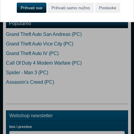
Prihvati sve
Prihvati samo nužno
Postavke
Dodaj u košaricu
Popularno
Grand Theft Auto San Andreas (PC)
Grand Theft Auto Vice City (PC)
Grand Theft Auto IV (PC)
Call Of Duty 4 Modern Warfare (PC)
Spider - Man 3 (PC)
Assassin's Creed (PC)
Webshop newsletter
Ime i prezime