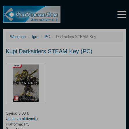
Webshop
Igre
PC
Darksiders STEAM Key
Kupi Darksiders STEAM Key (PC)
Cijena: 3,00 €
Upute za aktivaciju
Platforma: PC