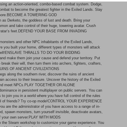
 using an action-oriented, combo-based combat system. Dodge,
 combat to become the greatest fighter in the Exiled Lands. Slay
and more.BECOME A TOWERING GOD
ch as Derketo, the goddess of lust and death. Bring your
ummon and take control of their huge, towering avatar. Crush
ur avatar’s feet.DEFEND YOUR BASE FROM INVADING
of monsters and other NPC inhabitants of the Exiled Lands,
 you built your home, different types of monsters will attack
nses well!ENSLAVE THRALLS TO DO YOUR BIDDING
 and make them join your cause and defend your territory. Put
reak their will, then turn them into archers, fighters, crafters,
 RUINS OF ANCIENT CIVILIZATIONS
egs along the southern river, discover the ruins of ancient
gain access to their treasure. Uncover the history of the Exiled
re, and meet NPCs.PLAY TOGETHER OR ALONE
d dominance in persistent multiplayer on public servers. You can
 to join you in a world where you have full control of the rules
andful of friends? Try co-op mode!CONTROL YOUR EXPERIENCE
you are the administrator of you have access to a range of in-
, spawn monsters, turn yourself invisible, deactivate avatars,
of your own server.PLAY WITH MODS
m the Steam workshop to customize your game experience. You