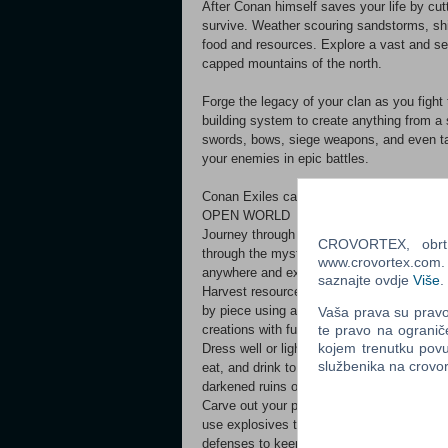
After Conan himself saves your life by cut
survive. Weather scouring sandstorms, shi
food and resources. Explore a vast and se
capped mountains of the north.
Forge the legacy of your clan as you fight
building system to create anything from a 
swords, bows, siege weapons, and even tak
your enemies in epic battles.
Conan Exiles can be played in full single
OPEN WORLD
Journey through a massive and seamless op
CROVORTEX, obrt z
through the mysterious eastern swamp and
www.crovortex.com. Z
anywhere and experience full freedom o
saznajte ovdje
Više
.
Harvest resources to craft tools and weapo
by piece using a powerful building system.
Vaša prava su pravo 
te pravo na ogranič
creations with furniture, crafting stati
kojem trenutku povu
Dress well or light a campfire to stay war
službenika na crov
eat, and drink to stay alive. Build a shel
darkened ruins or you might become co
Carve out your piece of the Exiled Lands, 
use explosives to break down the walls of y
defenses to keep your enemies from i