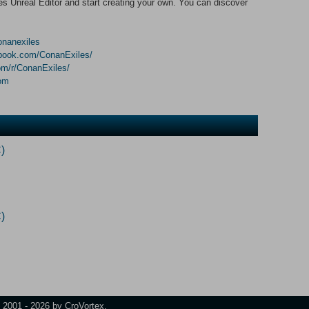
 Unreal Editor and start creating your own. You can discover
conanexiles
ebook.com/ConanExiles/
om/r/ConanExiles/
com
)
)
t 2001 - 2026 by CroVortex.