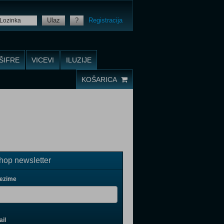
Ulaz
?
Registracija
ŠIFRE
VICEVI
ILUZIJE
KOŠARICA
op newsletter
rezime
il