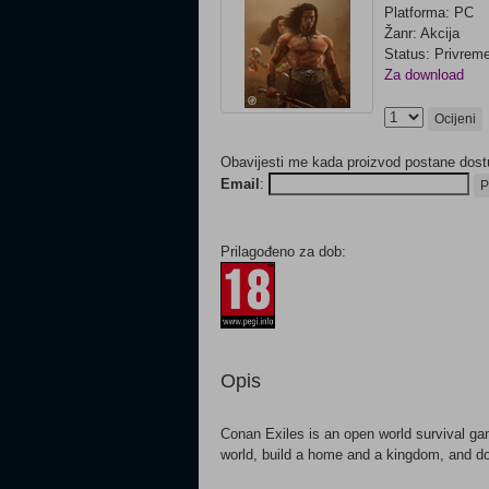
Platforma: PC
Žanr: Akcija
Status: Privrem
Za download
Ocijeni
Obavijesti me kada proizvod postane dost
Email
:
P
Prilagođeno za dob:
Opis
Conan Exiles is an open world survival ga
world, build a home and a kingdom, and do