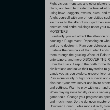
Fight vicious monsters and other players
block, and learn to master the true art of
using bows, daggers, swords, axes, 
Alight yourself with one of four deities su
sacrifices to the altar of your god then s
enemies and entire buildings under yo
MONSTERS
Eventually you will attract the attention 
causing a Purge event. Depending on where
and try to destroy it. Plan your defe
Enslave the criminals of the Exiled Lands
them through the grueling Wheel of Pain to b
entertainers, and more.DISCOVER THE
From the Black Keep in the north to the Dr
civilizations and solve their mysteries to 
Lands you as you explore, uncover lo
Play alone locally or fight for survival an
also host your own server and invite others
and settings. Want to play with just h
When playing alone locally or on a server 
game tools. Change your progression speed
and much more. Be the dungeon master 
Download Conan Exiles mods directly fro