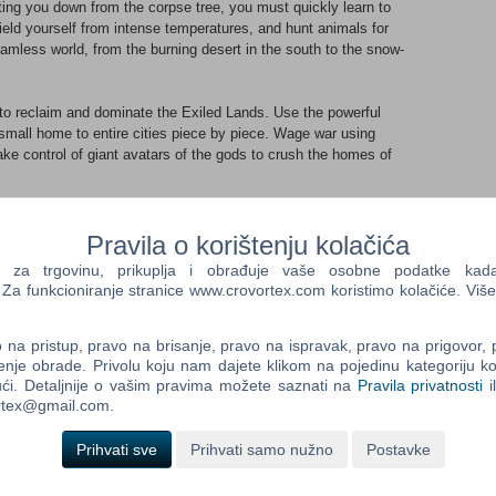
ting you down from the corpse tree, you must quickly learn to
eld yourself from intense temperatures, and hunt animals for
amless world, from the burning desert in the south to the snow-
 to reclaim and dominate the Exiled Lands. Use the powerful
small home to entire cities piece by piece. Wage war using
e control of giant avatars of the gods to crush the homes of
-player, coop, or persistent online multiplayer.EXPLORE A VAST,
Pravila o korištenju kolačića
en world. From the rolling sand dunes of the southern desert,
a trgovinu, prikuplja i obrađuje vaše osobne podatke kada p
 the snow-capped mountains of the frozen north. Climb
a funkcioniranje stranice www.crovortex.com koristimo kolačiće. Više
f exploration.BUILD A HOME AND A KINGDOM
ns, then build anything from a small home to entire cities piece
 Place traps, elevators, and defenses, then deck out your
na pristup, pravo na brisanje, pravo na ispravak, pravo na prigovor,
enje obrade. Privolu koju nam dajete klikom na pojedinu kategoriju ko
ons, and more.SURVIVE IN A SAVAGE LAND
ći. Detaljnije o vašim pravima možete saznati na
Pravila privatnosti
i
m and make sure to cool yourself down in the heat. Hunt, cook,
ortex@gmail.com.
ter to weather scouring sandstorms. Be careful when exploring
rrupted by foul magic.DOMINATE THE EXILED LANDS
Prihvati sve
Prihvati samo nužno
Postavke
taking it from other players if you must! Build siege weapons and
our enemy’s city. Place out traps, recruit thralls, and build
nvading yours.BRUTAL, BLOODY COMBAT