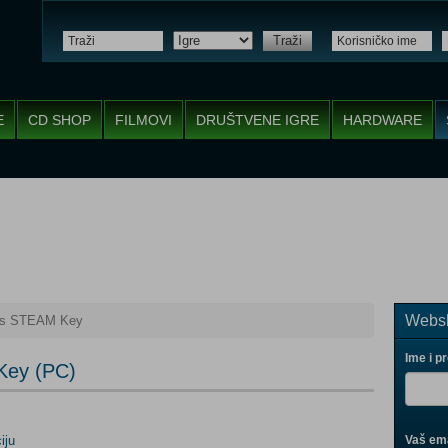
Traži
E
CD SHOP
FILMOVI
DRUŠTVENE IGRE
HARDWARE
Websh
es STEAM Key
Ime i p
Key (PC)
iju
Vaš ema