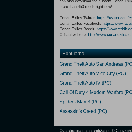
can also download the custom Conan Exiles
more than 450 mods right now!
Conan Exiles Twitter:
https://twitter.com/
Conan Exiles Facebook:
https://www.fac
Conan Exiles Reddit:
https://www.reddit.c
Official website:
http://www.conanexiles.
Popularno
Grand Theft Auto San Andreas (PC
Grand Theft Auto Vice City (PC)
Grand Theft Auto IV (PC)
Call Of Duty 4 Modern Warfare (PC
Spider - Man 3 (PC)
Assassin's Creed (PC)
Ova stranica i njen sadržaj su © Copyrigh