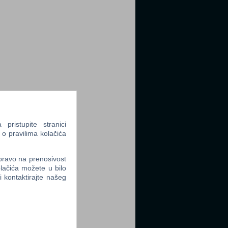
ristupite stranici
 o pravilima kolačića
 pravo na prenosivost
lačića možete u bilo
li kontaktirajte našeg