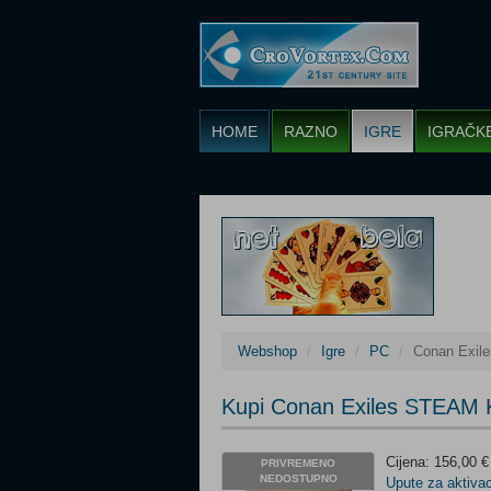
HOME
RAZNO
IGRE
IGRAČK
Webshop
Igre
PC
Conan Exil
Kupi Conan Exiles STEAM 
Cijena: 156,00 €
PRIVREMENO
NEDOSTUPNO
Upute za aktivac