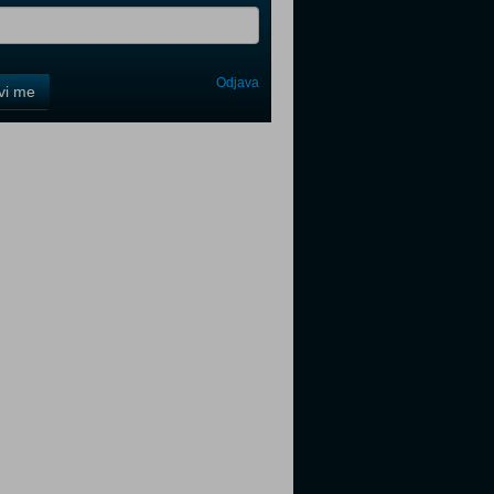
Odjava
avi me
tter
tter
tter