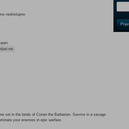
eno nedostupno
Control
Prij
Field
One
Newsle
upan:
rijavi me
Control
Field
Two
Newsle
Control
Field
Three
me set in the lands of Conan the Barbarian. Survive in a savage
Newsle
minate your enemies in epic warfare.