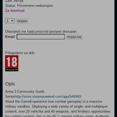
Žanr: Akcija
Status: Privremeno nedostupno
Za download
Ocijeni
Obavijesti me kada proizvod postane dostupan:
Email
:
Prijavi me
Prilagođeno za dob:
Opis
Arma 3 Community Guide
Series
http://store.steampowered.com/app/544940/
About the GameExperience true combat gameplay in a massive
military sandbox. Deploying a wide variety of single- and multiplayer
content, over 20 vehicles and 40 weapons, and limitless opportunities
for content creation, this is the PC’s premier military game. Authentic,