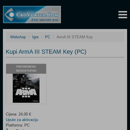
Webshop
Igre
PC
ArmA III STEAM Key
Kupi ArmA III STEAM Key (PC)
PRIVREMENO
NEDOSTUPNO
Cijena: 24,00 €
Upute za aktivaciju
Platforma: PC