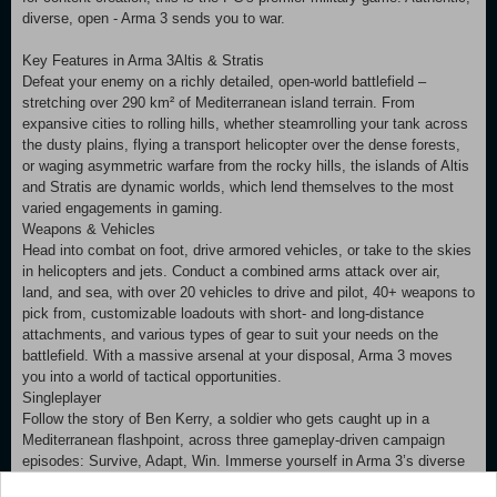
diverse, open - Arma 3 sends you to war.
Key Features in Arma 3Altis & Stratis
Defeat your enemy on a richly detailed, open-world battlefield –
stretching over 290 km² of Mediterranean island terrain. From
expansive cities to rolling hills, whether steamrolling your tank across
the dusty plains, flying a transport helicopter over the dense forests,
or waging asymmetric warfare from the rocky hills, the islands of Altis
and Stratis are dynamic worlds, which lend themselves to the most
varied engagements in gaming.
Weapons & Vehicles
Head into combat on foot, drive armored vehicles, or take to the skies
in helicopters and jets. Conduct a combined arms attack over air,
land, and sea, with over 20 vehicles to drive and pilot, 40+ weapons to
pick from, customizable loadouts with short- and long-distance
attachments, and various types of gear to suit your needs on the
battlefield. With a massive arsenal at your disposal, Arma 3 moves
you into a world of tactical opportunities.
Singleplayer
Follow the story of Ben Kerry, a soldier who gets caught up in a
Mediterranean flashpoint, across three gameplay-driven campaign
episodes: Survive, Adapt, Win. Immerse yourself in Arma 3’s diverse
gameplay by completing the focused showcase scenarios. Run