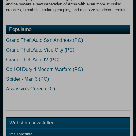
engine powers a new generation of Arma with even more stunning
graphics, broad simulation gameplay, and massive sandbox terrains.
Popularno
Grand Theft Auto San Andreas (PC)
Grand Theft Auto Vice City (PC)
Grand Theft Auto IV (PC)
Call Of Duty 4 Modern Warfare (PC)
Spider - Man 3 (PC)
Assassin's Creed (PC)
Webshop newsletter
Ime i prezime