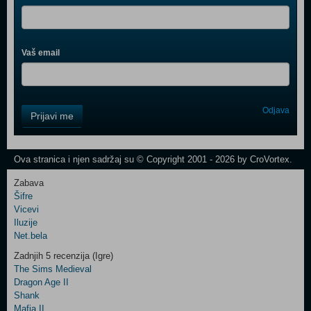
Vaš email
Control
Odjava
Prijavi me
Field
One
Newsletter
Ova stranica i njen sadržaj su © Copyright 2001 - 2026 by CroVortex.
Zabava
Šifre
Control
Vicevi
Field
Iluzije
Two
Net.bela
Newsletter
Zadnjih 5 recenzija (Igre)
The Sims Medieval
Dragon Age II
Shank
Control
Mafia II