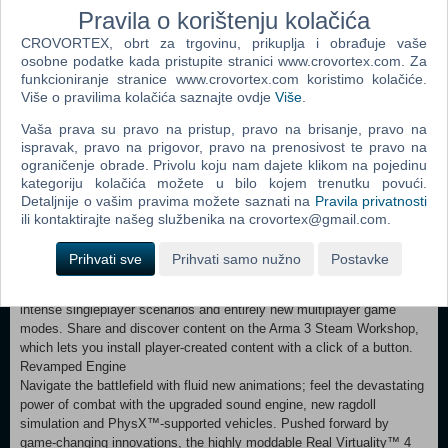
through the competitive firing drills to hone your shooting and
Pravila o korištenju kolačića
movement skills, and complete your training by signing up to Arma 3
CROVORTEX, obrt za trgovinu, prikuplja i obrađuje vaše
Bootcamp, which features SP and MP tutorials, and a dedicated
osobne podatke kada pristupite stranici www.crovortex.com. Za
Virtual Reality practice environment.
funkcioniranje stranice www.crovortex.com koristimo kolačiće.
Multiplayer
Više o pravilima kolačića saznajte ovdje
Više
.
Fight online in the massive military sandbox that is Arma 3. Form a
squad and team up against your enemy in the official Defend and
Vaša prava su pravo na pristup, pravo na brisanje, pravo na
Seize multiplayer scenarios. Or jump into one of the many popular
ispravak, pravo na prigovor, pravo na prenosivost te pravo na
unofficial game modes developed by the Arma 3 community.
ograničenje obrade. Privolu koju nam dajete klikom na pojedinu
Experience a new form of multiplayer in Arma 3 Zeus, where Game
kategoriju kolačića možete u bilo kojem trenutku povući.
Masters have the ability to influence the battlefield of other players in
Detaljnije o vašim pravima možete saznati na
Pravila privatnosti
real-time.
ili kontaktirajte našeg službenika na crovortex@gmail.com.
Content Creation
Start creating your own experiences with Arma 3’s intuitive scenario
Prihvati sve
Prihvati samo nužno
Postavke
editor and powerful modding tools. Enjoy a platform filled with player-
created content, ranging from custom weapons and vehicles, to
intense singleplayer scenarios and entirely new multiplayer game
modes. Share and discover content on the Arma 3 Steam Workshop,
which lets you install player-created content with a click of a button.
Revamped Engine
Navigate the battlefield with fluid new animations; feel the devastating
power of combat with the upgraded sound engine, new ragdoll
simulation and PhysX™-supported vehicles. Pushed forward by
game-changing innovations, the highly moddable Real Virtuality™ 4