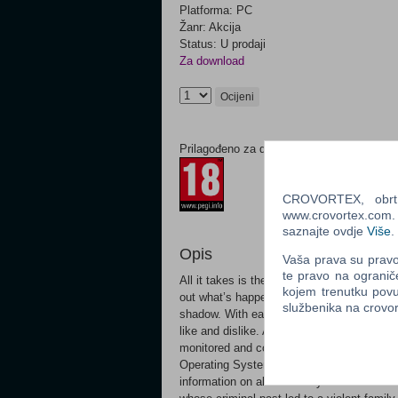
Platforma: PC
Žanr: Akcija
Status: U prodaji
Za download
Ocijeni
Prilagođeno za dob:
CROVORTEX, obrt z
www.crovortex.com. Z
saznajte ovdje
Više
.
Opis
Vaša prava su pravo 
te pravo na ogranič
All it takes is the swipe of a finger. We c
kojem trenutku povu
out what’s happening in the world. But wi
službenika na crov
shadow. With each connection, we leave a d
like and dislike. And it’s not just people. 
monitored and controlled by complex opera
Operating System (CTOS) – and it controls
information on all of the city’s residents. 