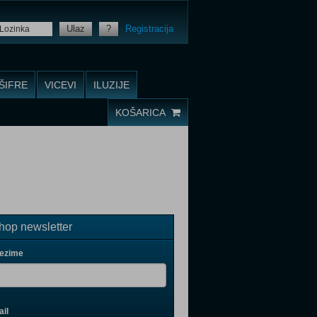
Ulaz
?
Registracija
ŠIFRE
VICEVI
ILUZIJE
KOŠARICA
op newsletter
rezime
il