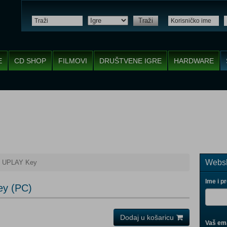
Traži
E
CD SHOP
FILMOVI
DRUŠTVENE IGRE
HARDWARE
Websh
s UPLAY Key
Ime i p
ey (PC)
Dodaj u košaricu
Vaš ema