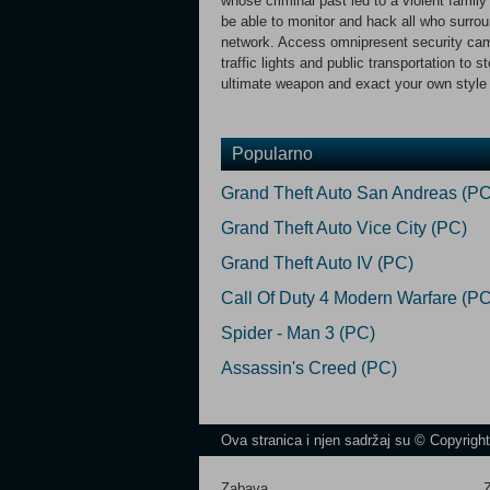
whose criminal past led to a violent family
be able to monitor and hack all who surrou
network. Access omnipresent security came
traffic lights and public transportation t
ultimate weapon and exact your own style 
Popularno
Grand Theft Auto San Andreas (PC
Grand Theft Auto Vice City (PC)
Grand Theft Auto IV (PC)
Call Of Duty 4 Modern Warfare (PC
Spider - Man 3 (PC)
Assassin's Creed (PC)
Ova stranica i njen sadržaj su © Copyrigh
Zabava
Z