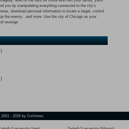
 tragedy. Now on the hunt for those who hurt your family, you'll
nd you by manipulating everything connected to the city’s
ras, download personal information to locate a target, control
o stop the enemy…and more. Use the city of Chicago as your
of revenge.
)
)
t 2001 - 2026 by CroVortex.
adnjih 5 recenzija (Igre)
Zadnjih 5 recenzija (Filmovi)