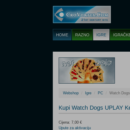
HOME
RAZNO
IGRE
IGRAČK
Webshop
Igre
PC
Watch Dog
Kupi Watch Dogs UPLAY K
Cijena: 7,00 €
Upute za aktivaciju