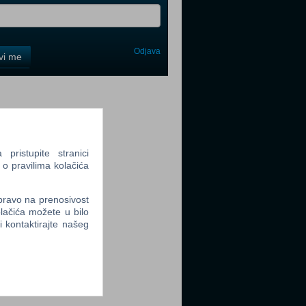
Odjava
avi me
tter
ristupite stranici
 o pravilima kolačića
tter
 pravo na prenosivost
lačića možete u bilo
li kontaktirajte našeg
tter