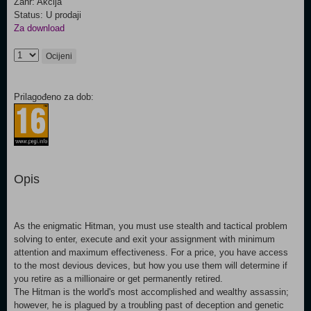
Žanr: Akcija
Status: U prodaji
Za download
Ocijeni
Prilagođeno za dob:
Opis
As the enigmatic Hitman, you must use stealth and tactical problem
solving to enter, execute and exit your assignment with minimum
attention and maximum effectiveness. For a price, you have access
to the most devious devices, but how you use them will determine if
you retire as a millionaire or get permanently retired.
The Hitman is the world's most accomplished and wealthy assassin;
however, he is plagued by a troubling past of deception and genetic