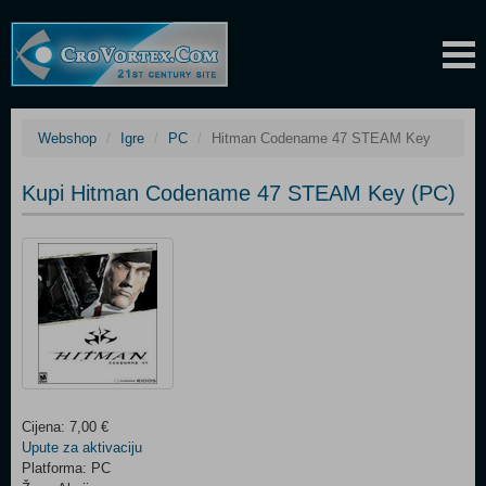
Webshop
Igre
PC
Hitman Codename 47 STEAM Key
Kupi Hitman Codename 47 STEAM Key (PC)
Cijena: 7,00 €
Upute za aktivaciju
Platforma: PC