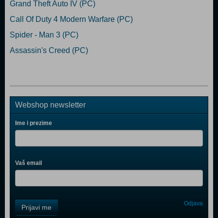
Grand Theft Auto IV (PC)
Call Of Duty 4 Modern Warfare (PC)
Spider - Man 3 (PC)
Assassin's Creed (PC)
Webshop newsletter
Ime i prezime
Vaš email
Control
Odjava
Prijavi me
Field