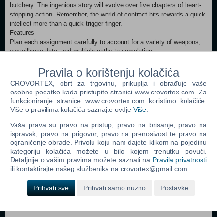
butchery. The ingenious story will evolve over five chapters of heart-
stopping action. Remember, the world of contract hits rewards a quick
intellect more than a quick trigger finger.
Features
Plan each assignment carefully to account for a variety of weapons,
surveillance data, and multiple paths to completion.
Sharpen your skills through a comprehensive weapons and agility
training session.
Pravila o korištenju kolačića
Access black market weapons, decoys, traps, and personnel from an
CROVORTEX, obrt za trgovinu, prikuplja i obrađuje vaše
innovative currency reward system.
osobne podatke kada pristupite stranici www.crovortex.com. Za
Artificial intelligence redefines the genre of the "Thinking Shooter."
funkcioniranje stranice www.crovortex.com koristimo kolačiće.
Gripping and mature plot driven by stunning cinematic visuals.
Više o pravilima kolačića saznajte ovdje
Više
.
Ground-breaking 3D engine offers full object physics, deformations,
weapons modeling and unsurpassed character animations
Vaša prava su pravo na pristup, pravo na brisanje, pravo na
ispravak, pravo na prigovor, pravo na prenosivost te pravo na
ograničenje obrade. Privolu koju nam dajete klikom na pojedinu
Dodaj u košaricu
kategoriju kolačića možete u bilo kojem trenutku povući.
Detaljnije o vašim pravima možete saznati na
Pravila privatnosti
ili kontaktirajte našeg službenika na crovortex@gmail.com.
Popularno
Prihvati sve
Prihvati samo nužno
Postavke
Grand Theft Auto San Andreas (PC)
Grand Theft Auto Vice City (PC)