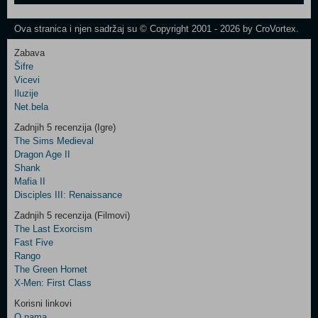
One
Newsletter
Ova stranica i njen sadržaj su © Copyright 2001 - 2026 by CroVortex.
Zabava
Šifre
Control
Vicevi
Field
Iluzije
Two
Net.bela
Newsletter
Zadnjih 5 recenzija (Igre)
The Sims Medieval
Dragon Age II
Shank
Control
Mafia II
Field
Disciples III: Renaissance
Three
Newsletter
Zadnjih 5 recenzija (Filmovi)
The Last Exorcism
Fast Five
Rango
The Green Hornet
X-Men: First Class
Korisni linkovi
O nama