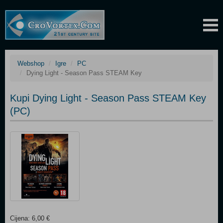
Webshop
Igre
PC
Dying Light - Season Pass STEAM Key
Kupi Dying Light - Season Pass STEAM Key
(PC)
Cijena: 6,00 €