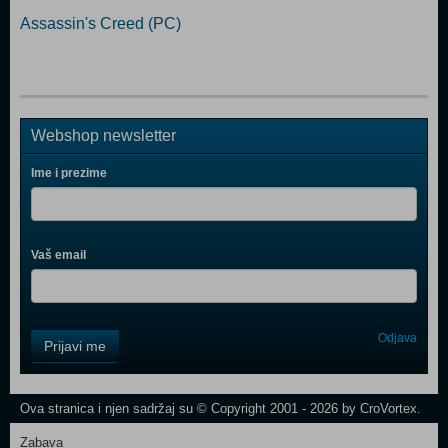
Assassin's Creed (PC)
Webshop newsletter
Ime i prezime
Vaš email
Control
Odjava
Prijavi me
Field
One
Newsletter
Ova stranica i njen sadržaj su © Copyright 2001 - 2026 by CroVortex.
Zabava