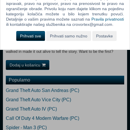
items in one go.
ispravak, pravo na prigovor, pravo na prenosivost te pravo na
ograničenje obrade. Privolu koju nam dajete klikom na pojedinu
kategoriju kolačića možete u bilo kojem trenutku povući.
Detaljnije o vašim pravima možete saznati na
Pravila privatnosti
Dying for more action? Take up the challenge of two hardcore
ili kontaktirajte našeg službenika na crovortex@gmail.com.
Quarantine Zones. Employ a mix of stealth and combat to ransack
and investigate ominous, Infected-filled corridors of the once most
Prihvati sve
Prihvati samo nužno
Postavke
famous restaurant in Harran and an abandoned rail yard. Great spoils
are believed to be abound in these places, but no one who ever
walked in made it out alive to tell the story. Want to be the first?
Dodaj u košaricu
Popularno
Grand Theft Auto San Andreas (PC)
Grand Theft Auto Vice City (PC)
Grand Theft Auto IV (PC)
Call Of Duty 4 Modern Warfare (PC)
Spider - Man 3 (PC)