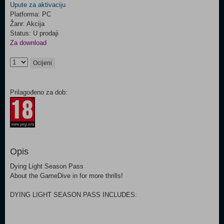
Upute za aktivaciju
Platforma: PC
Žanr: Akcija
Status: U prodaji
Za download
Ocijeni
Prilagođeno za dob:
Opis
Dying Light Season Pass
About the GameDive in for more thrills!
DYING LIGHT SEASON PASS INCLUDES: