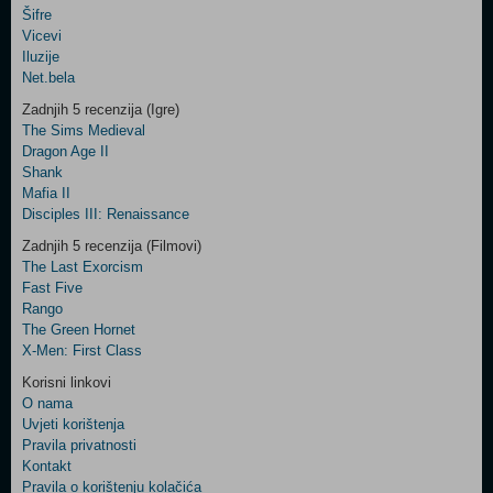
Šifre
Control
Vicevi
Field
Iluzije
Two
Net.bela
Newsletter
Zadnjih 5 recenzija (Igre)
The Sims Medieval
Dragon Age II
Shank
Control
Mafia II
Field
Disciples III: Renaissance
Three
Newsletter
Zadnjih 5 recenzija (Filmovi)
The Last Exorcism
Fast Five
Rango
The Green Hornet
X-Men: First Class
Korisni linkovi
O nama
Uvjeti korištenja
Pravila privatnosti
Kontakt
Pravila o korištenju kolačića