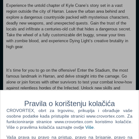
Experience the untold chapter of Kyle Crane’s story set in a vast
region outside the city of Harran. Leave the urban area behind and
explore a dangerous countryside packed with mysterious characters,
deadly new weapons, and unexpected quests. Gain the trust of the
locals and infiltrate a centuries-old cult that hides a dangerous secret.
Take the wheel of a fully customizable dirt buggy, smear your tires
with zombie blood, and experience Dying Light’s creative brutality in
high gear.
It’s time for you to go on the offensive! Enter the Stadium, the most
famous landmark in Harran, and delve straight into the carnage. Go
alone or join forces with other survivors to test your combat know-how
against relentless hordes of the Infected. Unlock new skills and
become the champion of Harran’s stadium.
Pravila o korištenju kolačića
CROVORTEX, obrt za trgovinu, prikuplja i obrađuje vaše
osobne podatke kada pristupite stranici www.crovortex.com. Za
Suit up your survivor with the best gear and weapons in Harran by
funkcioniranje stranice www.crovortex.com koristimo kolačiće.
turning him into the Ninja, the Secret Agent, or the Urban Explorer.
Više o pravilima kolačića saznajte ovdje
Više
.
Craft four extremely powerful tools of destruction and bring fighting the
Infected to a completely new level. Grab all these bonus in-game
Vaša prava su pravo na pristup, pravo na brisanje, pravo na