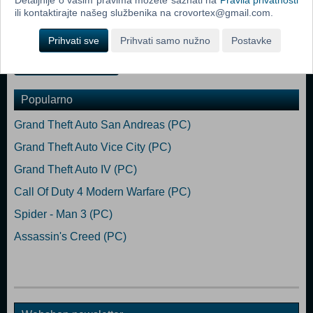
talents. Design and fortify your base against the relentless hordes of
ili kontaktirajte našeg službenika na crovortex@gmail.com.
the undead. Perform daring raids for food and ammunition, and do
whatever it takes to live another day.
Prihvati sve
Prihvati samo nužno
Postavke
Dodaj u košaricu
Popularno
Grand Theft Auto San Andreas (PC)
Grand Theft Auto Vice City (PC)
Grand Theft Auto IV (PC)
Call Of Duty 4 Modern Warfare (PC)
Spider - Man 3 (PC)
Assassin's Creed (PC)