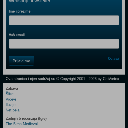
Webshop newsletter
Ime i prezime
Vaš email
Control
Odjava
Prijavi me
Field
One
Newsletter
Ova stranica i njen sadržaj su © Copyright 2001 - 2026 by CroVortex.
Zabava
Šifre
Control
Vicevi
Field
Iluzije
Two
Net.bela
Newsletter
Zadnjih 5 recenzija (Igre)
The Sims Medieval