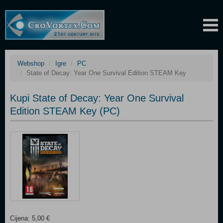
Webshop
Igre
PC
State of Decay: Year One Survival Edition STEAM Key
Kupi State of Decay: Year One Survival
Edition STEAM Key (PC)
Cijena: 5,00 €