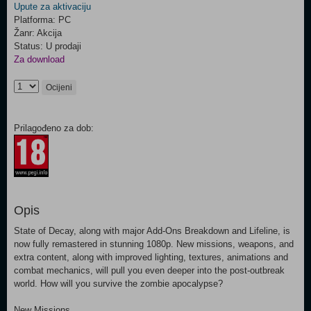
Upute za aktivaciju
Platforma: PC
Žanr: Akcija
Status: U prodaji
Za download
Ocijeni
Prilagođeno za dob:
Opis
State of Decay, along with major Add-Ons Breakdown and Lifeline, is
now fully remastered in stunning 1080p. New missions, weapons, and
extra content, along with improved lighting, textures, animations and
combat mechanics, will pull you even deeper into the post-outbreak
world. How will you survive the zombie apocalypse?
New Missions