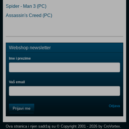
Spider - Man 3 (PC)
Assassin's Creed (PC)
Webshop newsletter
Ime i prezime
Vaš email
Control
Odjava
Prijavi me
Field
One
Newsletter
Ova stranica i njen sadržaj su © Copyright 2001 - 2026 by CroVortex.