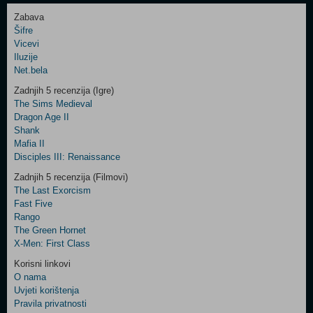
Zabava
Šifre
Control
Vicevi
Field
Iluzije
Two
Net.bela
Newsletter
Zadnjih 5 recenzija (Igre)
The Sims Medieval
Dragon Age II
Shank
Control
Mafia II
Field
Disciples III: Renaissance
Three
Newsletter
Zadnjih 5 recenzija (Filmovi)
The Last Exorcism
Fast Five
Rango
The Green Hornet
X-Men: First Class
Korisni linkovi
O nama
Uvjeti korištenja
Pravila privatnosti