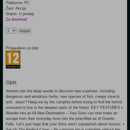
Platforma: PC
Žanr: Akcija
Status: U prodaji
Za download
Ocijeni
Prilagođeno za dob:
Opis
Venture into the deep woods to discover new surprises, including
dangerous and wondrous herbs, new species of fish, creepy insects
and…bears? Hang out by the campfire before trying to find the hermit
rumoured to live in the deepest parts of the forest. KEY FEATURES •
Wander into an All-New Destination – Your Sims can now make an
escape from their everyday lives into the pine-filled air of Granite
Falls. Let’s just hope that your Sims aren’t squeamish about insects. •
Set Up The Perfect Camp – No camping trip is complete without the