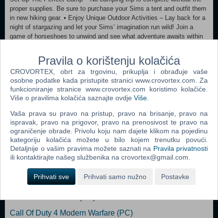
proper supplies. Be sure to purchase your Sims a tent and outfit them
in new hiking gear. • Enjoy Unique Outdoor Activities – Lay back for a
night of stargazing and let your Sims’ imagination run wild! Join a
game of horseshoes to unwind and see what adventure awaits within
the bramble patch. • Gather around the Campfire – Treat your Sims to
some roasted marshmallows and tell fireside stories of adventure,
Pravila o korištenju kolačića
wonder and fright for the whole gang. • Create Exotic Potions as an
CROVORTEX, obrt za trgovinu, prikuplja i obrađuje vaše
Herbalist – Build your Sim’s herbalism skill to create a variety of
osobne podatke kada pristupite stranici www.crovortex.com. Za
useful potions, from insect repellent to a concoction that can help
funkcioniranje stranice www.crovortex.com koristimo kolačiće.
soothe a tense Sim. This new skill will be useful to help Sims identify
Više o pravilima kolačića saznajte ovdje
Više
.
which wild plants are edible or poisonous.
Vaša prava su pravo na pristup, pravo na brisanje, pravo na
ispravak, pravo na prigovor, pravo na prenosivost te pravo na
Dodaj u košaricu
ograničenje obrade. Privolu koju nam dajete klikom na pojedinu
kategoriju kolačića možete u bilo kojem trenutku povući.
Popularno
Detaljnije o vašim pravima možete saznati na
Pravila privatnosti
ili kontaktirajte našeg službenika na crovortex@gmail.com.
Grand Theft Auto San Andreas (PC)
Prihvati sve
Prihvati samo nužno
Postavke
Grand Theft Auto Vice City (PC)
Grand Theft Auto IV (PC)
Call Of Duty 4 Modern Warfare (PC)