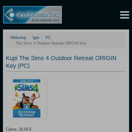
Webshop
Igre
PC
The Sims 4 Outdoor Retreat ORIGIN Key
Kupi The Sims 4 Outdoor Retreat ORIGIN
Key (PC)
Cijena: 26,00 €