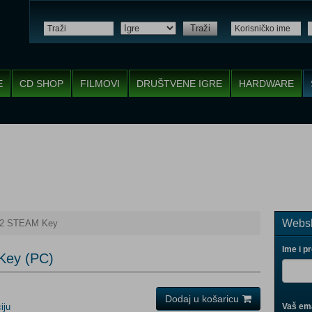
Traži
E
CD SHOP
FILMOVI
DRUŠTVENE IGRE
HARDWARE
Websh
 2 STEAM Key
Ime i p
Key (PC)
Dodaj u košaricu
iju
Vaš ema