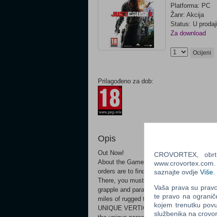
Platforma: PC
Žanr: Akcija
Status: U prodaj
Za download
Ocijeni
Prilagođeno za dob:
Opis
Out Now!
CROVORTEX, obrt z
About the GameDive into an adrenaline-fue
www.crovortex.com. Z
orders are to find and kill your friend an
saznajte ovdje
Više
.
There, you must cause maximum chaos by la
Vaša prava su pravo 
grapple and parachute combo, BASE jump, 
te pravo na ogranič
miles of rugged terrain and hundreds of we
kojem trenutku povu
UNIQUE VERTICAL GAMEPLAY - Take to the 
službenika na crov