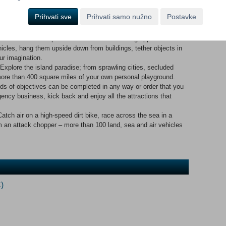
 - Free fall, base jump, vehicle surf, para sail, skydive,
Prihvati sve
Prihvati samo nužno
Postavke
hang from helicopters, scale buildings. The impossible is within
 is now a weapon. Fire two shots with the grapple hook and
icles, hang them upside down from buildings, tether objects in
our imagination.
e the island paradise; from sprawling cities, secluded
re than 400 square miles of your own personal playground.
 objectives can be completed in any way or order that you
ency business, kick back and enjoy all the attractions that
air on a high-speed dirt bike, race across the sea in a
om an attack chopper – more than 100 land, sea and air vehicles
)