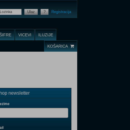
Ulaz
?
Registracija
ŠIFRE
VICEVI
ILUZIJE
KOŠARICA
op newsletter
rezime
il