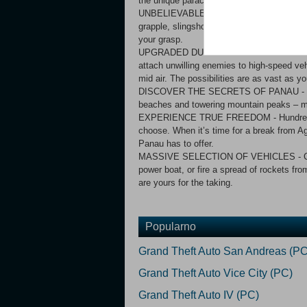
the unique parachute and dual grapple
UNBELIEVABLE ADRENALINE-FUELLED STUNTS
grapple, slingshot, leap between vehicles, 
your grasp.
UPGRADED DUAL GRAPPLE - Your best tool
attach unwilling enemies to high-speed veh
mid air. The possibilities are as vast as y
DISCOVER THE SECRETS OF PANAU - Explor
beaches and towering mountain peaks – mo
EXPERIENCE TRUE FREEDOM - Hundreds of
choose. When it’s time for a break from Ag
Panau has to offer.
MASSIVE SELECTION OF VEHICLES - Catch 
power boat, or fire a spread of rockets fr
are yours for the taking.
Popularno
Grand Theft Auto San Andreas (PC
Grand Theft Auto Vice City (PC)
Grand Theft Auto IV (PC)