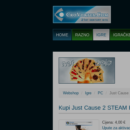
HOME
RAZNO
IGRE
IGRAČK
Webshop
Igre
PC
Just Cause
Kupi Just Cause 2 STEAM 
Cijena: 4,00 €
Upute za aktivac