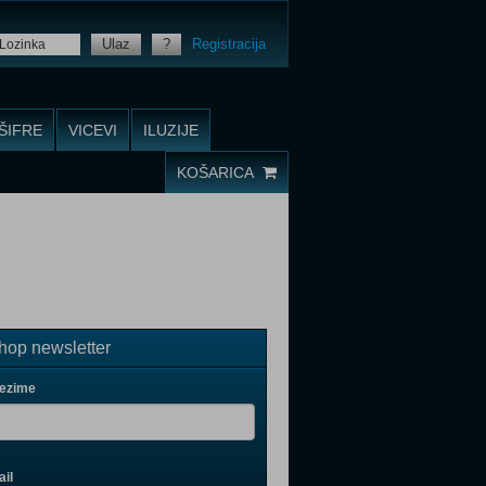
Ulaz
?
Registracija
ŠIFRE
VICEVI
ILUZIJE
KOŠARICA
op newsletter
rezime
il