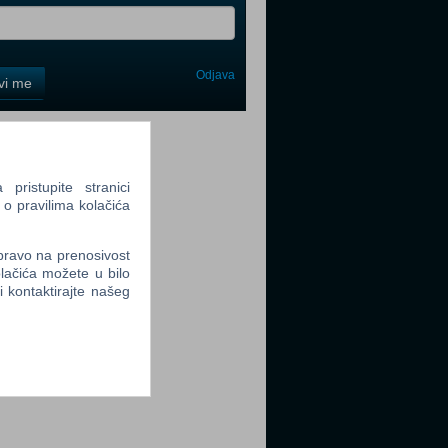
Odjava
avi me
tter
ristupite stranici
 o pravilima kolačića
 pravo na prenosivost
tter
lačića možete u bilo
li kontaktirajte našeg
tter