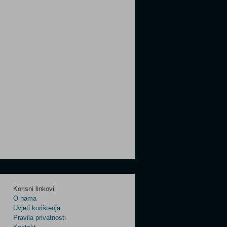
Korisni linkovi
O nama
Uvjeti korištenja
Pravila privatnosti