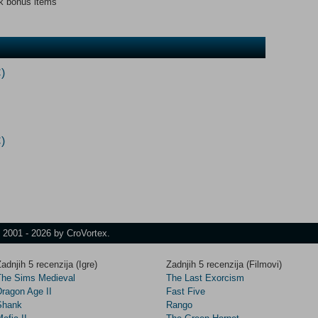
ck bonus items
)
)
t 2001 - 2026 by CroVortex.
adnjih 5 recenzija (Igre)
Zadnjih 5 recenzija (Filmovi)
The Sims Medieval
The Last Exorcism
Dragon Age II
Fast Five
Shank
Rango