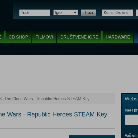
Traži
E
CD SHOP
FILMOVI
DRUŠTVENE IGRE
HARDWARE
Websh
 The Clone Wars - Republic Heroes STEAM Key
Ime i p
e Wars - Republic Heroes STEAM Key
Vaš ema