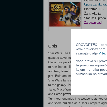
Upute za aktivac
Platforma: PC
Žanr: Akcija
Status: U prodaj
Za download
Ocijeni
CROVORTEX, obrt z
Opis
www.crovortex.com. Z
saznajte ovdje
Više
.
Star Wars The Clone Wars: Republic Heroe
galactic adventures of the Clone Wars. For 
Vaša prava su pravo 
Clone Troopers from the preeminent animat
te pravo na ogranič
to new heroes like Clone Captain Rex. A b
kojem trenutku povu
and two, takes the player on a multi-facet
službenika na crov
plot. Built around two-player cooperative a
Star Wars fans across generations together
to the galaxy. Play as your favorite Jedi
Tano, Mace Windu, and Kit Fisto Slice and
and Force powers and use your agility to pe
Turn your enemies into weapons as you com
and solve puzzles as a Jedi Compete agains