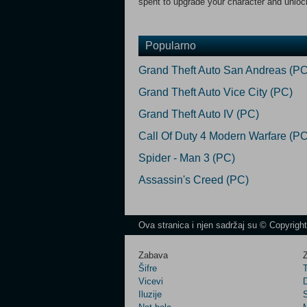
spent to upgrade your character and unlo
Popularno
Grand Theft Auto San Andreas (PC
Grand Theft Auto Vice City (PC)
Grand Theft Auto IV (PC)
Call Of Duty 4 Modern Warfare (PC
Spider - Man 3 (PC)
Assassin's Creed (PC)
Ova stranica i njen sadržaj su © Copyrigh
Zabava
Z
Šifre
Vicevi
Iluzije