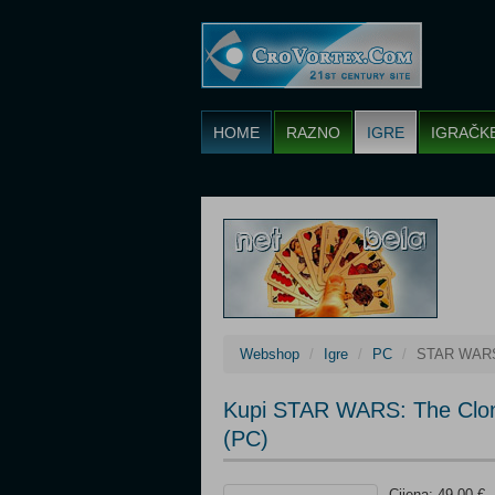
HOME
RAZNO
IGRE
IGRAČK
Webshop
Igre
PC
STAR WARS:
Kupi STAR WARS: The Clon
(PC)
Cijena: 49,00 €