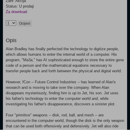
Žanr: Akcija
Status: U prodaji
Za download
Ocijeni
Opis
Alan Bradley has finally perfected the technology to digitize people,
which allows humans to enter the internal world of a computer. His
program, "Ma3a," has AI sophisticated enough to store the entire gene
code of a person and the mathematical equations necessary to
transfer people back and forth between the physical and digital world.
However, fCon -- Future Control Industries -- has learned of Alan's
research and is moving to take over the company. When Alan
disappears mysteriously, finding him is up to Jet, his son. Jet uses
his father's technology to enter the computer world and, while
investigating his father's disappearance, discovers a sinister plot.
Four "primitive" weapons -- disk, rod, ball, and mesh -- are
encountered in the computer world, though the disk is the only weapon
that can be used both offensively and defensively. Jet will also ride