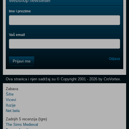
Webshop newsletter
Ime i prezime
Vaš email
Control
Odjava
Prijavi me
Field
One
Newsletter
Ova stranica i njen sadržaj su © Copyright 2001 - 2026 by CroVortex.
Zabava
Šifre
Control
Vicevi
Field
Iluzije
Two
Net.bela
Newsletter
Zadnjih 5 recenzija (Igre)
The Sims Medieval