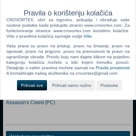
light-cycles, both the classic cycle from the 1982 film and a new
"experimental" update from designer Syd Mead (also responsible for
Pravila o korištenju kolačića
the original light-cycle design).
CROVORTEX, obrt za trgovinu, prikuplja i obrađuje vaše
osobne podatke kada pristupite stranici www.crovortex.com. Za
Dodaj u košaricu
funkcioniranje stranice www.crovortex.com koristimo kolačiće.
Više o pravilima kolačića saznajte ovdje
Više
.
Popularno
Vaša prava su pravo na pristup, pravo na brisanje, pravo na
ispravak, pravo na prigovor, pravo na prenosivost te pravo na
Grand Theft Auto San Andreas (PC)
ograničenje obrade. Privolu koju nam dajete klikom na pojedinu
kategoriju kolačića možete u bilo kojem trenutku povući.
Grand Theft Auto Vice City (PC)
Detaljnije o vašim pravima možete saznati na
Pravila privatnosti
Grand Theft Auto IV (PC)
ili kontaktirajte našeg službenika na crovortex@gmail.com.
Call Of Duty 4 Modern Warfare (PC)
Prihvati sve
Prihvati samo nužno
Postavke
Spider - Man 3 (PC)
Assassin's Creed (PC)