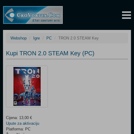
Webshop
Igre
PC
TRON 2.0 STEAM Key
Kupi TRON 2.0 STEAM Key (PC)
Cijena: 13,00 €
Upute za aktivaciju
Platforma: PC