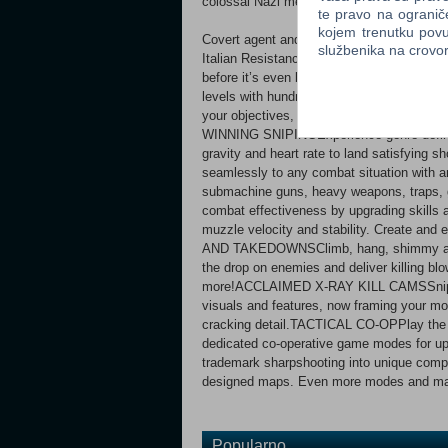
colossal Nazi megastructures.
te pravo na ogranič
kojem trenutku povu
Covert agent and elite marksman Karl Fai
službenika na crov
Italian Resistance and defeat a terrifying n
before it’s even begun.EXPANSIVE CAMPA
levels with hundreds of enemies, vehicles 
your objectives, uncover new sniper nests
WINNING SNIPINGExperience genre-defining
gravity and heart rate to land satisfyi
seamlessly to any combat situation with an 
submachine guns, heavy weapons, trap
combat effectiveness by upgrading skills 
muzzle velocity and stability. Create an
AND TAKEDOWNSClimb, hang, shimmy and 
the drop on enemies and deliver killing bl
more!ACCLAIMED X-RAY KILL CAMSSniper El
visuals and features, now framing your mos
cracking detail.TACTICAL CO-OPPlay the en
dedicated co-operative game modes for u
trademark sharpshooting into unique compe
designed maps. Even more modes and maps
Popularno