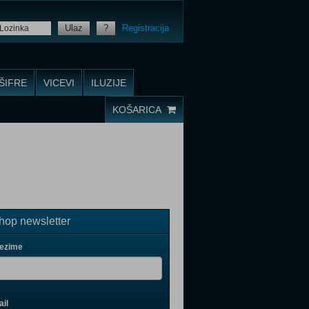
Ulaz
?
Registracija
ŠIFRE
VICEVI
ILUZIJE
KOŠARICA
op newsletter
rezime
il