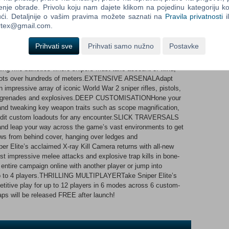
enje obrade. Privolu koju nam dajete klikom na pojedinu kategoriju ko
ći. Detaljnije o vašim pravima možete saznati na
Pravila privatnosti
i
rburne must fight alongside the brave men and women of the
ortex@gmail.com.
ew threat with the potential to halt the Allied fightback in Europe
IGNEncounter hours of gripping gameplay in huge campaign
Prihvati sve
Prihvati samo nužno
Postavke
and high-ranking Nazi officers to hunt. Forge your own path to
, find secret side missions, collectibles and more!AWARD-
 rifle ballistics where snipers must take account of wind,
ng shots over hundreds of meters.EXTENSIVE ARSENALAdapt
impressive array of iconic World War 2 sniper rifles, pistols,
s, grenades and explosives.DEEP CUSTOMISATIONHone your
and tweaking key weapon traits such as scope magnification,
d edit custom loadouts for any encounter.SLICK TRAVERSALS
leap your way across the game’s vast environments to get
ows from behind cover, hanging over ledges and
ite’s acclaimed X-ray Kill Camera returns with all-new
t impressive melee attacks and explosive trap kills in bone-
tire campaign online with another player or jump into
p to 4 players.THRILLING MULTIPLAYERTake Sniper Elite’s
titive play for up to 12 players in 6 modes across 6 custom-
 will be released FREE after launch!