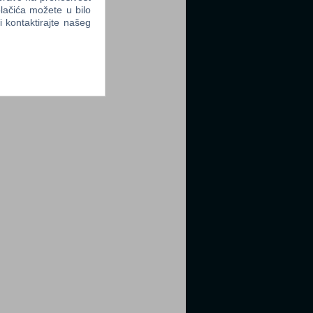
lačića možete u bilo
li kontaktirajte našeg