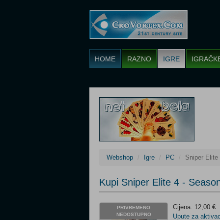
HOME
RAZNO
IGRE
IGRAČK
Webshop
Igre
PC
Sniper Elit
Kupi Sniper Elite 4 - Sea
Cijena: 12,00 €
PRIVREMENO
NEDOSTUPNO
Upute za aktivac