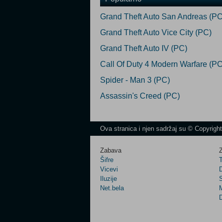
Grand Theft Auto San Andreas (PC
Grand Theft Auto Vice City (PC)
Grand Theft Auto IV (PC)
Call Of Duty 4 Modern Warfare (PC
Spider - Man 3 (PC)
Assassin's Creed (PC)
Ova stranica i njen sadržaj su © Copyrigh
Zabava
Z
Šifre
Vicevi
Iluzije
Net.bela
M
D