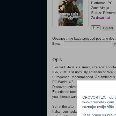
Platforma: PC
Žanr: Akcija
Status: Privrem
Za download
Ocijeni
Obavijesti me kada proizvod postane dost
Email
:
P
Opis
"Sniper Elite 4 is a smart, strategic sho
IGN, 8.3/10 "A riotously entertaining WW2
Eurogamer, Recommended "An ambitious st
PC World, 4/5
Discover unrivalled sniping freedom in th
Experience tactical third-person combat, 
you liberate wartime Italy from the grip of
CROVORTEX, obrt z
www.crovortex.com. Z
Set in the aftermath of its award-winning p
saznajte ovdje
Više
.
Italian peninsula, from sun-drenched Medit
Vaša prava su pravo 