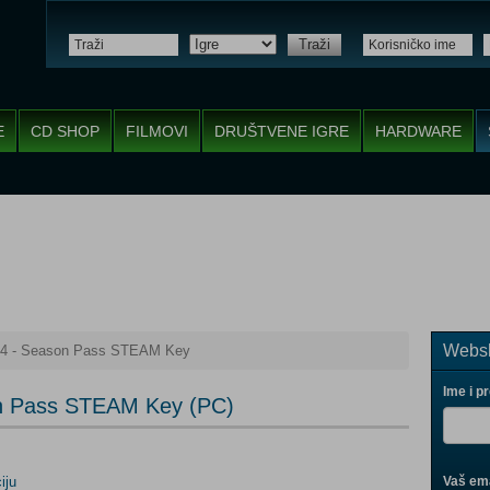
Traži
E
CD SHOP
FILMOVI
DRUŠTVENE IGRE
HARDWARE
Websh
e 4 - Season Pass STEAM Key
Ime i p
son Pass STEAM Key (PC)
iju
Vaš ema