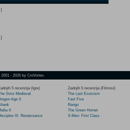
)
)
t 2001 - 2026 by CroVortex.
adnjih 5 recenzija (Igre)
Zadnjih 5 recenzija (Filmovi)
The Sims Medieval
The Last Exorcism
Dragon Age II
Fast Five
Shank
Rango
afia II
The Green Hornet
isciples III: Renaissance
X-Men: First Class