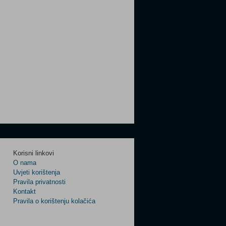
Korisni linkovi
O nama
Uvjeti korištenja
Pravila privatnosti
Kontakt
Pravila o korištenju kolačića