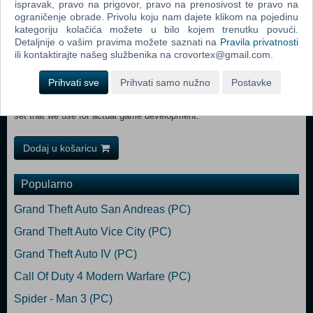
ispravak, pravo na prigovor, pravo na prenosivost te pravo na
system.
ograničenje obrade. Privolu koju nam dajete klikom na pojedinu
Rewarding and authentic experience of driving vehicles for travel and
kategoriju kolačića možete u bilo kojem trenutku povući.
material transport.
Detaljnije o vašim pravima možete saznati na
Pravila privatnosti
Robust technology platform featuring modules of Bohemia's new
ili kontaktirajte našeg službenika na crovortex@gmail.com.
Enfusion Engine.
Seamless network synchronization and significantly improved game
Prihvati sve
Prihvati samo nužno
Postavke
performance.
A platform fully open to user created content, offering the same tool
set that we use for actual game development.
Dodaj u košaricu
Popularno
Grand Theft Auto San Andreas (PC)
Grand Theft Auto Vice City (PC)
Grand Theft Auto IV (PC)
Call Of Duty 4 Modern Warfare (PC)
Spider - Man 3 (PC)