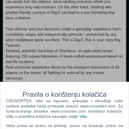
can easily turn into intense, nerve-racking moments where you
experience very real emotions. On the other hand, meeting with
another friendly survivor in DayZ can lead to a true friendship that
lasts a lifetime...
Your choices and your decisions create a gameplay experience that's
completely unique and unequivocally personal - unmatched by any
other multiplayer game out there. This is DayZ, this is your story.Key
Features
Detailed, authentic backdrop of Chernarus, an open world terrain
featuring 230 square kilometers of hand-crafted environment based on
real life locations.
Real emotional experience driven by the emergent interactions of 60
players on the server, all fighting for survival by any means
necessary.
Environmental dangers including the infected, dynamic weather, and
animal predators.
Pravila o korištenju kolačića
Wide variety of complex survival mechanics - from hunting and
crafting, through sophisticated injury simulation, to transferable
CROVORTEX, obrt za trgovinu, prikuplja i obrađuje vaše
diseases.
osobne podatke kada pristupite stranici www.crovortex.com. Za
Persistent servers with complex loot economy, and the ability to build
funkcioniranje stranice www.crovortex.com koristimo kolačiće.
Više o pravilima kolačića saznajte ovdje
Više
.
improvised bases.
Visceral, authentic gun play and melee combat systems.
Vaša prava su pravo na pristup, pravo na brisanje, pravo na
Smooth and reactive character controller utilizing a detailed animation