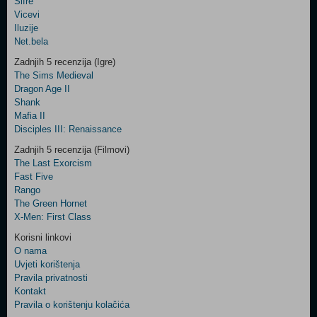
Šifre
Control
Vicevi
Field
Iluzije
Two
Net.bela
Newsletter
Zadnjih 5 recenzija (Igre)
The Sims Medieval
Dragon Age II
Shank
Control
Mafia II
Field
Disciples III: Renaissance
Three
Newsletter
Zadnjih 5 recenzija (Filmovi)
The Last Exorcism
Fast Five
Rango
The Green Hornet
X-Men: First Class
Korisni linkovi
O nama
Uvjeti korištenja
Pravila privatnosti
Kontakt
Pravila o korištenju kolačića