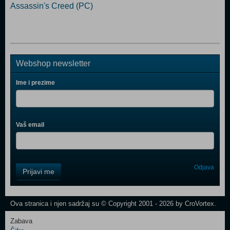
Assassin's Creed (PC)
Webshop newsletter
Ime i prezime
Vaš email
Control
Odjava
Prijavi me
Field
One
Newsletter
Ova stranica i njen sadržaj su © Copyright 2001 - 2026 by CroVortex.
Zabava