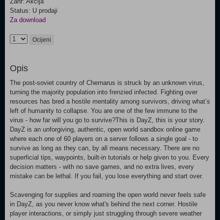
Žanr: Akcija
Status: U prodaji
Za download
Ocijeni
Opis
The post-soviet country of Chernarus is struck by an unknown virus,
turning the majority population into frenzied infected. Fighting over
resources has bred a hostile mentality among survivors, driving what’s
left of humanity to collapse. You are one of the few immune to the
virus - how far will you go to survive?This is DayZ, this is your story.
DayZ is an unforgiving, authentic, open world sandbox online game
where each one of 60 players on a server follows a single goal - to
survive as long as they can, by all means necessary. There are no
superficial tips, waypoints, built-in tutorials or help given to you. Every
decision matters - with no save games, and no extra lives, every
mistake can be lethal. If you fail, you lose everything and start over.
Scavenging for supplies and roaming the open world never feels safe
in DayZ, as you never know what's behind the next corner. Hostile
player interactions, or simply just struggling through severe weather