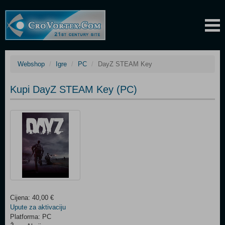
Webshop
Igre
PC
DayZ STEAM Key
Kupi DayZ STEAM Key (PC)
Cijena: 40,00 €
Upute za aktivaciju
Platforma: PC