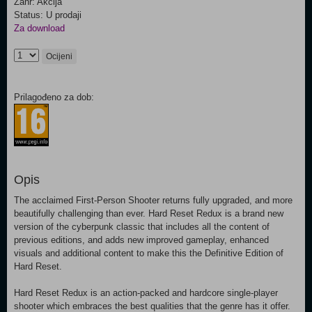
Žanr: Akcija
Status: U prodaji
Za download
Ocijeni
Prilagođeno za dob:
Opis
The acclaimed First-Person Shooter returns fully upgraded, and more
beautifully challenging than ever. Hard Reset Redux is a brand new
version of the cyberpunk classic that includes all the content of
previous editions, and adds new improved gameplay, enhanced
visuals and additional content to make this the Definitive Edition of
Hard Reset.
Hard Reset Redux is an action-packed and hardcore single-player
shooter which embraces the best qualities that the genre has it offer.