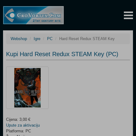
Webshop
Igre
PC
Hard Reset Redux STEAM Key
Kupi Hard Reset Redux STEAM Key (PC)
Cijena: 3,00 €
Upute za aktivaciju
Platforma: PC