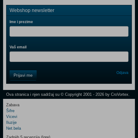
Webshop newsletter
Ime i prezime
Vaš email
Control
Odjava
Prijavi me
Field
One
Newsletter
Ova stranica i njen sadržaj su © Copyright 2001 - 2026 by CroVortex.
Zabava
Šifre
Control
Vicevi
Field
Iluzije
Two
Net.bela
Newsletter
Zadnjih 5 recenzija (Igre)