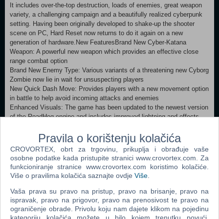
It includes over-the-top destruction, loads of enemies, great weapon
variety, a challenging campaign and a beautifully realized cyberpunk
setting. Having been originally developed to shake-up the shooter
scene on PC, Hard Reset now returns to do it again on a new
generation of hardware.New FeaturesBrand New Cyber-Katana
Weapon: A powerful new weapon which provides an effective close
range combat option
Brand New Enemy Type: Various variants of a threatening new Cyborg
Zombie now lie in wait for unsuspecting players
New Quick Dash Move: Provides players with a new movement option
in battle to help avoid incoming attacks and enemies
Enhanced Visuals: The game has been updated to the newest version
of the RoadHog engine and includes improved lightning and effects
Improved Performance: Enjoy faster Load times, a new Quicksave
feature and full joypad support
Pravila o korištenju kolačića
Rebalanced Gameplay: The game now includes improved difficulty
CROVORTEX, obrt za trgovinu, prikuplja i obrađuje vaše
levels and better pacing
osobne podatke kada pristupite stranici www.crovortex.com. Za
Different Enemy Placement: Enemies are introduced differently
funkcioniranje stranice www.crovortex.com koristimo kolačiće.
throughout the game, and provide a new challenge for even the most
Više o pravilima kolačića saznajte ovdje
Više
.
seasoned Hard Reset veteranStory:The world as we know it ceased to
exist. Humanity is at the verge of extinction, living in the last closed
Vaša prava su pravo na pristup, pravo na brisanje, pravo na
ispravak, pravo na prigovor, pravo na prenosivost te pravo na
city of Bezoar. Mankind wages war against the machines controlling
ograničenje obrade. Privolu koju nam dajete klikom na pojedinu
vast areas of what became the 'Barrens'. Machines want to control
kategoriju kolačića možete u bilo kojem trenutku povući.
and assimilate 'The Sanctuary' a network that holds billions of