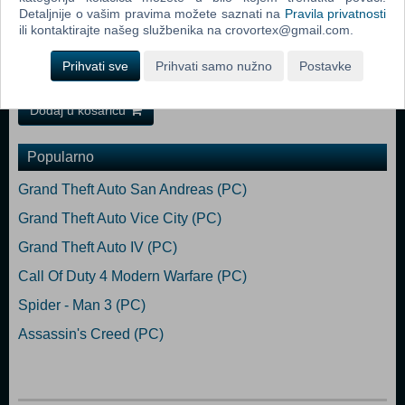
Detaljnije o vašim pravima možete saznati na
Pravila privatnosti
digitalized human minds. Our hero, Maj. Fletcher, is a soldier of CLN -
ili kontaktirajte našeg službenika na crovortex@gmail.com.
a corporation combat unit, established to protect the city. Machines
are constantly assaulting the walls of Bezoar. Fletcher moves in when
Prihvati sve
Prihvati samo nužno
Postavke
Bezoar's protective barrier is breached.
Dodaj u košaricu
Popularno
Grand Theft Auto San Andreas (PC)
Grand Theft Auto Vice City (PC)
Grand Theft Auto IV (PC)
Call Of Duty 4 Modern Warfare (PC)
Spider - Man 3 (PC)
Assassin's Creed (PC)