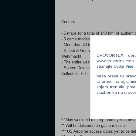
Content:
- 5 maps for a total of 140 km² of authenti
- 3 game modes, such as “Offensive”, “St
- More than 40 faithfully recreated vehicl
- British & German factions, including th
CROVORTEX, obrt z
Wehrmacht
www.crovortex.com. Z
- The entire western vicinity of Arnhem in
saznajte ovdje
Više
.
- Source Development Kit for you to add o
Collector's Edition
Vaša prava su pravo 
te pravo na ogranič
kojem trenutku povu
službenika na crov
* "May weekend testing" dates yet to be d
** Will be delivered on game release.
*** US Airborne access dates yet to be def