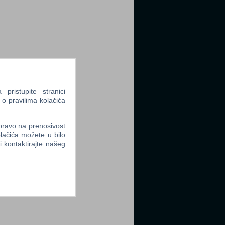
ristupite stranici
 o pravilima kolačića
 pravo na prenosivost
lačića možete u bilo
li kontaktirajte našeg