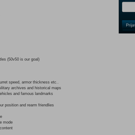
i
Control
Prij
Field
One
Newsle
les (50v50 is our goal)
Control
Field
Two
Newsle
turret speed, armor thickness etc..
ilitary archives and historical maps
, vehicles and famous landmarks
s
Control
our position and rearm friendlies
Field
Three
de
Newsle
me mode
content