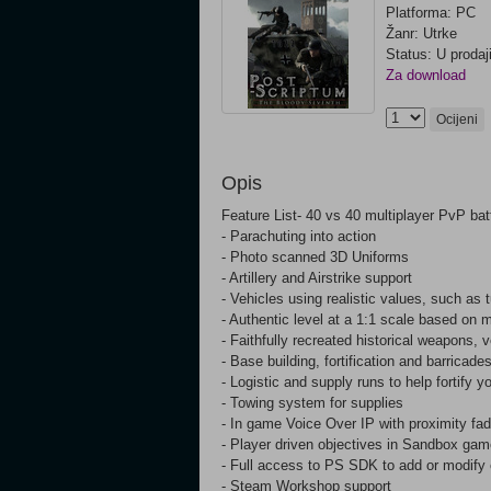
Platforma: PC
Žanr: Utrke
Status: U prodaj
Za download
Ocijeni
Opis
Feature List- 40 vs 40 multiplayer PvP batt
- Parachuting into action
- Photo scanned 3D Uniforms
- Artillery and Airstrike support
- Vehicles using realistic values, such as 
- Authentic level at a 1:1 scale based on m
- Faithfully recreated historical weapons
- Base building, fortification and barricade
- Logistic and supply runs to help fortify y
- Towing system for supplies
- In game Voice Over IP with proximity fa
- Player driven objectives in Sandbox ga
- Full access to PS SDK to add or modify 
- Steam Workshop support