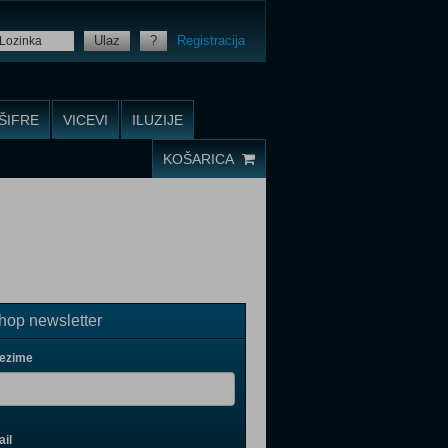
Ulaz
?
Registracija
ŠIFRE
VICEVI
ILUZIJE
KOŠARICA
op newsletter
rezime
il