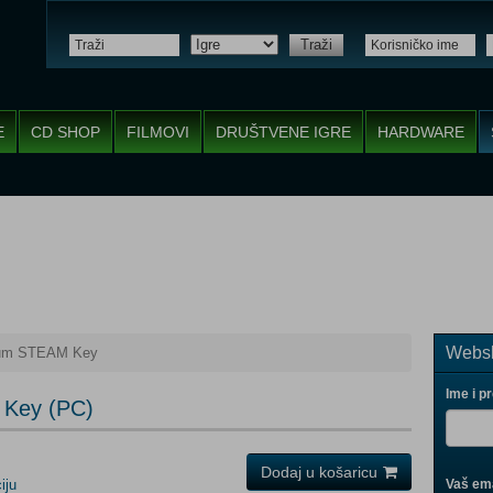
Traži
E
CD SHOP
FILMOVI
DRUŠTVENE IGRE
HARDWARE
Websh
tum STEAM Key
Ime i p
 Key (PC)
Dodaj u košaricu
iju
Vaš ema