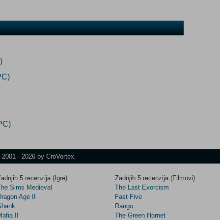
)
PC)
PC)
t 2001 - 2026 by CroVortex.
adnjih 5 recenzija (Igre)
Zadnjih 5 recenzija (Filmovi)
The Sims Medieval
The Last Exorcism
Dragon Age II
Fast Five
Shank
Rango
afia II
The Green Hornet