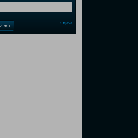
Odjava
avi me
tter
tter
tter