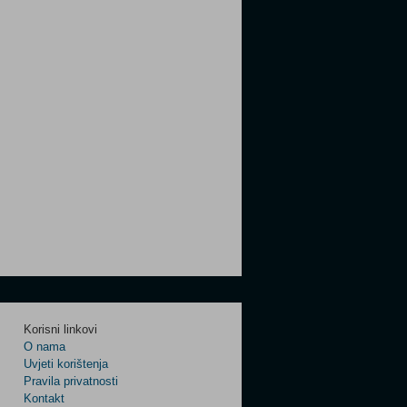
Korisni linkovi
O nama
Uvjeti korištenja
Pravila privatnosti
Kontakt