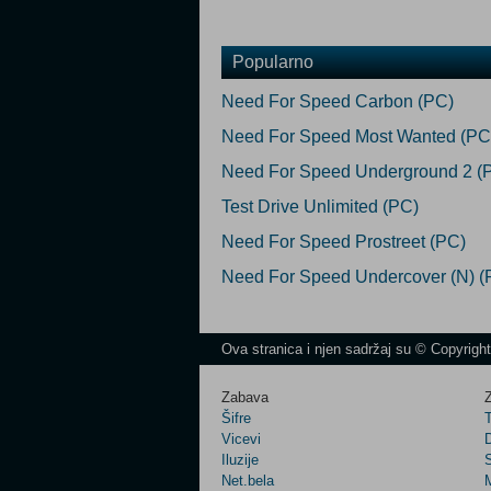
Popularno
Need For Speed Carbon (PC)
Need For Speed Most Wanted (PC
Need For Speed Underground 2 (
Test Drive Unlimited (PC)
Need For Speed Prostreet (PC)
Need For Speed Undercover (N) (
Ova stranica i njen sadržaj su © Copyrigh
Zabava
Z
Šifre
Vicevi
Iluzije
Net.bela
M