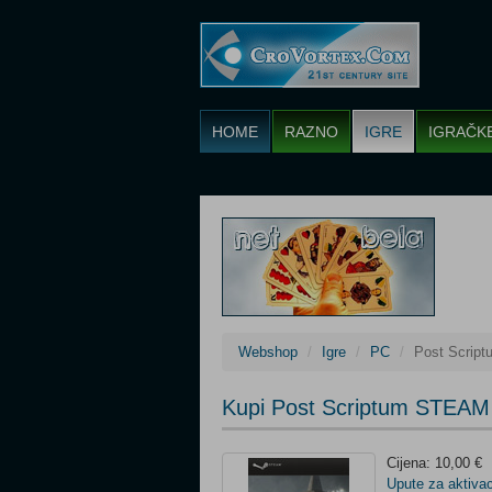
HOME
RAZNO
IGRE
IGRAČK
Webshop
Igre
PC
Post Scrip
Kupi Post Scriptum STEAM
Cijena: 10,00 €
Upute za aktivac