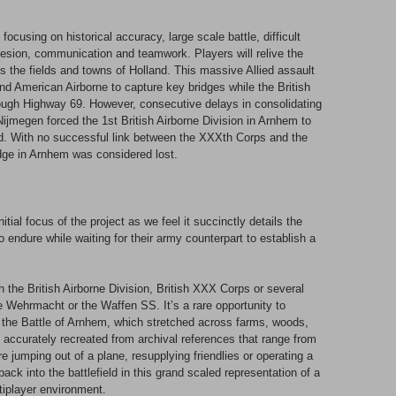
cusing on historical accuracy, large scale battle, difficult
hesion, communication and teamwork. Players will relive the
 the fields and towns of Holland. This massive Allied assault
and American Airborne to capture key bridges while the British
ugh Highway 69. However, consecutive delays in consolidating
ijmegen forced the 1st British Airborne Division in Arnhem to
d. With no successful link between the XXXth Corps and the
ridge in Arnhem was considered lost.
tial focus of the project as we feel it succinctly details the
o endure while waiting for their army counterpart to establish a
th the British Airborne Division, British XXX Corps or several
Wehrmacht or the Waffen SS. It’s a rare opportunity to
s the Battle of Arnhem, which stretched across farms, woods,
g accurately recreated from archival references that range from
re jumping out of a plane, resupplying friendlies or operating a
back into the battlefield in this grand scaled representation of a
tiplayer environment.