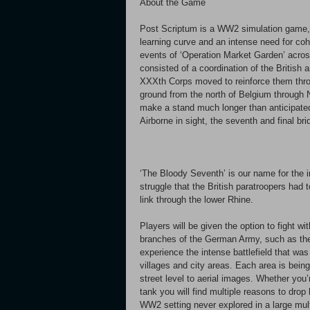
About the Game
Post Scriptum is a WW2 simulation game, fo
learning curve and an intense need for co
events of ‘Operation Market Garden’ across
consisted of a coordination of the British 
XXXth Corps moved to reinforce them thro
ground from the north of Belgium through N
make a stand much longer than anticipate
Airborne in sight, the seventh and final b
‘The Bloody Seventh’ is our name for the ini
struggle that the British paratroopers had t
link through the lower Rhine.
Players will be given the option to fight wi
branches of the German Army, such as the 
experience the intense battlefield that wa
villages and city areas. Each area is bein
street level to aerial images. Whether you’
tank you will find multiple reasons to drop 
WW2 setting never explored in a large mul