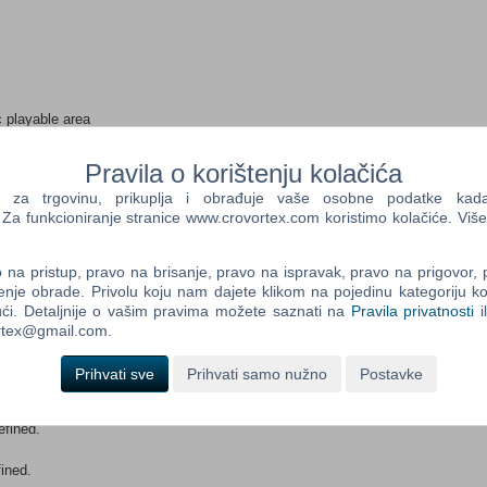
c playable area
ratagem” and “Sandbox”
es and 50 authentic weapons
Pravila o korištenju kolačića
e 1st Airborne Division, XXXth Corp, Waffen SS and the
a trgovinu, prikuplja i obrađuje vaše osobne podatke kada p
a funkcioniranje stranice www.crovortex.com koristimo kolačiće. Više
 1944 and Arnhem city center with its famous bridge too far
r modify content.
na pristup, pravo na brisanje, pravo na ispravak, pravo na prigovor,
enje obrade. Privolu koju nam dajete klikom na pojedinu kategoriju ko
ći. Detaljnije o vašim pravima možete saznati na
Pravila privatnosti
i
ortex@gmail.com.
Prihvati sve
Prihvati samo nužno
Postavke
efined.
ined.