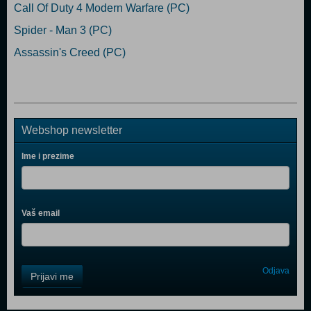
Call Of Duty 4 Modern Warfare (PC)
Spider - Man 3 (PC)
Assassin's Creed (PC)
Webshop newsletter
Ime i prezime
Vaš email
Control
Odjava
Prijavi me
Field
One
Newsletter