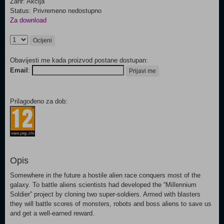
Žanr: Akcija
Status: Privremeno nedostupno
Za download
Ocijeni
Obavijesti me kada proizvod postane dostupan:
Email
:
Prijavi me
Prilagođeno za dob:
Opis
Somewhere in the future a hostile alien race conquers most of the
galaxy. To battle aliens scientists had developed the “Millennium
Soldier” project by cloning two super-soldiers. Armed with blasters
they will battle scores of monsters, robots and boss aliens to save us
and get a well-earned reward.