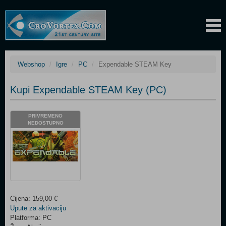
Webshop
Igre
PC
Expendable STEAM Key
Kupi Expendable STEAM Key (PC)
PRIVREMENO
NEDOSTUPNO
Cijena: 159,00 €
Upute za aktivaciju
Platforma: PC