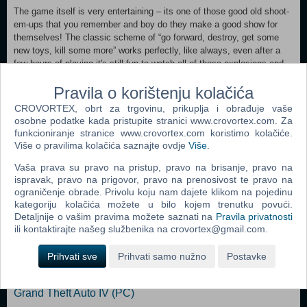
The game itself is very entertaining – its one of those good old shoot-
em-ups that you remember and boy do they make a good show for
themselves! The classic scheme of “go forward, destroy, get some
new toys, kill some more” works perfectly, like always, even after a
few hours of playing it's still fun to watch all of those explosions and
slaughter. During your quest of annihilation you will find some extra
Pravila o korištenju kolačića
weapons that will help you keep yourself together and enemies in
parts. Most of these weapons are classic, but in game a like this it's a
CROVORTEX, obrt za trgovinu, prikuplja i obrađuje vaše
plus, not a minus. Overall it's a great peace of a game that you will
osobne podatke kada pristupite stranici www.crovortex.com. Za
have fun playing – alone or with a friend!Features:Gameplay packed
funkcioniranje stranice www.crovortex.com koristimo kolačiće.
with so much action it has little room left for anything else.
Više o pravilima kolačića saznajte ovdje
Više
.
A wide variety of weapons and enemies.
Vaša prava su pravo na pristup, pravo na brisanje, pravo na
Diverse levels with enemies, powerups, bonuses, secrets, bosses and
ispravak, pravo na prigovor, pravo na prenosivost te pravo na
puzzles.
ograničenje obrade. Privolu koju nam dajete klikom na pojedinu
kategoriju kolačića možete u bilo kojem trenutku povući.
Detaljnije o vašim pravima možete saznati na
Pravila privatnosti
Popularno
ili kontaktirajte našeg službenika na crovortex@gmail.com.
Grand Theft Auto San Andreas (PC)
Prihvati sve
Prihvati samo nužno
Postavke
Grand Theft Auto Vice City (PC)
Grand Theft Auto IV (PC)