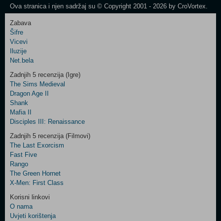
Ova stranica i njen sadržaj su © Copyright 2001 - 2026 by CroVortex.
Zabava
Šifre
Control
Vicevi
Field
Iluzije
Two
Net.bela
Newsletter
Zadnjih 5 recenzija (Igre)
The Sims Medieval
Dragon Age II
Shank
Control
Mafia II
Field
Disciples III: Renaissance
Three
Newsletter
Zadnjih 5 recenzija (Filmovi)
The Last Exorcism
Fast Five
Rango
The Green Hornet
X-Men: First Class
Korisni linkovi
O nama
Uvjeti korištenja