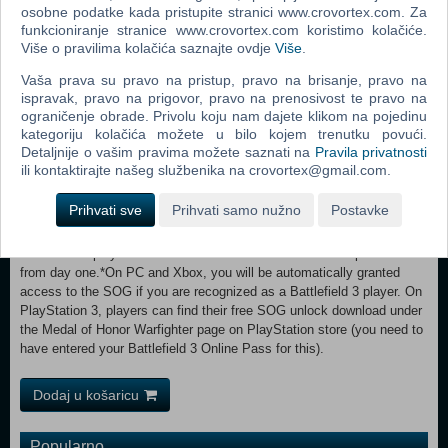
of U.S. Tier 1 Operator, “Preacher” as he returns home from overseas
osobne podatke kada pristupite stranici www.crovortex.com. Za
only to find his family torn apart from years of deployment. When a
funkcioniranje stranice www.crovortex.com koristimo kolačiće.
deadly explosive penetrates civilian borders and his two worlds
Više o pravilima kolačića saznajte ovdje
Više
.
collide, Preacher and his fellow teammates take the fight to the
Vaša prava su pravo na pristup, pravo na brisanje, pravo na
enemy and do whatever it takes to protect their loved ones from harm.
ispravak, pravo na prigovor, pravo na prenosivost te pravo na
SPECIAL UNLOCK—ONLY AVAILABLE FOR BATTLEFIELD 3
ograničenje obrade. Privolu koju nam dajete klikom na pojedinu
PLAYERS SOG SWEDISH ELITE FORCES—UNLOCK FROM DAY
kategoriju kolačića možete u bilo kojem trenutku povući.
ONE* The existence of the Swedish Special Forces group, S.O.G.
Detaljnije o vašim pravima možete saznati na
Pravila privatnosti
(Sarskilda Operationsgruppen) was made public in 1997 and the unit
ili kontaktirajte našeg službenika na crovortex@gmail.com.
has played a vital role in terror combat, both on Swedish soil and
abroad. These Tier 1 operators rank among the best in the world in
Prihvati sve
Prihvati samo nužno
Postavke
terms of both training and equipment, and were instrumental in
protecting the Afghan king upon his return from exile in 2002.
Battlefield 3 players will unlock this versatile and mobile operative
from day one.*On PC and Xbox, you will be automatically granted
access to the SOG if you are recognized as a Battlefield 3 player. On
PlayStation 3, players can find their free SOG unlock download under
the Medal of Honor Warfighter page on PlayStation store (you need to
have entered your Battlefield 3 Online Pass for this).
Dodaj u košaricu
Popularno