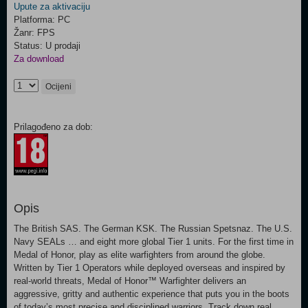
Upute za aktivaciju
Platforma: PC
Žanr: FPS
Status: U prodaji
Za download
Ocijeni
Prilagođeno za dob:
Opis
The British SAS. The German KSK. The Russian Spetsnaz. The U.S.
Navy SEALs … and eight more global Tier 1 units. For the first time in
Medal of Honor, play as elite warfighters from around the globe.
Written by Tier 1 Operators while deployed overseas and inspired by
real-world threats, Medal of Honor™ Warfighter delivers an
aggressive, gritty and authentic experience that puts you in the boots
of today’s most precise and disciplined warriors. Track down real