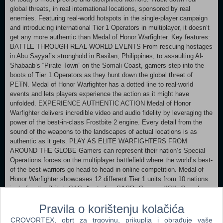
global threats, in real international locations, sponsored by real
enemies. Featuring real-world hotspots in the single-player campaign
and introducing international Tier 1 Operators in multiplayer, it doesn’t
get any more authentic than Medal of Honor Warfighter. Key features:
BATTLE THROUGH REAL-WORLD EVENTS From rescuing hostages
in Abu Sayyaf’s stronghold in Basilan, Philippines, to assaulting Al-
Shabaab’s “Pirate Town” on the Somali Coast, gamers step into the
boots of Tier 1 Operators as they hunt down the global threat of
PETN. Medal of Honor Warfighter has a dotted line to real-world
events and lets players experience the action as it might have
unfolded. EXPERIENCE AUTHENTIC ACTION Medal of Honor
Warfighter delivers incredible video and audio fidelity by leveraging the
power of the best-in-class Frostbite 2 engine. Every detail from the
sound of the weapons to the landscapes of actual locations is as
authentic as it gets. PLAY AS ELITE WARFIGHTERS FROM
AROUND THE GLOBE Gamers can represent their nation’s Special
Operations forces on the multiplayer battlefield where the world’s best-
of-the-best warriors go head-to-head in online competition. Medal of
Honor Warfighter showcases 12 different Tier 1 units from 10 nations
including the British SAS, Australian SASR, German KSK, Canadian
JTF2 and Polish GROM. FIGHT TODAY’S GLOBAL TERROR
Pravila o korištenju kolačića
THREAT As with every Medal of Honor game, the soldier’s story is at
the heart of the experience. Medal of Honor Warfighter tells the story
CROVORTEX, obrt za trgovinu, prikuplja i obrađuje vaše