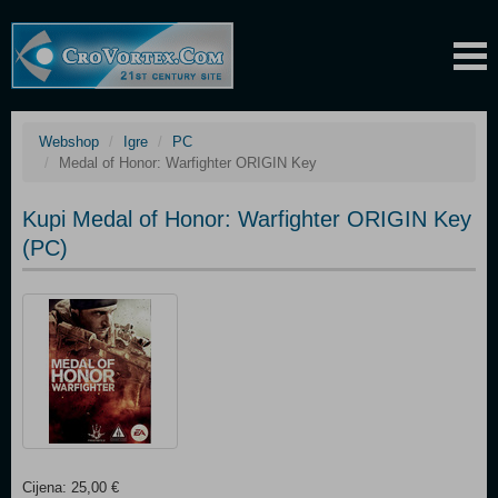
Webshop
Igre
PC
Medal of Honor: Warfighter ORIGIN Key
Kupi Medal of Honor: Warfighter ORIGIN Key
(PC)
Cijena: 25,00 €