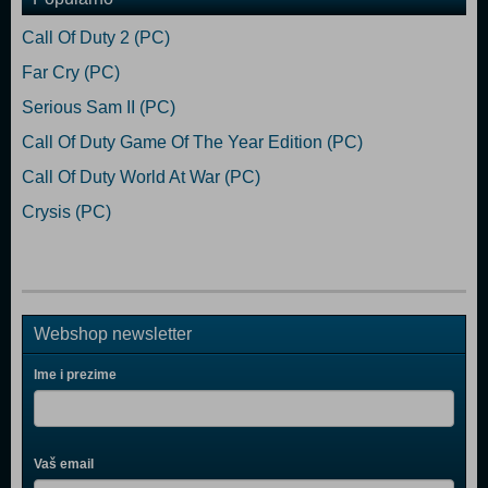
Call Of Duty 2 (PC)
Far Cry (PC)
Serious Sam II (PC)
Call Of Duty Game Of The Year Edition (PC)
Call Of Duty World At War (PC)
Crysis (PC)
Webshop newsletter
Ime i prezime
Vaš email