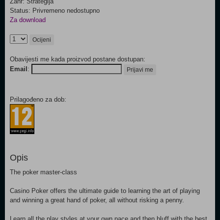
Žanr: Strategija
Status: Privremeno nedostupno
Za download
Ocijeni
Obavijesti me kada proizvod postane dostupan:
Email
:
Prijavi me
Prilagođeno za dob:
Opis
The poker master-class
Casino Poker offers the ultimate guide to learning the art of playing
and winning a great hand of poker, all without risking a penny.
Learn all the play styles at your own pace and then bluff with the best