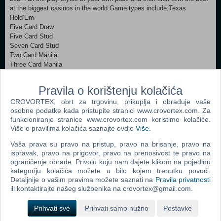
at the biggest casinos in the world.Game types include:Texas
Hold’Em
Five Card Draw
Five Card Stud
Seven Card Stud
Two Card Manila
Three Card Manila
Omaha Hold’Em
As well as being a fun game, allowing you to practice, and set the
Pravila o korištenju kolačića
difficulty etc, there is also an in depth “Playing Guide”.
CROVORTEX, obrt za trgovinu, prikuplja i obrađuje vaše
osobne podatke kada pristupite stranici www.crovortex.com. Za
The “Playing Guide”, found within the installation folder, contains the
funkcioniranje stranice www.crovortex.com koristimo kolačiće.
following,Hints & Tips:Basic Rules of all types of poker
Više o pravilima kolačića saznajte ovdje
Više
.
Betting
Hand Rankings
Vaša prava su pravo na pristup, pravo na brisanje, pravo na
The difference between the types of poker
ispravak, pravo na prigovor, pravo na prenosivost te pravo na
Basic Strategies
ograničenje obrade. Privolu koju nam dajete klikom na pojedinu
Advanced Strategies
kategoriju kolačića možete u bilo kojem trenutku povući.
Bluffing Strategies
Detaljnije o vašim pravima možete saznati na
Pravila privatnosti
ili kontaktirajte našeg službenika na crovortex@gmail.com.
Prihvati sve
Prihvati samo nužno
Postavke
Popularno