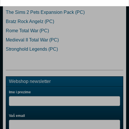
The Sims 2 (PC)
The Sims 2 Pets Expansion Pack (PC)
Bratz Rock Angelz (PC)
Rome Total War (PC)
Medieval II Total War (PC)
Stronghold Legends (PC)
Webshop newsletter
Ime i prezime
Vaš email