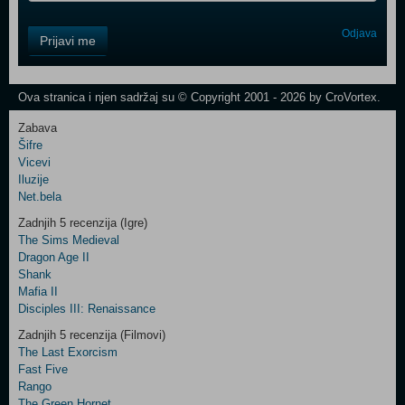
Control
Odjava
Prijavi me
Field
One
Newsletter
Ova stranica i njen sadržaj su © Copyright 2001 - 2026 by CroVortex.
Zabava
Šifre
Control
Vicevi
Field
Iluzije
Two
Net.bela
Newsletter
Zadnjih 5 recenzija (Igre)
The Sims Medieval
Dragon Age II
Shank
Control
Mafia II
Field
Disciples III: Renaissance
Three
Newsletter
Zadnjih 5 recenzija (Filmovi)
The Last Exorcism
Fast Five
Rango
The Green Hornet