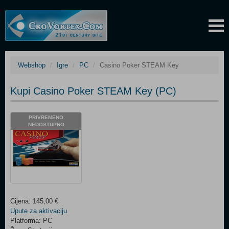
Webshop
Igre
PC
Casino Poker STEAM Key
Kupi Casino Poker STEAM Key (PC)
PRIVREMENO
NEDOSTUPNO
Cijena: 145,00 €
Upute za aktivaciju
Platforma: PC