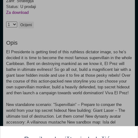
Žanr: Strategija
Status: U prodaji
Za download
Ocijeni
Opis
El Presidente is getting tired of this ruthless dictator image, so he’s
decided it is time to become the most famous supervillain in the whole
Caribbean. Bent on destroying mankind as we know it, El Prez will
bathe in ultimate evilness! So go all out, build a magnificent lair with a
giant laser hidden inside and use it to fire at those pesky rebels! Over
the course of this action-packed new storyline you can choose your
own supervillain moniker, build a heavily defended, top secret hideout
and then launch a campaign towards world domination! Viva El Prez!
New standalone scenario: “Supervillain“ – Prepare to conquer the
world from your top secret hideout New building: Giant Laser – The
ultimate tool of destruction. Let them come! New dynasty avatar
accessory: A villainous mustache New sandbox map: Isla del
Pescado New music track and additional voice recordings