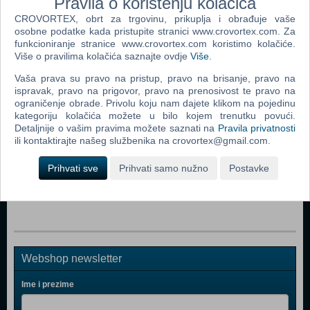
Pravila o korištenju kolačića
Dodaj u košaricu
CROVORTEX, obrt za trgovinu, prikuplja i obrađuje vaše
osobne podatke kada pristupite stranici www.crovortex.com. Za
funkcioniranje stranice www.crovortex.com koristimo kolačiće.
Popularno
Više o pravilima kolačića saznajte ovdje
Više
.
The Sims 2 (PC)
Vaša prava su pravo na pristup, pravo na brisanje, pravo na
ispravak, pravo na prigovor, pravo na prenosivost te pravo na
The Sims 2 Pets Expansion Pack (PC)
ograničenje obrade. Privolu koju nam dajete klikom na pojedinu
Bratz Rock Angelz (PC)
kategoriju kolačića možete u bilo kojem trenutku povući.
Detaljnije o vašim pravima možete saznati na
Pravila privatnosti
Rome Total War (PC)
ili kontaktirajte našeg službenika na crovortex@gmail.com.
Medieval II Total War (PC)
Prihvati sve
Prihvati samo nužno
Postavke
Stronghold Legends (PC)
Webshop newsletter
Ime i prezime