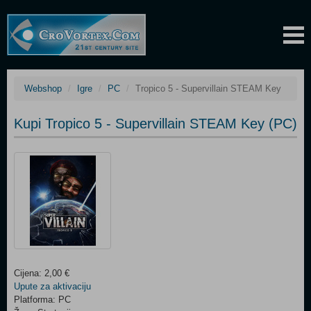
Webshop
Igre
PC
Tropico 5 - Supervillain STEAM Key
Kupi Tropico 5 - Supervillain STEAM Key (PC)
Cijena: 2,00 €
Upute za aktivaciju
Platforma: PC