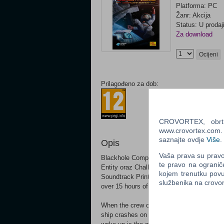
Platforma: PC
Žanr: Akcija
Status: U prodaj
Za download
Ocijeni
Prilagođeno za dob:
CROVORTEX, obrt z
www.crovortex.com. Z
saznajte ovdje
Više
.
Opis
Vaša prava su pravo 
Blackhole Complete Edition Fully update
te pravo na ogranič
Entity oraz Challenge Vault) Over 130 levels
kojem trenutku povu
Soundtrack Printible HD graphics and mor
službenika na crov
over 15 hours of story-driven sci-fi comed
When the crew of the spaceship Endera is s
ship crashes on Entity – an unidentified ob