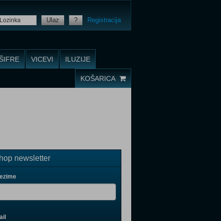
Ulaz
?
Registracija
ŠIFRE
VICEVI
ILUZIJE
KOŠARICA
op newsletter
rezime
il