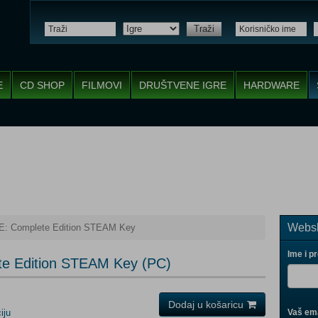
Traži
E
CD SHOP
FILMOVI
DRUŠTVENE IGRE
HARDWARE
Websh
 Complete Edition STEAM Key
Ime i p
e Edition STEAM Key (PC)
Dodaj u košaricu
iju
Vaš ema