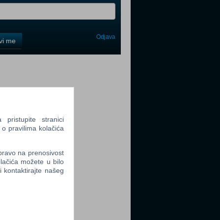
Odjava
avi me
tter
ristupite stranici
 o pravilima kolačića
tter
 pravo na prenosivost
lačića možete u bilo
li kontaktirajte našeg
tter