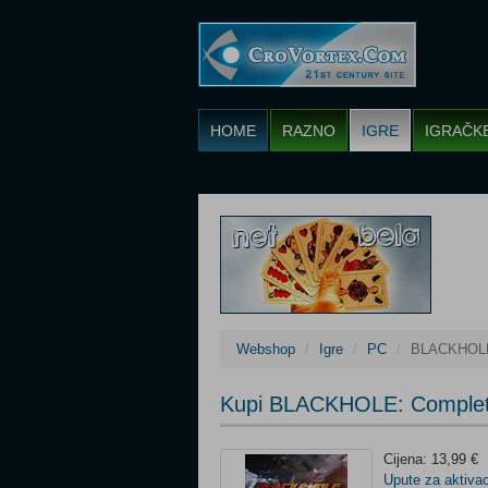
HOME
RAZNO
IGRE
IGRAČK
Webshop
Igre
PC
BLACKHOLE:
Kupi BLACKHOLE: Complet
Cijena: 13,99 €
Upute za aktivac