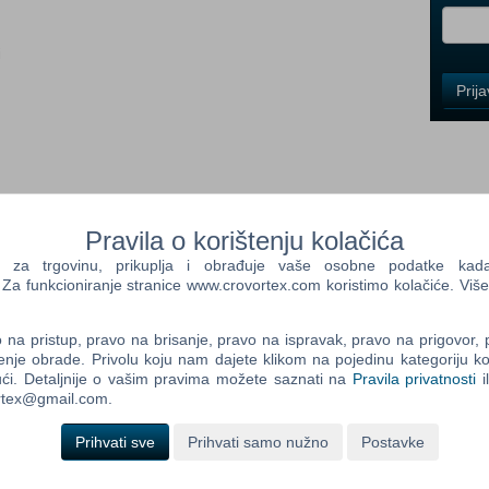
i
Control
Prij
Field
One
Newsle
Control
Pravila o korištenju kolačića
Field
a trgovinu, prikuplja i obrađuje vaše osobne podatke kada p
Two
a funkcioniranje stranice www.crovortex.com koristimo kolačiće. Više
Newsle
na pristup, pravo na brisanje, pravo na ispravak, pravo na prigovor,
d game BLACKHOLE 3 DLC's (Testing Laboratory, Secret of the
enje obrade. Privolu koju nam dajete klikom na pojedinu kategoriju ko
 (with 10 new really dificult locations) Digital Artbook
ći. Detaljnije o vašim pravima možete saznati na
Pravila privatnosti
i
Control
e! BLACKHOLE is an award-winning hardcore platformer with
ortex@gmail.com.
Field
y and gravity-twisting puzzles. Complete Edition now available!
Three
Newsle
Prihvati sve
Prihvati samo nužno
Postavke
ucked into a black hole, it seems like the end. Fortunately, the
ject resembling a planet. After the crash, the first member to