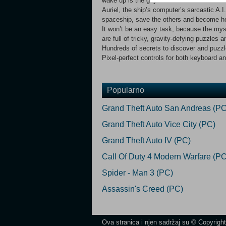
wake up is the guy who makes coffee for t
Auriel, the ship’s computer’s sarcastic A.I.
spaceship, save the others and become hero
It won’t be an easy task, because the mys
are full of tricky, gravity-defying puzzles
Hundreds of secrets to discover and puzzle
Pixel-perfect controls for both keyboard 
Popularno
Grand Theft Auto San Andreas (PC
Grand Theft Auto Vice City (PC)
Grand Theft Auto IV (PC)
Call Of Duty 4 Modern Warfare (PC
Spider - Man 3 (PC)
Assassin's Creed (PC)
Ova stranica i njen sadržaj su © Copyrigh