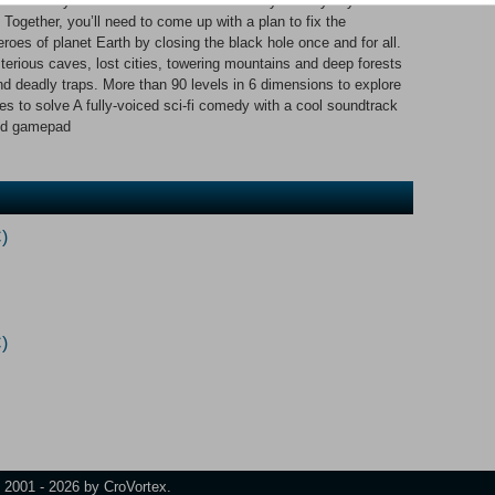
he crew - you! There’s no one around and your only ally is
 Together, you’ll need to come up with a plan to fix the
es of planet Earth by closing the black hole once and for all.
terious caves, lost cities, towering mountains and deep forests
 and deadly traps. More than 90 levels in 6 dimensions to explore
s to solve A fully-voiced sci-fi comedy with a cool soundtrack
and gamepad
)
)
t 2001 - 2026 by CroVortex.