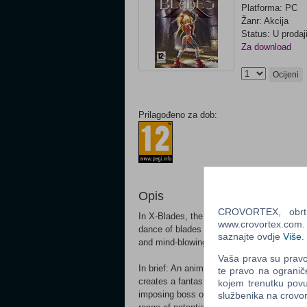
Platforma: PC
Žanr: Akcija
Status: U prodaj
Za download
Ocijeni
Prilagođeno za dob:
Opis
CROVORTEX, obrt z
In X-Blades, the player takes on the role 
www.crovortex.com. Z
dance of blades through the Hordes of Dark
saznajte ovdje
Više
.
and mind-blowing leaps, whirls and swirls f
Vaša prava su pravo 
In brief: An anime-style, opulent hack n' 
te pravo na ogranič
creates a fantastic universe around the at
kojem trenutku povu
imposing boss opponents with her power and
službenika na crov