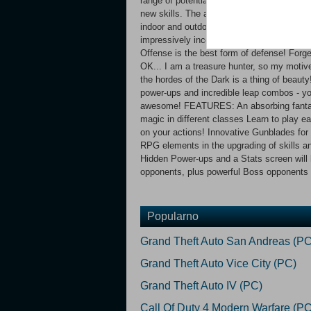
range of potential forms of attack. Once 
new skills. The anime-style level design is
indoor and outdoor worlds dazzle in an enth
impressively incorporated through the use o
Offense is the best form of defense! Forget 
OK... I am a treasure hunter, so my motiv
the hordes of the Dark is a thing of beaut
power-ups and incredible leap combos - yo
awesome! FEATURES: An absorbing fantasy
magic in different classes Learn to play e
on your actions! Innovative Gunblades fo
RPG elements in the upgrading of skills a
Hidden Power-ups and a Stats screen will h
opponents, plus powerful Boss opponents a
Popularno
Grand Theft Auto San Andreas (PC
Grand Theft Auto Vice City (PC)
Grand Theft Auto IV (PC)
Call Of Duty 4 Modern Warfare (PC