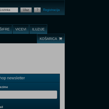
Ulaz
?
Registracija
ŠIFRE
VICEVI
ILUZIJE
KOŠARICA
op newsletter
rezime
il