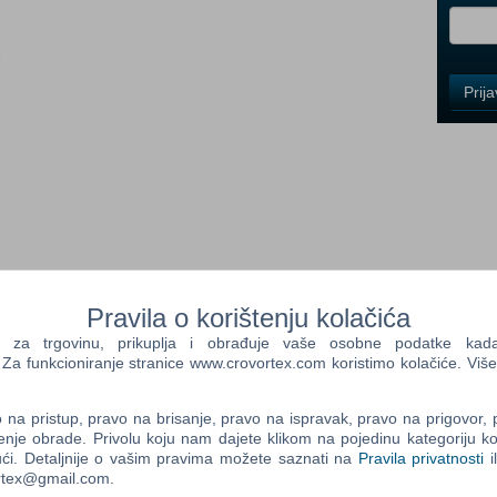
i
Control
Prij
Field
One
Newsle
Control
Field
Two
Newsle
Pravila o korištenju kolačića
a trgovinu, prikuplja i obrađuje vaše osobne podatke kada p
of the enchanting heroine Ayumi, who survives a breathtaking
a funkcioniranje stranice www.crovortex.com koristimo kolačiće. Više
ness. The long-haired beautiful anime, with her pistol blades
Control
rom one fantastic level to the next.
Field
na pristup, pravo na brisanje, pravo na ispravak, pravo na prigovor,
Three
slay spectacle for fans of entertaining action games. X-Blades
enje obrade. Privolu koju nam dajete klikom na pojedinu kategoriju ko
Newsle
tractive heroine, who has to fend off innumerable monsters and
ći. Detaljnije o vašim pravima možete saznati na
Pravila privatnosti
i
 tactics. A long list of all sorts of magic spells widens the
ortex@gmail.com.