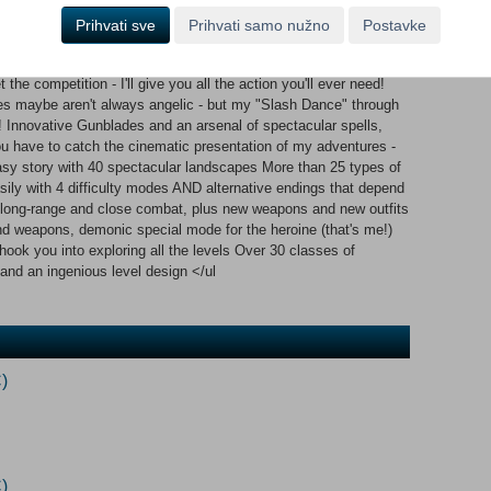
Ayumi has collected enough experience points, she can activate
 what really gives X-Blades its special flair. Around 40 magical
Prihvati sve
Prihvati samo nužno
Postavke
ralling rhapsody of color. Action and magical effects are
f cinema stylistics such as bullet time or motion blurring.
the competition - I'll give you all the action you'll ever need!
es maybe aren't always angelic - but my "Slash Dance" through
y! Innovative Gunblades and an arsenal of spectacular spells,
u have to catch the cinematic presentation of my adventures -
 story with 40 spectacular landscapes More than 25 types of
asily with 4 difficulty modes AND alternative endings that depend
r long-range and close combat, plus new weapons and new outfits
nd weapons, demonic special mode for the heroine (that's me!)
ook you into exploring all the levels Over 30 classes of
nd an ingenious level design </ul
)
)