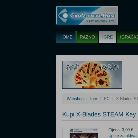
HOME
RAZNO
IGRE
IGRAČK
Webshop
Igre
PC
X-Blades 
Kupi X-Blades STEAM Key 
Cijena: 3,00 €
Upute za aktivac