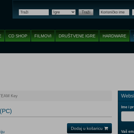
Traži
E
CD SHOP
FILMOVI
DRUŠTVENE IGRE
HARDWARE
Websh
STEAM Key
Ime i p
(PC)
Dodaj u košaricu
iju
Vaš ema