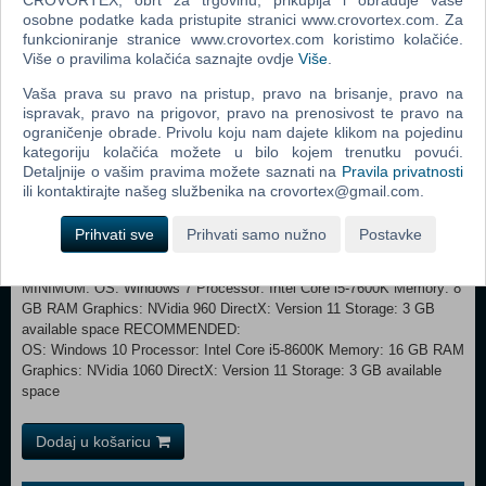
osobne podatke kada pristupite stranici www.crovortex.com. Za
imagination… and CPU :)
funkcioniranje stranice www.crovortex.com koristimo kolačiće.
Više o pravilima kolačića saznajte ovdje
Više
.
SHADOW MODE
Face your worst enemy, the one that knows you best… yourself! A
Vaša prava su pravo na pristup, pravo na brisanje, pravo na
survival mode where you face your victorious armies from previous
ispravak, pravo na prigovor, pravo na prenosivost te pravo na
battles. How far you can get?
ograničenje obrade. Privolu koju nam dajete klikom na pojedinu
kategoriju kolačića možete u bilo kojem trenutku povući.
SECRET WEAPONS & SPECIAL TACTICS UNITS
Detaljnije o vašim pravima možete saznati na
Pravila privatnosti
We are not even sure you should be reading this… Do we have trained
ili kontaktirajte našeg službenika na crovortex@gmail.com.
animals, nuclear bombs, paratrooper commandos, flying bombs,
gliding tanks, time portals and more… don’t be ridiculous! But check
Prihvati sve
Prihvati samo nužno
Postavke
our wishlist campaign section..
MINIMUM: OS: Windows 7 Processor: Intel Core i5-7600K Memory: 8
GB RAM Graphics: NVidia 960 DirectX: Version 11 Storage: 3 GB
available space RECOMMENDED:
OS: Windows 10 Processor: Intel Core i5-8600K Memory: 16 GB RAM
Graphics: NVidia 1060 DirectX: Version 11 Storage: 3 GB available
space
Dodaj u košaricu