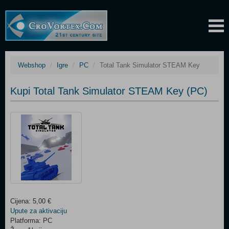
Webshop
Igre
PC
Total Tank Simulator STEAM Key
Kupi Total Tank Simulator STEAM Key (PC)
Cijena: 5,00 €
Upute za aktivaciju
Platforma: PC