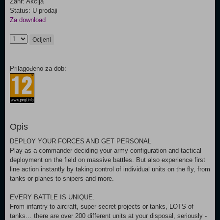
Žanr: Akcija
Status: U prodaji
Za download
Ocijeni
Prilagođeno za dob:
Opis
DEPLOY YOUR FORCES AND GET PERSONAL
Play as a commander deciding your army configuration and tactical
deployment on the field on massive battles. But also experience first
line action instantly by taking control of individual units on the fly, from
tanks or planes to snipers and more.
EVERY BATTLE IS UNIQUE.
From infantry to aircraft, super-secret projects or tanks, LOTS of
tanks… there are over 200 different units at your disposal, seriously -