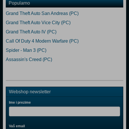
Popularno
Grand Theft Auto San Andreas (PC)
Grand Theft Auto Vice City (PC)
Grand Theft Auto IV (PC)
Call Of Duty 4 Modern Warfare (PC)
Spider - Man 3 (PC)
Assassin's Creed (PC)
Webshop newsletter
Ime i prezime
Vaš email