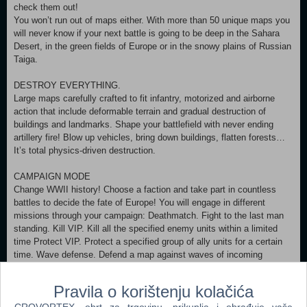
check them out!
You won’t run out of maps either. With more than 50 unique maps you
will never know if your next battle is going to be deep in the Sahara
Desert, in the green fields of Europe or in the snowy plains of Russian
Taiga.
DESTROY EVERYTHING.
Large maps carefully crafted to fit infantry, motorized and airborne
action that include deformable terrain and gradual destruction of
buildings and landmarks. Shape your battlefield with never ending
artillery fire! Blow up vehicles, bring down buildings, flatten forests…
It’s total physics-driven destruction.
CAMPAIGN MODE
Change WWII history! Choose a faction and take part in countless
battles to decide the fate of Europe! You will engage in different
missions through your campaign: Deathmatch. Fight to the last man
standing. Kill VIP. Kill all the specified enemy units within a limited
time Protect VIP. Protect a specified group of ally units for a certain
time. Wave defense. Defend a map against waves of incoming
enemies.
SANDBOX MODE
Pravila o korištenju kolačića
Do whatever you want, think of most ridiculous scenarios and recreate
CROVORTEX, obrt za trgovinu, prikuplja i obrađuje vaše
them in sandbox mode. The only thing limiting you here is your