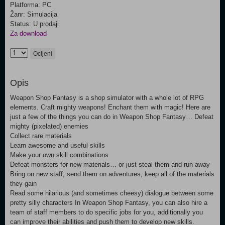
Platforma: PC
Žanr: Simulacija
Status: U prodaji
Za download
Ocijeni
Opis
Weapon Shop Fantasy is a shop simulator with a whole lot of RPG
elements. Craft mighty weapons! Enchant them with magic! Here are
just a few of the things you can do in Weapon Shop Fantasy… Defeat
mighty (pixelated) enemies
Collect rare materials
Learn awesome and useful skills
Make your own skill combinations
Defeat monsters for new materials… or just steal them and run away
Bring on new staff, send them on adventures, keep all of the materials
they gain
Read some hilarious (and sometimes cheesy) dialogue between some
pretty silly characters In Weapon Shop Fantasy, you can also hire a
team of staff members to do specific jobs for you, additionally you
can improve their abilities and push them to develop new skills.