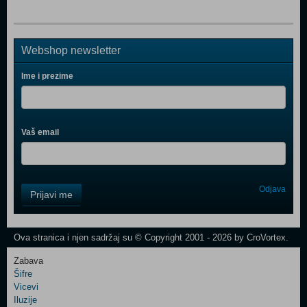
Webshop newsletter
Ime i prezime
Vaš email
Control
Odjava
Prijavi me
Field
One
Newsletter
Ova stranica i njen sadržaj su © Copyright 2001 - 2026 by CroVortex.
Zabava
Šifre
Control
Vicevi
Field
Iluzije
Two