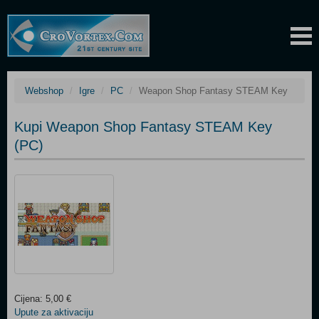
Webshop
Igre
PC
Weapon Shop Fantasy STEAM Key
Kupi Weapon Shop Fantasy STEAM Key
(PC)
Cijena: 5,00 €
Upute za aktivaciju