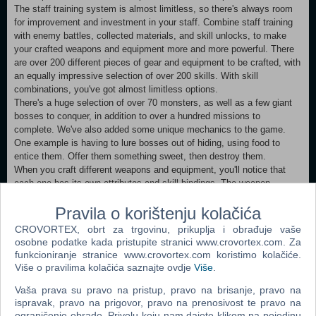
The staff training system is almost limitless, so there's always room
for improvement and investment in your staff. Combine staff training
with enemy battles, collected materials, and skill unlocks, to make
your crafted weapons and equipment more and more powerful. There
are over 200 different pieces of gear and equipment to be crafted, with
an equally impressive selection of over 200 skills. With skill
combinations, you've got almost limitless options.
There's a huge selection of over 70 monsters, as well as a few giant
bosses to conquer, in addition to over a hundred missions to
complete. We've also added some unique mechanics to the game.
One example is having to lure bosses out of hiding, using food to
entice them. Offer them something sweet, then destroy them.
When you craft different weapons and equipment, you'll notice that
each one has its own attributes and skill bindings. The weapon
crafting also has an element of luck, so you never know when you
Pravila o korištenju kolačića
might just luck out and craft the perfect weapon.
Also, what weapon crafting game would be complete without additional
CROVORTEX, obrt za trgovinu, prikuplja i obrađuje vaše
enchanting mechanics to further imbue your equipment with even
osobne podatke kada pristupite stranici www.crovortex.com. Za
more raw power. In addition to crafting and making money, you can
funkcioniranje stranice www.crovortex.com koristimo kolačiće.
also send your staff members on auto-battle journeys where they'll
Više o pravilima kolačića saznajte ovdje
Više
.
earn materials for you as they progress deeper and deeper into
Vaša prava su pravo na pristup, pravo na brisanje, pravo na
dungeons. You'll see your materials building up, but pay attention to
ispravak, pravo na prigovor, pravo na prenosivost te pravo na
the health of your staff. If you feel there's a chance they might die,
ograničenje obrade. Privolu koju nam dajete klikom na pojedinu