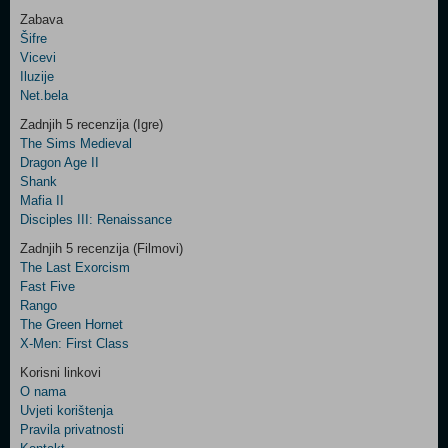
Zabava
Šifre
Control
Vicevi
Field
Iluzije
Two
Net.bela
Newsletter
Zadnjih 5 recenzija (Igre)
The Sims Medieval
Dragon Age II
Shank
Control
Mafia II
Field
Disciples III: Renaissance
Three
Newsletter
Zadnjih 5 recenzija (Filmovi)
The Last Exorcism
Fast Five
Rango
The Green Hornet
X-Men: First Class
Korisni linkovi
O nama
Uvjeti korištenja
Pravila privatnosti