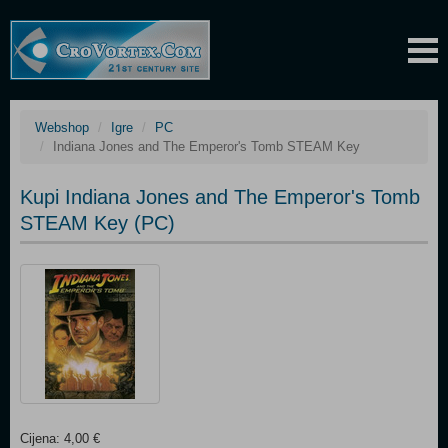
Webshop
Igre
PC
Indiana Jones and The Emperor's Tomb STEAM Key
Kupi Indiana Jones and The Emperor's Tomb
STEAM Key (PC)
Cijena: 4,00 €