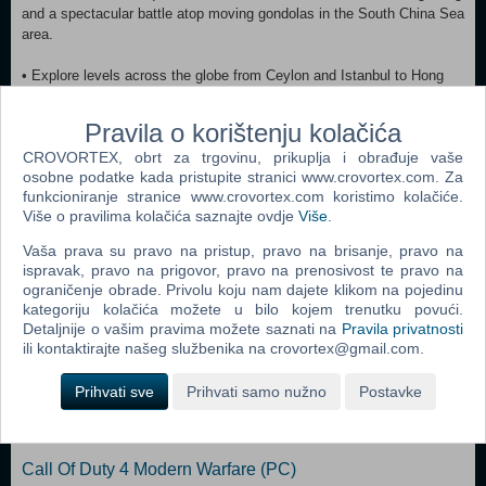
and a spectacular battle atop moving gondolas in the South China Sea
area.
• Explore levels across the globe from Ceylon and Istanbul to Hong
Kong and beyond.
• Shotguns, submachine guns, improvised weapons - and of course,
Pravila o korištenju kolačića
Indy’s trusty whip and pistol.
CROVORTEX, obrt za trgovinu, prikuplja i obrađuje vaše
• Fierce fighting action and hand-to-hand combat.
osobne podatke kada pristupite stranici www.crovortex.com. Za
• Original storyline with new villains, wicked enemies and an alluring
funkcioniranje stranice www.crovortex.com koristimo kolačiće.
partner.
Više o pravilima kolačića saznajte ovdje
Više
.
• Leap, swim, climb and punch your way through exotic locales.
Vaša prava su pravo na pristup, pravo na brisanje, pravo na
ispravak, pravo na prigovor, pravo na prenosivost te pravo na
Dodaj u košaricu
ograničenje obrade. Privolu koju nam dajete klikom na pojedinu
kategoriju kolačića možete u bilo kojem trenutku povući.
Popularno
Detaljnije o vašim pravima možete saznati na
Pravila privatnosti
ili kontaktirajte našeg službenika na crovortex@gmail.com.
Grand Theft Auto San Andreas (PC)
Prihvati sve
Prihvati samo nužno
Postavke
Grand Theft Auto Vice City (PC)
Grand Theft Auto IV (PC)
Call Of Duty 4 Modern Warfare (PC)