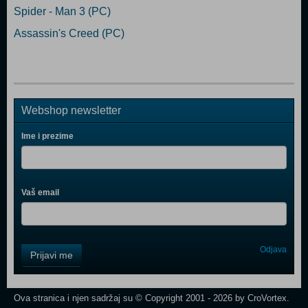
Spider - Man 3 (PC)
Assassin's Creed (PC)
Webshop newsletter
Ime i prezime
Vaš email
Control
Odjava
Prijavi me
Field
One
Newsletter
Ova stranica i njen sadržaj su © Copyright 2001 - 2026 by CroVortex.