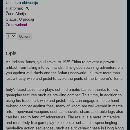
Upute za aktivaciju
Platforma: PC
Žanr: Akcija
Status: U prodaji
Za download
Ocijeni
Opis
As Indiana Jones, you’ll travel to 1935 China to prevent a powerful
artifact from falling into evil hands. This globe-spanning adventure pits
you against evil Nazis and the Asian underworld. It’ll take more than
just a trusty whip and pistol to avoid the perils of the Emperor’s Tomb.
Indy's latest adventure plays out in dramatic fashion thanks to new
gameplay features such as brawling combat. This time, in addition to
using his trademark whip and pistol, Indy can engage in fierce hand-
to-hand combat against foes, many of whom are well-versed in martial
arts. Improvised weapons such as shovels, chairs and table legs also
can be used to fend off adversaries. The result is a more immersive
and more Indy-like gameplay experience, set amidst spine-tingling
movie-like action sequences, such as a rickshaw chase in Hong Kong