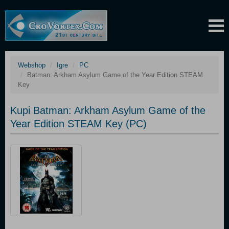
Webshop
Igre
PC
Batman: Arkham Asylum Game of the Year Edition STEAM
Key
Kupi Batman: Arkham Asylum Game of the
Year Edition STEAM Key (PC)