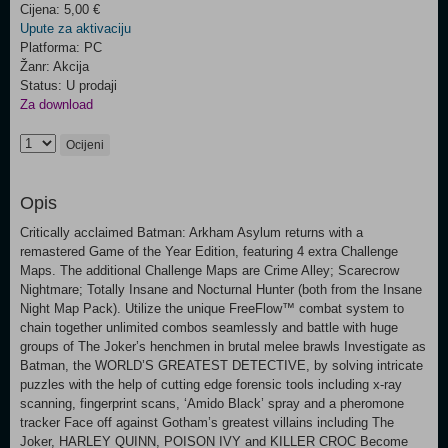
Cijena: 5,00 €
Upute za aktivaciju
Platforma: PC
Žanr: Akcija
Status: U prodaji
Za download
Ocijeni
Opis
Critically acclaimed Batman: Arkham Asylum returns with a
remastered Game of the Year Edition, featuring 4 extra Challenge
Maps. The additional Challenge Maps are Crime Alley; Scarecrow
Nightmare; Totally Insane and Nocturnal Hunter (both from the Insane
Night Map Pack). Utilize the unique FreeFlow™ combat system to
chain together unlimited combos seamlessly and battle with huge
groups of The Joker’s henchmen in brutal melee brawls Investigate as
Batman, the WORLD’S GREATEST DETECTIVE, by solving intricate
puzzles with the help of cutting edge forensic tools including x-ray
scanning, fingerprint scans, ‘Amido Black’ spray and a pheromone
tracker Face off against Gotham’s greatest villains including The
Joker, HARLEY QUINN, POISON IVY and KILLER CROC Become