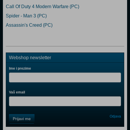
Call Of Duty 4 Modern Warfare (PC)
Spider - Man 3 (PC)
Assassin's Creed (PC)
Webshop newsletter
Ime i prezime
Vaš email
Control
Odjava
Prijavi me
Field
One