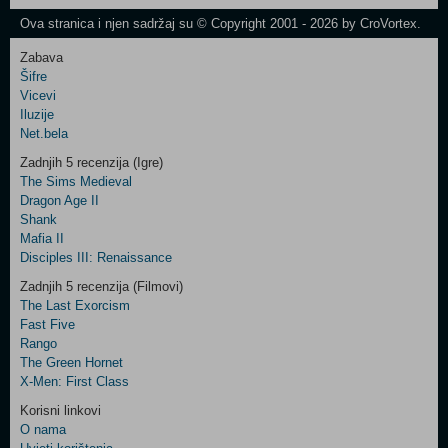
Newsletter
Ova stranica i njen sadržaj su © Copyright 2001 - 2026 by CroVortex.
Zabava
Šifre
Control
Vicevi
Field
Iluzije
Two
Net.bela
Newsletter
Zadnjih 5 recenzija (Igre)
The Sims Medieval
Dragon Age II
Shank
Control
Mafia II
Field
Disciples III: Renaissance
Three
Newsletter
Zadnjih 5 recenzija (Filmovi)
The Last Exorcism
Fast Five
Rango
The Green Hornet
X-Men: First Class
Korisni linkovi
O nama