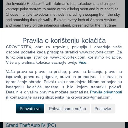
the Invisible Predator™ with Batman’s fear takedowns and unique
vantage point system to move without being seen and hunt enemies
Choose multiple takedown methods, including swooping from the sky
and smashing through walls. Explore every inch of Arkham Asylum
and roam freely on the infamous island, presented for the first time
ever in its gritty and realistic entirety Experience what it’s like to be
BATMAN using BATARANGS, explosive gel aerosol, The Batclaw,
Pravila o korištenju kolačića
sonar resonator and the line launcher Unlock more secrets by
CROVORTEX, obrt za trgovinu, prikuplja i obrađuje vaše
completing hidden challenges in the world and develop and customize
osobne podatke kada pristupite stranici www.crovortex.com. Za
equipment by earning experience points Enjoy complete superhero
funkcioniranje stranice www.crovortex.com koristimo kolačiće.
freedom in the environment with the use of Batman’s grapnel gun to
Više o pravilima kolačića saznajte ovdje
Više
.
get to any place you can see, jump from any height and glide in any
direction </ul
Vaša prava su pravo na pristup, pravo na brisanje, pravo na
ispravak, pravo na prigovor, pravo na prenosivost te pravo na
ograničenje obrade. Privolu koju nam dajete klikom na pojedinu
Dodaj u košaricu
kategoriju kolačića možete u bilo kojem trenutku povući.
Detaljnije o vašim pravima možete saznati na
Pravila privatnosti
Popularno
ili kontaktirajte našeg službenika na crovortex@gmail.com.
Grand Theft Auto San Andreas (PC)
Prihvati sve
Prihvati samo nužno
Postavke
Grand Theft Auto Vice City (PC)
Grand Theft Auto IV (PC)